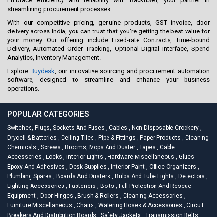
Embrace efficiency and reliability with RacknSell, your partner in
streamlining procurement processes.
With our competitive pricing, genuine products, GST invoice, door
delivery across India, you can trust that you're getting the best value for
your money. Our offering include Fixed-rate Contracts, Time-bound
Delivery, Automated Order Tracking, Optional Digital Interface, Spend
Analytics, Inventory Management.
Explore
Buydesk
, our innovative sourcing and procurement automation
software, designed to streamline and enhance your business
operations.
POPULAR CATEGORIES
Switches, Plugs, Sockets And Fuses
,
Cables
,
Non-Disposable Crockery
,
Drycell & Batteries
,
Ceiling Tiles
,
Pipe & Fittings
,
Paper Products
,
Cleaning
Chemicals
,
Screws
,
Brooms, Mops And Duster
,
Tapes
,
Cable
Accessories
,
Locks
,
Interior Lights
,
Hardware Miscellaneous
,
Glues
Epoxy And Adhesives
,
Desk Supplies
,
Interior Paint
,
Office Organizers
,
Plumbing Spares
,
Boards And Dusters
,
Bulbs And Tube Lights
,
Detectors
,
Lighting Accessories
,
Fasteners
,
Bolts
,
Fall Protection And Rescue
Equipment
,
Door Hinges
,
Brush & Rollers
,
Cleaning Accessories
,
Furniture Miscellaneous
,
Chairs
,
Watering Hoses & Accessories
,
Circuit
Breakers And Distribution Boards
,
Safety Jackets
,
Transmission Belts
,