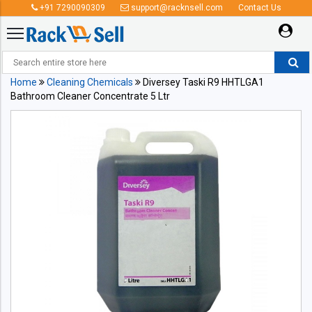
+91 7290090309
support@racknsell.com
Contact Us
Home
Cleaning Chemicals
Diversey Taski R9 HHTLGA1
Bathroom Cleaner Concentrate 5 Ltr