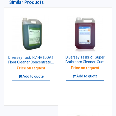
Similar Products
Diversey Taski R1 Super
Diversey Taski R7 HHTLQA1
Bathroom Cleaner-Cum
Floor Cleaner Concentrate 5
Sanitizer Concentrate 5 Ltr
Ltr
Price on request
Price on request
Add to quote
Add to quote