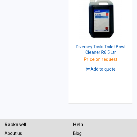
Diversey Taski Toilet Bowl
Cleaner R6 5 Ltr
Price on request
Add to quote
Racknsell
Help
About us
Blog