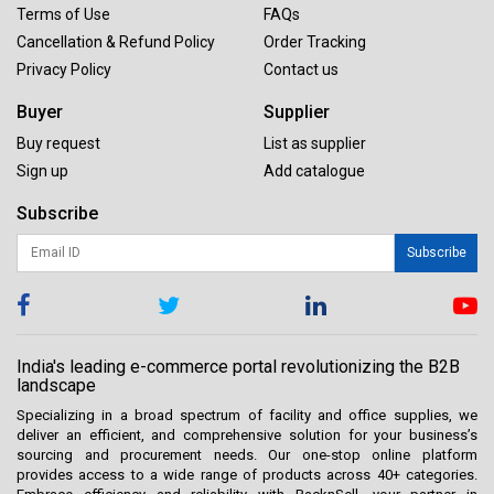
Terms of Use
FAQs
Cancellation & Refund Policy
Order Tracking
Privacy Policy
Contact us
Buyer
Supplier
Buy request
List as supplier
Sign up
Add catalogue
Subscribe
Subscribe
India's leading e-commerce portal revolutionizing the B2B
landscape
Specializing in a broad spectrum of facility and office supplies, we
deliver an efficient, and comprehensive solution for your business’s
sourcing and procurement needs. Our one-stop online platform
provides access to a wide range of products across 40+ categories.