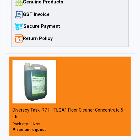
Genuine Products
GST Invoice
Secure Payment
Return Policy
Diversey Taski R7 HHTLQA1 Floor Cleaner Concentrate 5
Ltr
Pack qty : 1Nos
Price on request