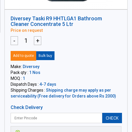
Diversey Taski R9 HHTLGA1 Bathroom
Cleaner Concentrate 5 Ltr
Price on request
-
+
Add to quote
Bulk buy
Make:
Diversey
Pack qty :
1 Nos
MOQ :
1
Dispatch Days :
4-7 days
Shipping Charges :
Shipping charge may apply as per
serviceability (Free delivery for Orders above Rs 2000)
Check Delivery
CHECK