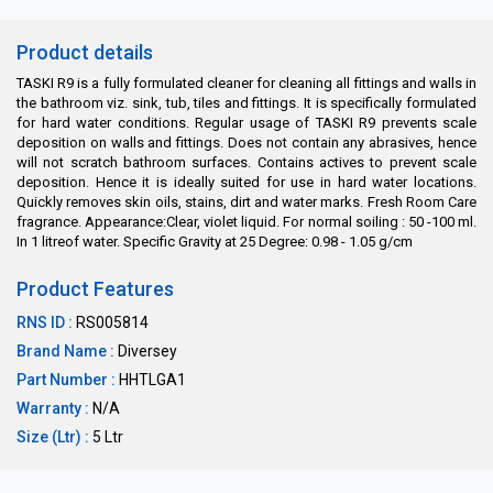
Product details
TASKI R9 is a fully formulated cleaner for cleaning all fittings and walls in
the bathroom viz. sink, tub, tiles and fittings. It is specifically formulated
for hard water conditions. Regular usage of TASKI R9 prevents scale
deposition on walls and fittings. Does not contain any abrasives, hence
will not scratch bathroom surfaces. Contains actives to prevent scale
deposition. Hence it is ideally suited for use in hard water locations.
Quickly removes skin oils, stains, dirt and water marks. Fresh Room Care
fragrance. Appearance:Clear, violet liquid. For normal soiling : 50 -100 ml.
In 1 litreof water. Specific Gravity at 25 Degree: 0.98 - 1.05 g/cm
Product Features
RNS ID :
RS005814
Brand Name :
Diversey
Part Number :
HHTLGA1
Warranty :
N/A
Size (Ltr) :
5 Ltr