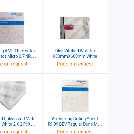
00x16 MM White
ng AMF Thermatex
Tiles Vitrified Wall Box
atos Micro 0.7 NRC
600mmX600mm White
M White Pack
ce on request
Price on request
of 10
ed Galvanized Metal
Armstrong Ceiling Sheet
g White 2 X 2 Ft X
RH99 BEV Tegular Dune Max
0.4mm
300x1200x20MM Material
ce on request
Price on request