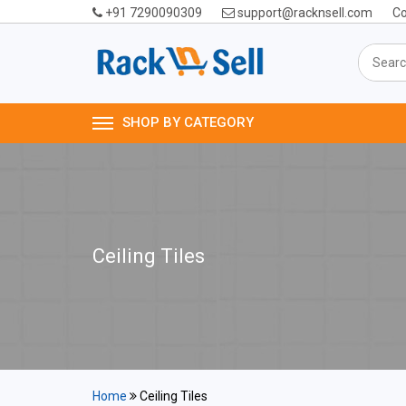
+91 7290090309
support@racknsell.com
Co
SHOP BY CATEGORY
Ceiling Tiles
Home
Ceiling Tiles