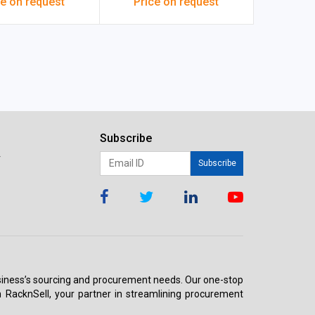
ce on request
Price on request
00x16 mm White
Subscribe
r
Subscribe
 business’s sourcing and procurement needs. Our one-stop
h RacknSell, your partner in streamlining procurement