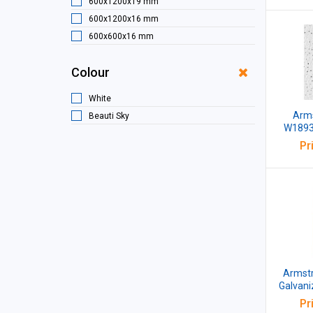
600x1200x19 mm
600x1200x16 mm
600x600x16 mm
600x600x14 mm
Colour
1200X600X20mm
1200x600x19 mm
White
Arms
Beauti Sky
W1893M
Edge Te
Pr
Lig
600x60
Armstr
Galvani
Perfora
Pr
2x2 Fe