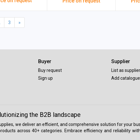
ice on request
Price on request
Pri
Of 10 Pcs)
600x6
2
3
»
Buyer
Supplier
Buy request
List as supplie
Sign up
Add catalogue
lutionizing the B2B landscape
 supplies, we deliver an efficient, and comprehensive solution for your
roducts across 40+ categories. Embrace efficiency and reliability wit