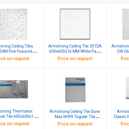
rong Ceiling Tiles
Armstrong Ceiling Tile 3572A
Armstrong
4M Fine Fissured
600x600x16 MM White Pack
GW G
ook 600X600X16 MM
of 12
Pebble
ice on request
Price on request
Pri
hite Pack of 12
600x6
trong Thermatex
Armstrong Ceiling Tile Dune
Armstr
ook Tile 600x600x15
Max RH99 Tegular Tile
Classic
White Pack of 14
1200X600X20mm White
WJ0115
ice on request
Price on request
Pri
Pack of 8
Whi