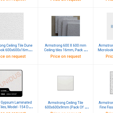
ng Ceiling Tile Dune
Armstrong 600 X 600 mm
Armstron
look 600x600x16mm
Ceiling tiles 16mm, Pack of
Microloo
Pack of 12 Pcs)
12 Pcs
(Pa
ice on request
Price on request
Pri
e Gypsum Laminated
Armstrong Ceiling Tile
Armstron
Tiles, Model -154 DEW
600x600x9mm (Pack Of 8
Fine Fis
595x595x7mm (Pack
Pcs)
Std P