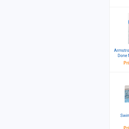
Armstro
Done 
m
Pr
Swim
Pr