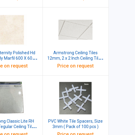
Code BP41331 (Pack Of 12)
Eternity Polished Hd
Armstrong Ceiling Tiles
y Marfil 600 X 600
12mm, 2 x 2 Inch Ceiling Tiles,
mm X 9 mm
Fibre, Pack Of 16 Pcs
ce on request
Price on request
ng Classic Lite RH
PVC White Tile Spacers, Size
egular Ceiling Tiles,
3mm ( Pack of 100 pcs )
- 600x600x16mm
ce on request
Price on request