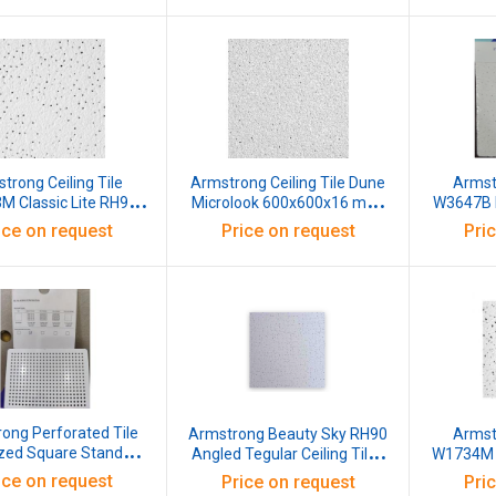
trong Ceiling Tile
Armstrong Ceiling Tile Dune
Armstr
 Classic Lite RH99
Microlook 600x600x16 mm,
W3647B 
gular 15 BE NRC 0.55
3651
600x600
ice on request
Price on request
Pri
h Reflectance 87%
0x16 MM White Pack
of 12
ong Perforated Tile
Armstrong Beauty Sky RH90
Armstr
zed Square Standard
Angled Tegular Ceiling Tiles
W1734M F
tion Hole Dia 2.5 MM
W3206 600x600x14 MM
Edge Teg
ice on request
Price on request
Pri
et White Pack of 16
White Pack of 14
Ligh 