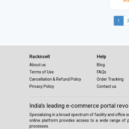
Pr
1
Racknsell
Help
About us
Blog
Terms of Use
FAQs
Cancellation & Refund Policy
Order Tracking
Privacy Policy
Contact us
India's leading e-commerce portal revo
Specializing in a broad spectrum of facility and office
online platform provides access to a wide range of p
processes.