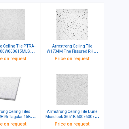
 Ceiling Tile PTRA-
Armstrong Ceiling Tile
600W060615MLS
W1734M Fine Fissured RH99
 White Microlook
Edge Tegular 15 BE NRC 0.60
ce on request
Price on request
00x15 MM White
Ligh Reflectance 85%
600x600x16 MM White Pack
of 12
ong Ceiling Tiles
Armstrong Ceiling Tile Dune
 RH95 Tagular 15BE
Microlook 3651B 600x600x16
 600x600x15 MM
MM
ce on request
Price on request
te Pack of 12