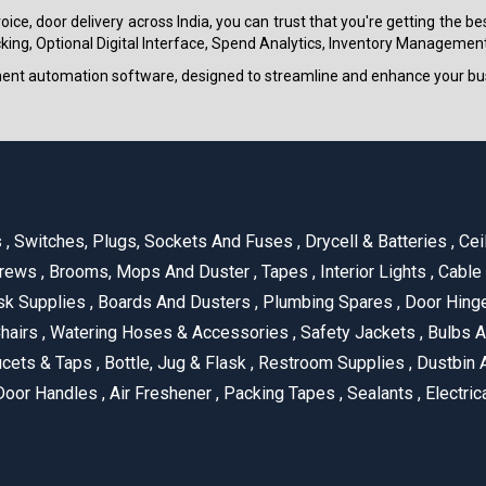
ice, door delivery across India, you can trust that you're getting the b
ing, Optional Digital Interface, Spend Analytics, Inventory Management
ment automation software, designed to streamline and enhance your bu
s
,
Switches, Plugs, Sockets And Fuses
,
Drycell & Batteries
,
Cei
rews
,
Brooms, Mops And Duster
,
Tapes
,
Interior Lights
,
Cable
k Supplies
,
Boards And Dusters
,
Plumbing Spares
,
Door Hing
hairs
,
Watering Hoses & Accessories
,
Safety Jackets
,
Bulbs A
cets & Taps
,
Bottle, Jug & Flask
,
Restroom Supplies
,
Dustbin 
oor Handles
,
Air Freshener
,
Packing Tapes
,
Sealants
,
Electric