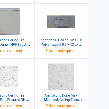
ong Ceiling Tile
Ecophon SG Ceiling Tiles T15
Dune RH99 Tegular
Advantage E 0.9 NRC 2x2
x16 MM White Pack
Reveal Edge Grid
ce on request
Price on request
of 12
600X600X15mm White Pack
of 26
ong Ceiling Tile
Armstrong Dune Max
ine Fissured RH99
Microlook Ceiling Tiles
ular 15 BE NRC 0.60
600x600x20 MM White Pack
ce on request
Price on request
Reflectance 85%
of 10