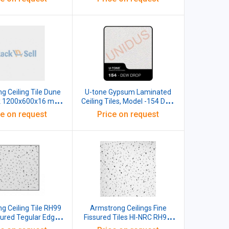
g Ceiling Tile Dune
U-tone Gypsum Laminated
k 1200x600x16 mm,
Ceiling Tiles, Model -154 DEW
ck of 10 Pcs)
DROP, 595x595x7mm
ce on request
Price on request
g Ceiling Tile RH99
Armstrong Ceilings Fine
sured Tegular Edge
Fissured Tiles HI-NRC RH99,
ack 12 Pcs 3572A
20mm, 10 pcs