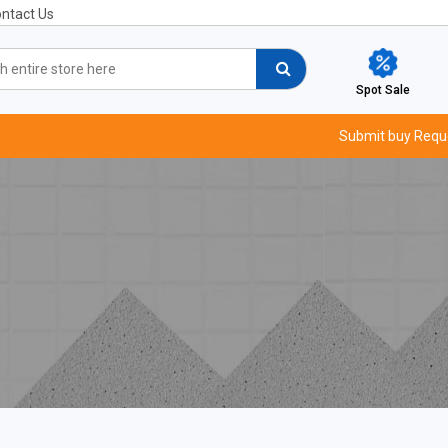
ntact Us
Spot Sale
Submit buy Requ