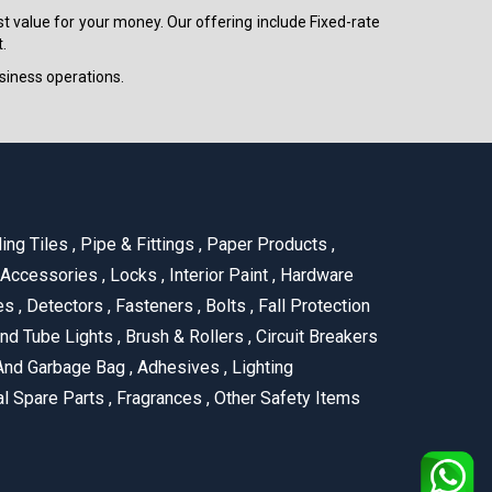
est value for your money. Our offering include Fixed-rate
.
siness operations.
ling Tiles
,
Pipe & Fittings
,
Paper Products
,
 Accessories
,
Locks
,
Interior Paint
,
Hardware
es
,
Detectors
,
Fasteners
,
Bolts
,
Fall Protection
nd Tube Lights
,
Brush & Rollers
,
Circuit Breakers
And Garbage Bag
,
Adhesives
,
Lighting
al Spare Parts
,
Fragrances
,
Other Safety Items