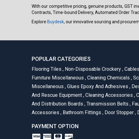
With our competitive pricing, genuine products, GST invo
Contracts, Time-bound Delivery, Automated Order Track
Explore
Buydesk
, our innovative sourcing and procure
POPULAR CATEGORIES
Flooring Tiles
,
Non-Disposable Crockery
,
Cable
Furniture Miscellaneous
,
Cleaning Chemicals
,
Sc
Miscellaneous
,
Glues Epoxy And Adhesives
,
Des
And Rescue Equipment
,
Cleaning Accessories
,
C
And Distribution Boards
,
Transmission Belts
,
Fau
Accessories
,
Bathroom Fittings
,
Door Stopper
,
D
PAYMENT OPTION