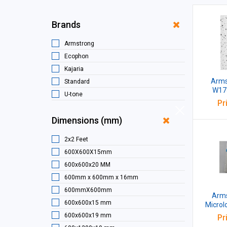
Brands
Armstrong
Ecophon
Kajaria
Armst
Standard
W173
U-tone
Microl
Pr
W
Dimensions (mm)
2x2 Feet
600X600X15mm
600x600x20 MM
600mm x 600mm x 16mm
600mmX600mm
Arms
600x600x15 mm
Microl
MM 
600x600x19 mm
Pr