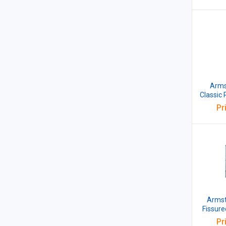
Armst
Classic
15BE 6
Pr
Armstr
Fissur
15 
Pr