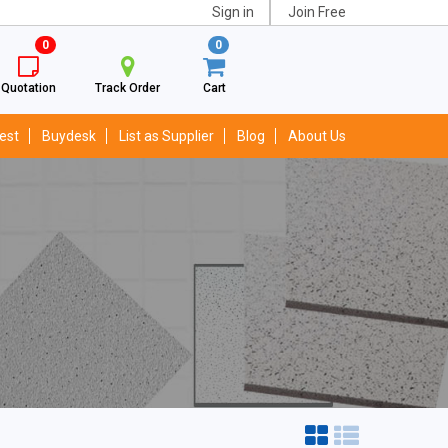
Sign in
Join Free
0
0
Quotation
Track Order
Cart
est
Buydesk
List as Supplier
Blog
About Us