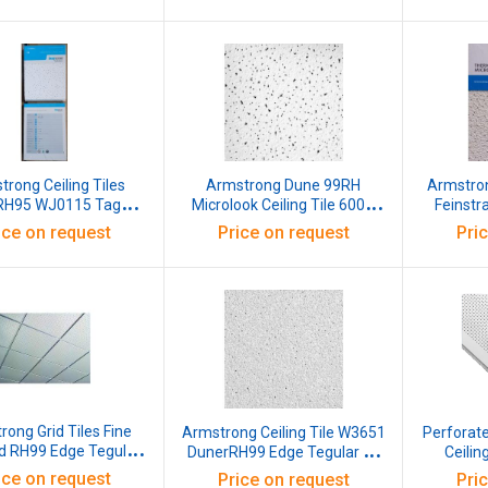
600x6
rong Ceiling Tiles
Armstrong Dune 99RH
Armstro
 RH95 WJ0115 Tagular
Microlook Ceiling Tile 600 x
Feinstr
00x600x15 mm White
1200 x 16 mm, W3643B
600x600x15 M
ice on request
Price on request
Pri
ong Grid Tiles Fine
Armstrong Ceiling Tile W3651
Perforat
ed RH99 Edge Tegular
DunerRH99 Edge Tegular 15
Ceilin
BE NRC 0.60 Light
BE NRC 0.50 Ligh Reflectance
ice on request
Price on request
Pri