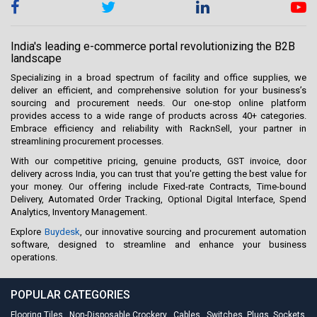
India's leading e-commerce portal revolutionizing the B2B
landscape
Specializing in a broad spectrum of facility and office supplies, we
deliver an efficient, and comprehensive solution for your business’s
sourcing and procurement needs. Our one-stop online platform
provides access to a wide range of products across 40+ categories.
Embrace efficiency and reliability with RacknSell, your partner in
streamlining procurement processes.
With our competitive pricing, genuine products, GST invoice, door
delivery across India, you can trust that you're getting the best value for
your money. Our offering include Fixed-rate Contracts, Time-bound
Delivery, Automated Order Tracking, Optional Digital Interface, Spend
Analytics, Inventory Management.
Explore
Buydesk
, our innovative sourcing and procurement automation
software, designed to streamline and enhance your business
operations.
POPULAR CATEGORIES
Flooring Tiles
,
Non-Disposable Crockery
,
Cables
,
Switches, Plugs, Sockets