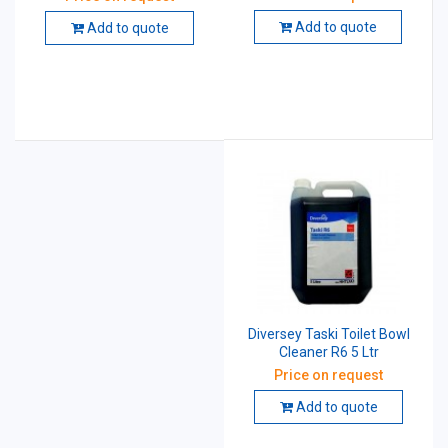
Maintainer 5 Ltr
Add to quote
Add to quote
Diversey Taski Toilet Bowl
Cleaner R6 5 Ltr
Price on request
Add to quote