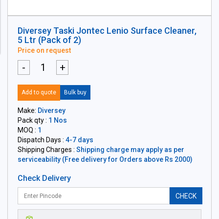
Diversey Taski Jontec Lenio Surface Cleaner,
5 Ltr (Pack of 2)
Price on request
-
+
Add to quote
Bulk buy
Make:
Diversey
Pack qty :
1 Nos
MOQ :
1
Dispatch Days :
4-7 days
Shipping Charges :
Shipping charge may apply as per
serviceability (Free delivery for Orders above Rs 2000)
Check Delivery
CHECK