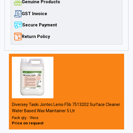
Genuine Products
GST Invoice
Secure Payment
Return Policy
Diversey Taski Jontec Lenio F5b 7513202 Surface Cleaner
Water Based Wax Maintainer 5 Ltr
Pack qty : 1Nos
Price on request