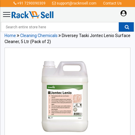
+91 7290090309
support@racknsell.com
Contact Us
Home
Cleaning Chemicals
Diversey Taski Jontec Lenio Surface
Cleaner, 5 Ltr (Pack of 2)