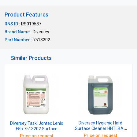
Product Features
RNS ID :
RS019587
Brand Name :
Diversey
Part Number :
7513202
Similar Products
Diversey Hygienic Hard
Diversey Taski Jontec Lenio
Surface Cleaner HHTLBA1
F5b 7513202 Surface
Taski R2 5 Ltr
Cleaner Water Based Wax
Price on request
Price on request