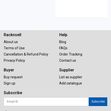
Racknsell
Help
About us
Blog
Terms of Use
FAQs
Cancellation & Refund Policy
Order Tracking
Privacy Policy
Contact us
Buyer
Supplier
Buy request
List as supplier
Sign up
Add catalogue
Subscribe
Subscribe