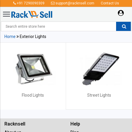
+91 7290090309
support@racknsell.com
Contact Us
Exterior Lights
Home
Exterior Lights
Flood Lights
Street Lights
Racknsell
Help