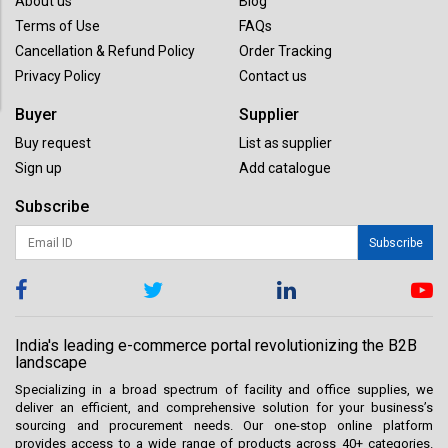
About us
Blog
Terms of Use
FAQs
Cancellation & Refund Policy
Order Tracking
Privacy Policy
Contact us
Buyer
Supplier
Buy request
List as supplier
Sign up
Add catalogue
Subscribe
Subscribe
India's leading e-commerce portal revolutionizing the B2B
landscape
Specializing in a broad spectrum of facility and office supplies, we
deliver an efficient, and comprehensive solution for your business’s
sourcing and procurement needs. Our one-stop online platform
provides access to a wide range of products across 40+ categories.