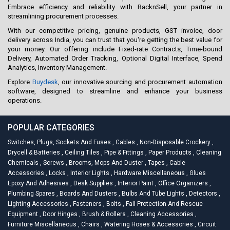
Embrace efficiency and reliability with RacknSell, your partner in
streamlining procurement processes.
With our competitive pricing, genuine products, GST invoice, door
delivery across India, you can trust that you're getting the best value for
your money. Our offering include Fixed-rate Contracts, Time-bound
Delivery, Automated Order Tracking, Optional Digital Interface, Spend
Analytics, Inventory Management.
Explore
Buydesk
, our innovative sourcing and procurement automation
software, designed to streamline and enhance your business
operations.
POPULAR CATEGORIES
Switches, Plugs, Sockets And Fuses
,
Cables
,
Non-Disposable Crockery
,
Drycell & Batteries
,
Ceiling Tiles
,
Pipe & Fittings
,
Paper Products
,
Cleaning
Chemicals
,
Screws
,
Brooms, Mops And Duster
,
Tapes
,
Cable
Accessories
,
Locks
,
Interior Lights
,
Hardware Miscellaneous
,
Glues
Epoxy And Adhesives
,
Desk Supplies
,
Interior Paint
,
Office Organizers
,
Plumbing Spares
,
Boards And Dusters
,
Bulbs And Tube Lights
,
Detectors
,
Lighting Accessories
,
Fasteners
,
Bolts
,
Fall Protection And Rescue
Equipment
,
Door Hinges
,
Brush & Rollers
,
Cleaning Accessories
,
Furniture Miscellaneous
,
Chairs
,
Watering Hoses & Accessories
,
Circuit