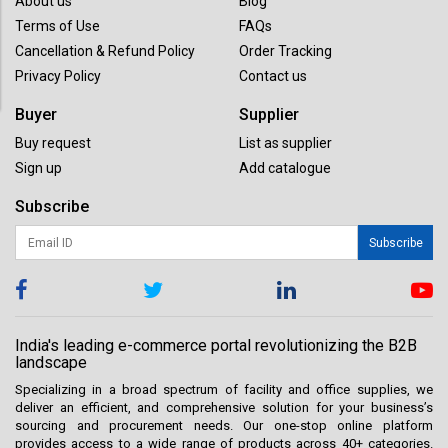
About us
Blog
Terms of Use
FAQs
Cancellation & Refund Policy
Order Tracking
Privacy Policy
Contact us
Buyer
Supplier
Buy request
List as supplier
Sign up
Add catalogue
Subscribe
Subscribe
India's leading e-commerce portal revolutionizing the B2B
landscape
Specializing in a broad spectrum of facility and office supplies, we
deliver an efficient, and comprehensive solution for your business’s
sourcing and procurement needs. Our one-stop online platform
provides access to a wide range of products across 40+ categories.