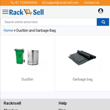
+91 7290090309
support@racknsell.com
Contact Us
Dustbin and Garbage Bag
Home
Dustbin and Garbage Bag
Dustbin
Garbage bag
Racknsell
Help