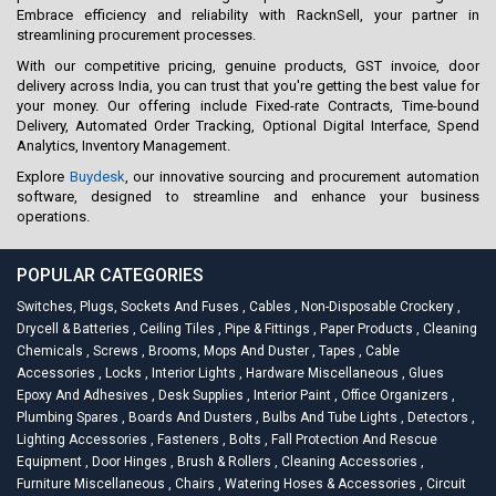
Embrace efficiency and reliability with RacknSell, your partner in
streamlining procurement processes.
With our competitive pricing, genuine products, GST invoice, door
delivery across India, you can trust that you're getting the best value for
your money. Our offering include Fixed-rate Contracts, Time-bound
Delivery, Automated Order Tracking, Optional Digital Interface, Spend
Analytics, Inventory Management.
Explore
Buydesk
, our innovative sourcing and procurement automation
software, designed to streamline and enhance your business
operations.
POPULAR CATEGORIES
Switches, Plugs, Sockets And Fuses
,
Cables
,
Non-Disposable Crockery
,
Drycell & Batteries
,
Ceiling Tiles
,
Pipe & Fittings
,
Paper Products
,
Cleaning
Chemicals
,
Screws
,
Brooms, Mops And Duster
,
Tapes
,
Cable
Accessories
,
Locks
,
Interior Lights
,
Hardware Miscellaneous
,
Glues
Epoxy And Adhesives
,
Desk Supplies
,
Interior Paint
,
Office Organizers
,
Plumbing Spares
,
Boards And Dusters
,
Bulbs And Tube Lights
,
Detectors
,
Lighting Accessories
,
Fasteners
,
Bolts
,
Fall Protection And Rescue
Equipment
,
Door Hinges
,
Brush & Rollers
,
Cleaning Accessories
,
Furniture Miscellaneous
,
Chairs
,
Watering Hoses & Accessories
,
Circuit