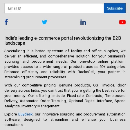
Subscribe
India's leading e-commerce portal revolutionizing the B2B
landscape
Specializing in a broad spectrum of facility and office supplies, we
deliver an efficient, and comprehensive solution for your business’s
sourcing and procurement needs. Our one-stop online platform
provides access to a wide range of products across 40+ categories.
Embrace efficiency and reliability with RacknSell, your partner in
streamlining procurement processes.
With our competitive pricing, genuine products, GST invoice, door
delivery across India, you can trust that you're getting the best value for
your money. Our offering include Fixed-rate Contracts, Time-bound
Delivery, Automated Order Tracking, Optional Digital Interface, Spend
Analytics, Inventory Management.
Explore
Buydesk
, our innovative sourcing and procurement automation
software, designed to streamline and enhance your business
operations.