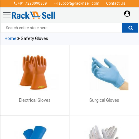
+91 7290090309
support@racknsell.com
Contact Us
Safety Gloves
Home
Safety Gloves
Electrical Gloves
Surgical Gloves