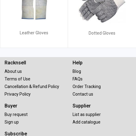
Leather Gloves
Dotted Gloves
Racknsell
Help
About us
Blog
Terms of Use
FAQs
Cancellation & Refund Policy
Order Tracking
Privacy Policy
Contact us
Buyer
Supplier
Buy request
List as supplier
Sign up
Add catalogue
Subscribe