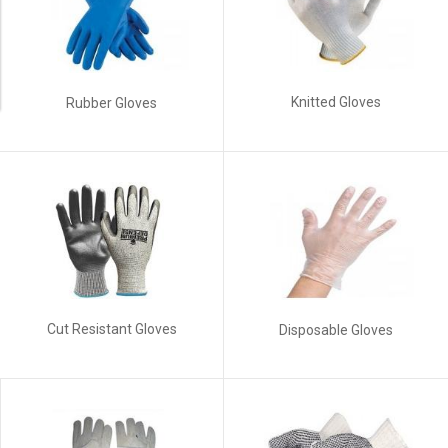
Knitted Gloves
Rubber Gloves
Cut Resistant Gloves
Disposable Gloves