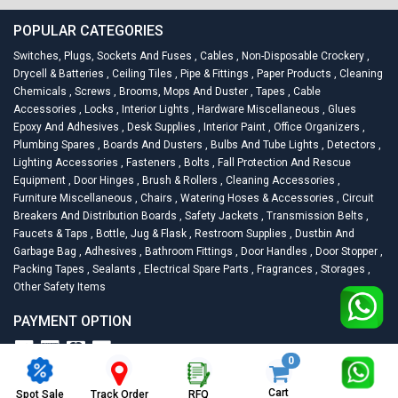
POPULAR CATEGORIES
Switches, Plugs, Sockets And Fuses
,
Cables
,
Non-Disposable Crockery
,
Drycell & Batteries
,
Ceiling Tiles
,
Pipe & Fittings
,
Paper Products
,
Cleaning
Chemicals
,
Screws
,
Brooms, Mops And Duster
,
Tapes
,
Cable
Accessories
,
Locks
,
Interior Lights
,
Hardware Miscellaneous
,
Glues
Epoxy And Adhesives
,
Desk Supplies
,
Interior Paint
,
Office Organizers
,
Plumbing Spares
,
Boards And Dusters
,
Bulbs And Tube Lights
,
Detectors
,
Lighting Accessories
,
Fasteners
,
Bolts
,
Fall Protection And Rescue
Equipment
,
Door Hinges
,
Brush & Rollers
,
Cleaning Accessories
,
Furniture Miscellaneous
,
Chairs
,
Watering Hoses & Accessories
,
Circuit
Breakers And Distribution Boards
,
Safety Jackets
,
Transmission Belts
,
Faucets & Taps
,
Bottle, Jug & Flask
,
Restroom Supplies
,
Dustbin And
Garbage Bag
,
Adhesives
,
Bathroom Fittings
,
Door Handles
,
Door Stopper
,
Packing Tapes
,
Sealants
,
Electrical Spare Parts
,
Fragrances
,
Storages
,
Other Safety Items
PAYMENT OPTION
0
2026
Racknsell.com.
All Rights Reserved
Cart
Spot Sale
RFQ
Track Order