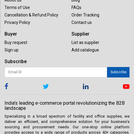
Terms of Use
FAQs
Cancellation & Refund Policy
Order Tracking
Privacy Policy
Contact us
Buyer
Supplier
Buy request
List as supplier
Sign up
Add catalogue
Subscribe
Subscribe
India's leading e-commerce portal revolutionizing the B2B
landscape
Specializing in a broad spectrum of facility and office supplies, we
deliver an efficient, and comprehensive solution for your business’s
sourcing and procurement needs. Our one-stop online platform
provides access to a wide range of products across 40+ categories.