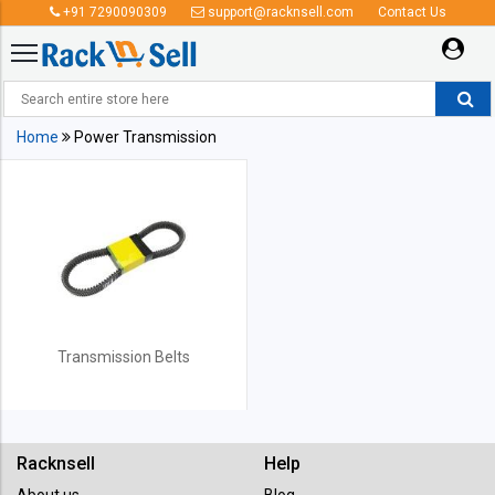
+91 7290090309
support@racknsell.com
Contact Us
Power Transmission
Home
Power Transmission
Transmission Belts
Racknsell
Help
About us
Blog