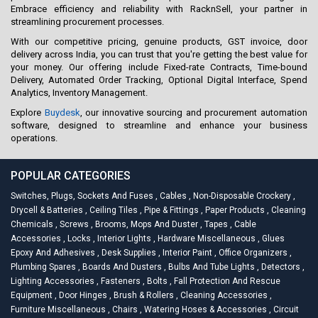
Embrace efficiency and reliability with RacknSell, your partner in
streamlining procurement processes.
With our competitive pricing, genuine products, GST invoice, door
delivery across India, you can trust that you're getting the best value for
your money. Our offering include Fixed-rate Contracts, Time-bound
Delivery, Automated Order Tracking, Optional Digital Interface, Spend
Analytics, Inventory Management.
Explore
Buydesk
, our innovative sourcing and procurement automation
software, designed to streamline and enhance your business
operations.
POPULAR CATEGORIES
Switches, Plugs, Sockets And Fuses
,
Cables
,
Non-Disposable Crockery
,
Drycell & Batteries
,
Ceiling Tiles
,
Pipe & Fittings
,
Paper Products
,
Cleaning
Chemicals
,
Screws
,
Brooms, Mops And Duster
,
Tapes
,
Cable
Accessories
,
Locks
,
Interior Lights
,
Hardware Miscellaneous
,
Glues
Epoxy And Adhesives
,
Desk Supplies
,
Interior Paint
,
Office Organizers
,
Plumbing Spares
,
Boards And Dusters
,
Bulbs And Tube Lights
,
Detectors
,
Lighting Accessories
,
Fasteners
,
Bolts
,
Fall Protection And Rescue
Equipment
,
Door Hinges
,
Brush & Rollers
,
Cleaning Accessories
,
Furniture Miscellaneous
,
Chairs
,
Watering Hoses & Accessories
,
Circuit