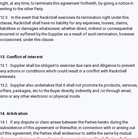
right, at any time, to terminate this agreement forthwith, by giving a notice in
writing to the other Party.
12.3. In the event that RacknSell exercises its termination right under this
clause, RacknSell shall have no liability for any expenses, losses, claims,
liabilities or damages whatsoever, whether direct, indirect or consequential
incurred or suffered by the Supplier as a result of such termination, however
occasioned, under this clause.
13.
Conflict of interest
13.1. Supplier shall be obliged to exercise due care and diligence to prevent
any actions or conditions which could result in a conflict with RacknSell
interests.
13.2. Supplier also undertakes that it shall not promote its products, services,
offers, packages, etc to the Buyer directly, indirectly and /or through email,
sms or any other electronic or physical mode.
14.
Arbitration
14.1. If any dispute or claim arises between the Parties hereto during the
subsistence of this agreement or thereafter, in connection with or arising out
of this agreement, the Parties shall endeavour to settle the same by mutual