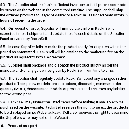
5.3. The Supplier shall maintain sufficient inventory to fulfil purchases made
by buyers on the website in the committed timeline. The Supplier shall ship
the ordered products to Buyer or deliver to RacknSell assigned team within 72
hours of receiving the order.
5.4. On receipt of order, Supplier will immediately inform RacknSell of
expected time of shipment and update the dispatch details on the Supplier
Panel provided by RacknSell
5.5. In case Supplier fails to make the product ready for dispatch within the
period as committed, RacknSell will be entitled to the marketing fee on the
product as agreed to in this Agreement.
5.6. Supplier shall package and dispatch the product strictly as per the
mandate and/or any guidelines given by RacknSell from time to time.
5.7. The Supplier shall regularly update RacknSell about any changes in their
product offering, new models, product prices, discounts, minimum order
quantity (MOQ), discontinued models or products and assumes any liability
for the wrong price.
5.8. Racknsell may review the listed items before making it available to be
purchased on the website. RacknSell reserves the right to select the products
to be displayed on its Website. RacknSell also reserves the right to determine
the Suppliers who may sell on the Website.
6.
Product support