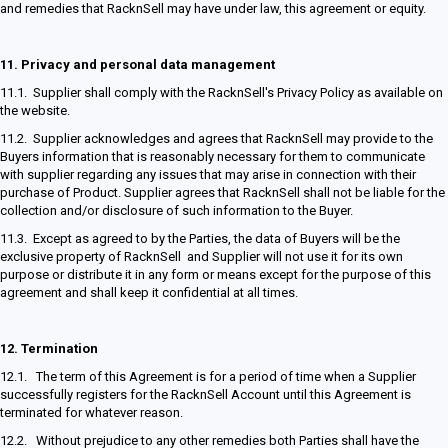
and remedies that RacknSell may have under law, this agreement or equity.
11.
Privacy and personal data management
11.1. Supplier shall comply with the RacknSell's Privacy Policy as available on
the website.
11.2. Supplier acknowledges and agrees that RacknSell may provide to the
Buyers information that is reasonably necessary for them to communicate
with supplier regarding any issues that may arise in connection with their
purchase of Product. Supplier agrees that RacknSell shall not be liable for the
collection and/or disclosure of such information to the Buyer.
11.3. Except as agreed to by the Parties, the data of Buyers will be the
exclusive property of RacknSell and Supplier will not use it for its own
purpose or distribute it in any form or means except for the purpose of this
agreement and shall keep it confidential at all times.
12.
Termination
12.1. The term of this Agreement is for a period of time when a Supplier
successfully registers for the RacknSell Account until this Agreement is
terminated for whatever reason.
12.2. Without prejudice to any other remedies both Parties shall have the