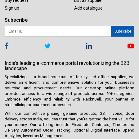
Buy request
List as supplier
Sign up
Add catalogue
Subscribe
Subscribe
India's leading e-commerce portal revolutionizing the B2B
landscape
Specializing in a broad spectrum of facility and office supplies, we
deliver an efficient, and comprehensive solution for your business’s
sourcing and procurement needs. Our one-stop online platform
provides access to a wide range of products across 40+ categories.
Embrace efficiency and reliability with RacknSell, your partner in
streamlining procurement processes.
With our competitive pricing, genuine products, GST invoice, door
delivery across India, you can trust that you're getting the best value for
your money. Our offering include Fixed-rate Contracts, Time-bound
Delivery, Automated Order Tracking, Optional Digital Interface, Spend
Analytics, Inventory Management.