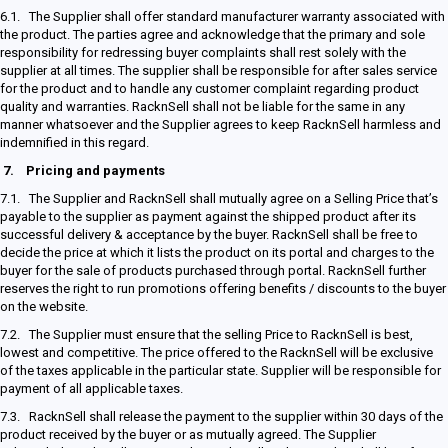
6.1. The Supplier shall offer standard manufacturer warranty associated with
the product. The parties agree and acknowledge that the primary and sole
responsibility for redressing buyer complaints shall rest solely with the
supplier at all times. The supplier shall be responsible for after sales service
for the product and to handle any customer complaint regarding product
quality and warranties. RacknSell shall not be liable for the same in any
manner whatsoever and the Supplier agrees to keep RacknSell harmless and
indemnified in this regard.
7.
Pricing and payments
7.1. The Supplier and RacknSell shall mutually agree on a Selling Price that’s
payable to the supplier as payment against the shipped product after its
successful delivery & acceptance by the buyer. RacknSell shall be free to
decide the price at which it lists the product on its portal and charges to the
buyer for the sale of products purchased through portal. RacknSell further
reserves the right to run promotions offering benefits / discounts to the buyer
on the website.
7.2. The Supplier must ensure that the selling Price to RacknSell is best,
lowest and competitive. The price offered to the RacknSell will be exclusive
of the taxes applicable in the particular state. Supplier will be responsible for
payment of all applicable taxes.
7.3. RacknSell shall release the payment to the supplier within 30 days of the
product received by the buyer or as mutually agreed. The Supplier