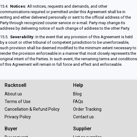
15.4.
Notices:
All notices, requests and demands, and other
communications required or permitted under this Agreement shall be in
writing and either delivered personally or sent to the official address of the
Party through recognized courier service or e-mail. Party may change its
address by delivering notice of such change of address to the other Party.
15.5.
Severability:
In the event that any provision of this Agreement is held
by a court or other tribunal of competent jurisdiction to be unenforceable,
such provision shall be deemed modified to the minimum extent necessary to
render the provision enforceable in a manner that most closely represents the
original intent of the Parties. In such event, the remaining terms and conditions
of this Agreement will remain in full force and effect and enforceable.
Racknsell
Help
About us
Blog
Terms of Use
FAQs
Cancellation & Refund Policy
Order Tracking
Privacy Policy
Contact us
Buyer
Supplier