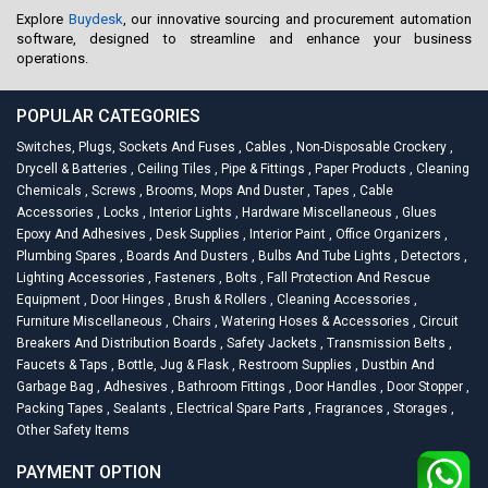
Explore
Buydesk
, our innovative sourcing and procurement automation
software, designed to streamline and enhance your business
operations.
POPULAR CATEGORIES
Switches, Plugs, Sockets And Fuses
,
Cables
,
Non-Disposable Crockery
,
Drycell & Batteries
,
Ceiling Tiles
,
Pipe & Fittings
,
Paper Products
,
Cleaning
Chemicals
,
Screws
,
Brooms, Mops And Duster
,
Tapes
,
Cable
Accessories
,
Locks
,
Interior Lights
,
Hardware Miscellaneous
,
Glues
Epoxy And Adhesives
,
Desk Supplies
,
Interior Paint
,
Office Organizers
,
Plumbing Spares
,
Boards And Dusters
,
Bulbs And Tube Lights
,
Detectors
,
Lighting Accessories
,
Fasteners
,
Bolts
,
Fall Protection And Rescue
Equipment
,
Door Hinges
,
Brush & Rollers
,
Cleaning Accessories
,
Furniture Miscellaneous
,
Chairs
,
Watering Hoses & Accessories
,
Circuit
Breakers And Distribution Boards
,
Safety Jackets
,
Transmission Belts
,
Faucets & Taps
,
Bottle, Jug & Flask
,
Restroom Supplies
,
Dustbin And
Garbage Bag
,
Adhesives
,
Bathroom Fittings
,
Door Handles
,
Door Stopper
,
Packing Tapes
,
Sealants
,
Electrical Spare Parts
,
Fragrances
,
Storages
,
Other Safety Items
PAYMENT OPTION