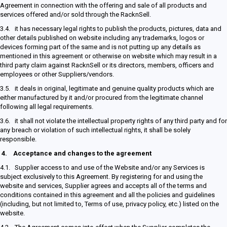
Agreement in connection with the offering and sale of all products and
services offered and/or sold through the RacknSell.
3.4. it has necessary legal rights to publish the products, pictures, data and
other details published on website including any trademarks, logos or
devices forming part of the same and is not putting up any details as
mentioned in this agreement or otherwise on website which may result in a
third party claim against RacknSell or its directors, members, officers and
employees or other Suppliers/vendors.
3.5. it deals in original, legitimate and genuine quality products which are
either manufactured by it and/or procured from the legitimate channel
following all legal requirements.
3.6. it shall not violate the intellectual property rights of any third party and for
any breach or violation of such intellectual rights, it shall be solely
responsible.
4.
Acceptance and changes to the agreement
4.1. Supplier access to and use of the Website and/or any Services is
subject exclusively to this Agreement. By registering for and using the
website and services, Supplier agrees and accepts all of the terms and
conditions contained in this agreement and all the policies and guidelines
(including, but not limited to, Terms of use, privacy policy, etc.) listed on the
website.