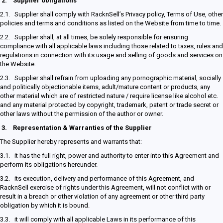
2.
Supplier obligations
2.1. Supplier shall comply with RacknSell’s Privacy policy, Terms of Use, other
policies and terms and conditions as listed on the Website from time to time.
2.2. Supplier shall, at all times, be solely responsible for ensuring
compliance with all applicable laws including those related to taxes, rules and
regulations in connection with its usage and selling of goods and services on
the Website.
2.3. Supplier shall refrain from uploading any pornographic material, socially
and politically objectionable items, adult/mature content or products, any
other material which are of restricted nature / require license like alcohol etc.
and any material protected by copyright, trademark, patent or trade secret or
other laws without the permission of the author or owner.
3.
Representation & Warranties of the Supplier
The Supplier hereby represents and warrants that:
3.1. it has the full right, power and authority to enter into this Agreement and
perform its obligations hereunder.
3.2. its execution, delivery and performance of this Agreement, and
RacknSell exercise of rights under this Agreement, will not conflict with or
result in a breach or other violation of any agreement or other third party
obligation by which it is bound.
3.3. it will comply with all applicable Laws in its performance of this