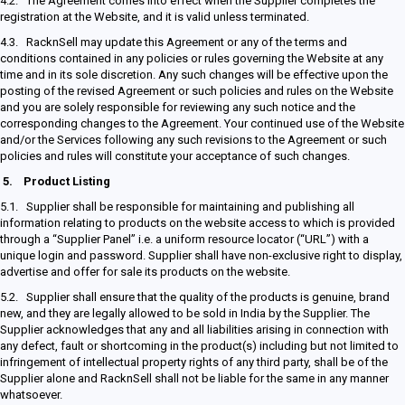
4.2. The Agreement comes into effect when the Supplier completes the
registration at the Website, and it is valid unless terminated.
4.3. RacknSell may update this Agreement or any of the terms and
conditions contained in any policies or rules governing the Website at any
time and in its sole discretion. Any such changes will be effective upon the
posting of the revised Agreement or such policies and rules on the Website
and you are solely responsible for reviewing any such notice and the
corresponding changes to the Agreement. Your continued use of the Website
and/or the Services following any such revisions to the Agreement or such
policies and rules will constitute your acceptance of such changes.
5.
Product Listing
5.1. Supplier shall be responsible for maintaining and publishing all
information relating to products on the website access to which is provided
through a “Supplier Panel” i.e. a uniform resource locator (“URL”) with a
unique login and password. Supplier shall have non-exclusive right to display,
advertise and offer for sale its products on the website.
5.2. Supplier shall ensure that the quality of the products is genuine, brand
new, and they are legally allowed to be sold in India by the Supplier. The
Supplier acknowledges that any and all liabilities arising in connection with
any defect, fault or shortcoming in the product(s) including but not limited to
infringement of intellectual property rights of any third party, shall be of the
Supplier alone and RacknSell shall not be liable for the same in any manner
whatsoever.