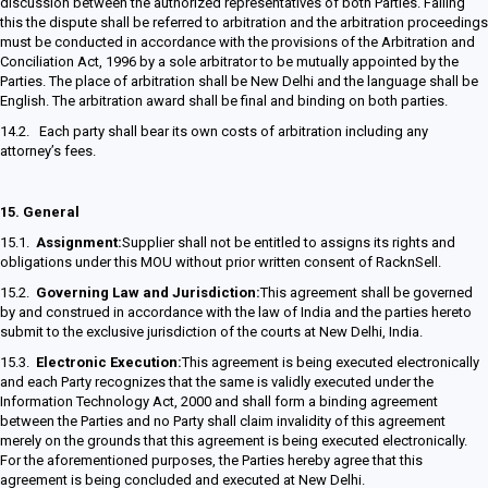
discussion between the authorized representatives of both Parties. Failing
this the dispute shall be referred to arbitration and the arbitration proceedings
must be conducted in accordance with the provisions of the Arbitration and
Conciliation Act, 1996 by a sole arbitrator to be mutually appointed by the
Parties. The place of arbitration shall be New Delhi and the language shall be
English. The arbitration award shall be final and binding on both parties.
14.2. Each party shall bear its own costs of arbitration including any
attorney’s fees.
15.
General
15.1.
Assignment:
Supplier shall not be entitled to assigns its rights and
obligations under this MOU without prior written consent of RacknSell.
15.2.
Governing Law and Jurisdiction:
This agreement shall be governed
by and construed in accordance with the law of India and the parties hereto
submit to the exclusive jurisdiction of the courts at New Delhi, India.
15.3.
Electronic Execution:
This agreement is being executed electronically
and each Party recognizes that the same is validly executed under the
Information Technology Act, 2000 and shall form a binding agreement
between the Parties and no Party shall claim invalidity of this agreement
merely on the grounds that this agreement is being executed electronically.
For the aforementioned purposes, the Parties hereby agree that this
agreement is being concluded and executed at New Delhi.