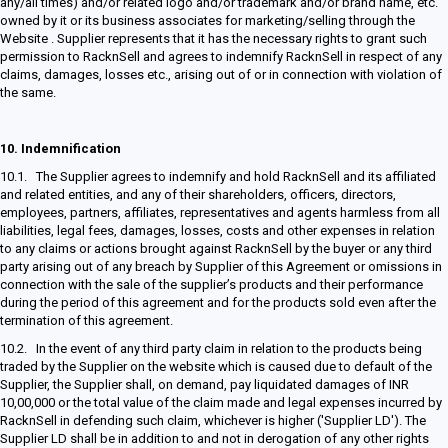
any/all times) and/or related logo and/or trademark and/or brand name, etc.
owned by it or its business associates for marketing/selling through the
Website . Supplier represents that it has the necessary rights to grant such
permission to RacknSell and agrees to indemnify RacknSell in respect of any
claims, damages, losses etc., arising out of or in connection with violation of
the same.
10.
Indemnification
10.1. The Supplier agrees to indemnify and hold RacknSell and its affiliated
and related entities, and any of their shareholders, officers, directors,
employees, partners, affiliates, representatives and agents harmless from all
liabilities, legal fees, damages, losses, costs and other expenses in relation
to any claims or actions brought against RacknSell by the buyer or any third
party arising out of any breach by Supplier of this Agreement or omissions in
connection with the sale of the supplier’s products and their performance
during the period of this agreement and for the products sold even after the
termination of this agreement.
10.2. In the event of any third party claim in relation to the products being
traded by the Supplier on the website which is caused due to default of the
Supplier, the Supplier shall, on demand, pay liquidated damages of INR
10,00,000 or the total value of the claim made and legal expenses incurred by
RacknSell in defending such claim, whichever is higher ('Supplier LD'). The
Supplier LD shall be in addition to and not in derogation of any other rights