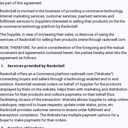
as part of this agreement.
RacknSell is involved in the business of providing e-commerce technology,
internet marketing services, customer services, payment services and
fulfilment services to Suppliers interested in selling their products on the the
e-commerce technology platform by RacknSell.
The Supplier, in view of increasing their sales, is desirous of using the
services of RacknSell for selling their products online through racknsell.com.
NOW, THEREFORE, for and in consideration of the foregoing and the mutual
covenants and agreements contained herein, the parties hereby enter into the
agreement as follows:
1.
Services provided by RacknSell
RacknSell offers an e-Commerce platform racknsell.com (“Website”)
connecting buyers and sellers through a technology enabled end to end
solution. RacknSell receives orders on behalf of Supplier for the products
displayed by them on the website, helps them with marketing and distribution
services for their products and collects payments on their behalf thus
facilitating closure of the transaction. Website allows Supplier to setup online
catalogue, respond to buyer requests, update order status, price, etc.
RacknSell provides customer service to ensure order fulfilment and
transaction completion. The Website has multiple payment options for a
buyer to make payments for their orders.