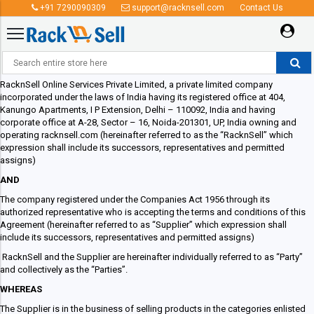
+91 7290090309
support@racknsell.com
Contact Us
Supplier Agreement
RacknSell Online Services Private Limited, a private limited company
incorporated under the laws of India having its registered office at 404,
Kanungo Apartments, I P Extension, Delhi – 110092, India and having
corporate office at A-28, Sector – 16, Noida-201301, UP, India owning and
operating racknsell.com (hereinafter referred to as the “RacknSell” which
expression shall include its successors, representatives and permitted
assigns)
AND
The company registered under the Companies Act 1956 through its
authorized representative who is accepting the terms and conditions of this
Agreement (hereinafter referred to as “Supplier” which expression shall
include its successors, representatives and permitted assigns)
RacknSell and the Supplier are hereinafter individually referred to as “Party”
and collectively as the “Parties”.
WHEREAS
The Supplier is in the business of selling products in the categories enlisted