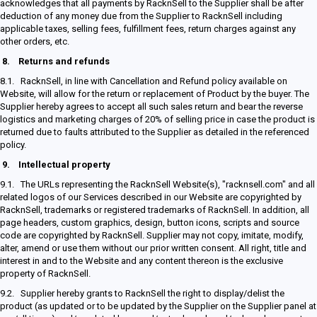
acknowledges that all payments by RacknSell to the Supplier shall be after
deduction of any money due from the Supplier to RacknSell including
applicable taxes, selling fees, fulfillment fees, return charges against any
other orders, etc.
8.
Returns and refunds
8.1. RacknSell, in line with Cancellation and Refund policy available on
Website, will allow for the return or replacement of Product by the buyer. The
Supplier hereby agrees to accept all such sales return and bear the reverse
logistics and marketing charges of 20% of selling price in case the product is
returned due to faults attributed to the Supplier as detailed in the referenced
policy.
9.
Intellectual property
9.1. The URLs representing the RacknSell Website(s), "racknsell.com" and all
related logos of our Services described in our Website are copyrighted by
RacknSell, trademarks or registered trademarks of RacknSell. In addition, all
page headers, custom graphics, design, button icons, scripts and source
code are copyrighted by RacknSell. Supplier may not copy, imitate, modify,
alter, amend or use them without our prior written consent. All right, title and
interest in and to the Website and any content thereon is the exclusive
property of RacknSell.
9.2. Supplier hereby grants to RacknSell the right to display/delist the
product (as updated or to be updated by the Supplier on the Supplier panel at