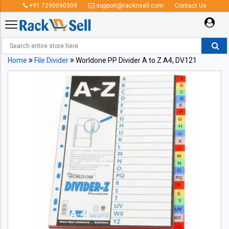
+91 7290090309
support@racknsell.com
Contact Us
Home
File Divider
Worldone PP Divider A to Z A4, DV121