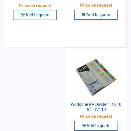
Price on request
Price on request
Add to quote
Add to quote
Worldone PP Divider 1 to 10
A4, DV110
Price on request
Add to quote