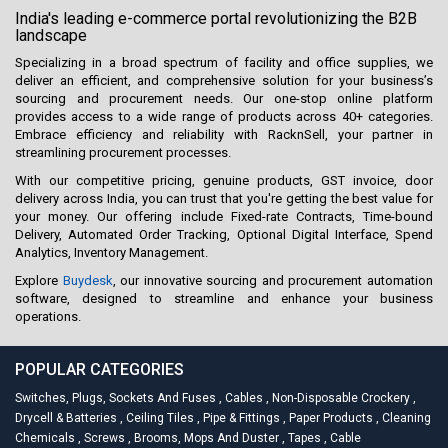
India's leading e-commerce portal revolutionizing the B2B
landscape
Specializing in a broad spectrum of facility and office supplies, we
deliver an efficient, and comprehensive solution for your business’s
sourcing and procurement needs. Our one-stop online platform
provides access to a wide range of products across 40+ categories.
Embrace efficiency and reliability with RacknSell, your partner in
streamlining procurement processes.
With our competitive pricing, genuine products, GST invoice, door
delivery across India, you can trust that you're getting the best value for
your money. Our offering include Fixed-rate Contracts, Time-bound
Delivery, Automated Order Tracking, Optional Digital Interface, Spend
Analytics, Inventory Management.
Explore
Buydesk
, our innovative sourcing and procurement automation
software, designed to streamline and enhance your business
operations.
POPULAR CATEGORIES
Switches, Plugs, Sockets And Fuses
,
Cables
,
Non-Disposable Crockery
,
Drycell & Batteries
,
Ceiling Tiles
,
Pipe & Fittings
,
Paper Products
,
Cleaning
Chemicals
,
Screws
,
Brooms, Mops And Duster
,
Tapes
,
Cable