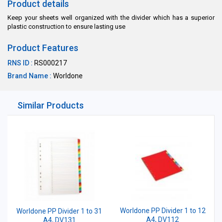
Product details
Keep your sheets well organized with the divider which has a superior
plastic construction to ensure lasting use
Product Features
RNS ID :
RS000217
Brand Name :
Worldone
Similar Products
Worldone PP Divider 1 to 12
Worldone PP Divider 1 to 31
A4, DV112
A4, DV131