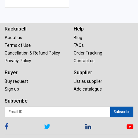
Racknsell
Help
About us
Blog
Terms of Use
FAQs
Cancellation & Refund Policy
Order Tracking
Privacy Policy
Contact us
Buyer
Supplier
Buy request
List as supplier
Sign up
Add catalogue
Subscribe
Subscribe