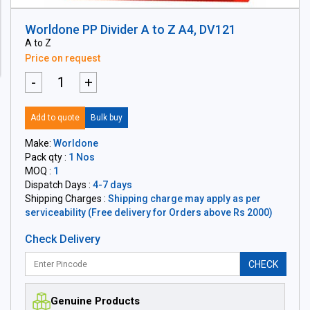
Worldone PP Divider A to Z A4, DV121
A to Z
Price on request
-
+
Add to quote
Bulk buy
Make:
Worldone
Pack qty :
1 Nos
MOQ :
1
Dispatch Days :
4-7 days
Shipping Charges :
Shipping charge may apply as per
serviceability (Free delivery for Orders above Rs 2000)
Check Delivery
CHECK
Genuine Products