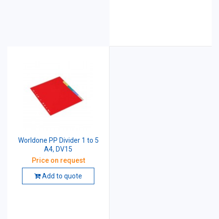
Worldone PP Divider 1 to 5
A4, DV15
Price on request
Add to quote