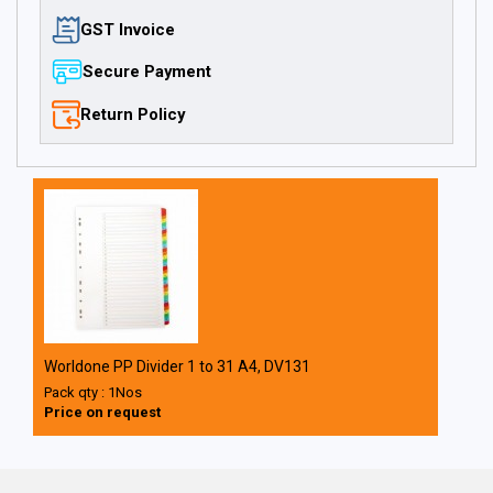
GST Invoice
Secure Payment
Return Policy
Worldone PP Divider 1 to 31 A4, DV131
Pack qty : 1Nos
Price on request