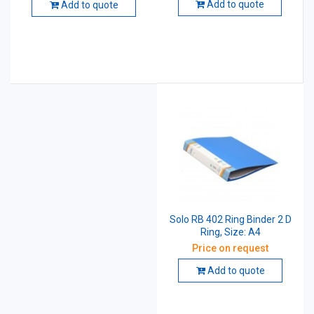
Add to quote
Add to quote
Solo RB 402 Ring Binder 2 D
Ring, Size: A4
Price on request
Add to quote