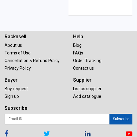
Racknsell
Help
About us
Blog
Terms of Use
FAQs
Cancellation & Refund Policy
Order Tracking
Privacy Policy
Contact us
Buyer
Supplier
Buy request
List as supplier
Sign up
Add catalogue
Subscribe
Subscribe