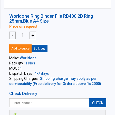
Worldone Ring Binder File RB400 2D Ring
25mm,Blue A4 Size
Price on request
-
+
Add to quote
Bulk buy
Make:
Worldone
Pack qty :
1 Nos
MOQ :
1
Dispatch Days :
4-7 days
Shipping Charges :
Shipping charge may apply as per
serviceability (Free delivery for Orders above Rs 2000)
Check Delivery
CHECK