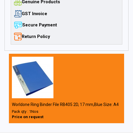
Genuine Products
GST Invoice
Secure Payment
Return Policy
Worldone Ring Binder File RB405 2D, 17 mm,Blue Size: A4
Pack qty : 1Nos
Price on request