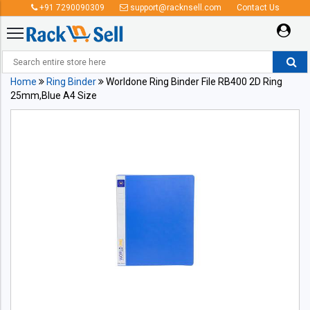
+91 7290090309
support@racknsell.com
Contact Us
Home
Ring Binder
Worldone Ring Binder File RB400 2D Ring
25mm,Blue A4 Size