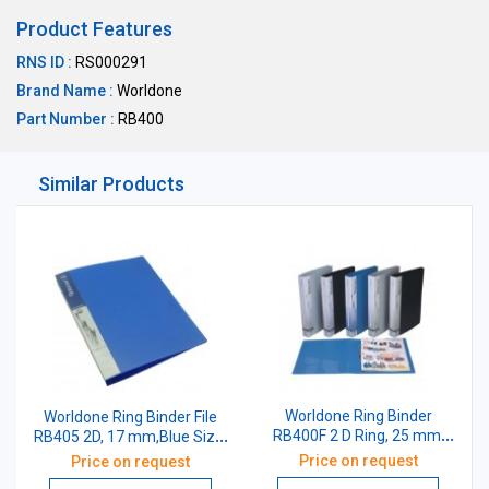
Product Features
RNS ID :
RS000291
Brand Name :
Worldone
Part Number :
RB400
Similar Products
Worldone Ring Binder
Worldone Ring Binder File
RB400F 2 D Ring, 25 mm,
RB405 2D, 17 mm,Blue Size:
Blue Size: F/C
A4
Price on request
Price on request