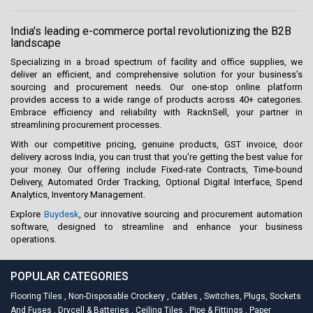
India's leading e-commerce portal revolutionizing the B2B
landscape
Specializing in a broad spectrum of facility and office supplies, we
deliver an efficient, and comprehensive solution for your business’s
sourcing and procurement needs. Our one-stop online platform
provides access to a wide range of products across 40+ categories.
Embrace efficiency and reliability with RacknSell, your partner in
streamlining procurement processes.
With our competitive pricing, genuine products, GST invoice, door
delivery across India, you can trust that you're getting the best value for
your money. Our offering include Fixed-rate Contracts, Time-bound
Delivery, Automated Order Tracking, Optional Digital Interface, Spend
Analytics, Inventory Management.
Explore
Buydesk
, our innovative sourcing and procurement automation
software, designed to streamline and enhance your business
operations.
POPULAR CATEGORIES
Flooring Tiles
,
Non-Disposable Crockery
,
Cables
,
Switches, Plugs, Sockets
And Fuses
,
Drycell & Batteries
,
Ceiling Tiles
,
Pipe & Fittings
,
Paper