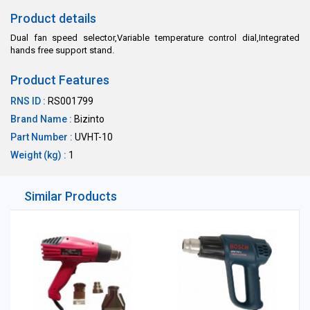
Product details
Dual fan speed selector,Variable temperature control dial,Integrated
hands free support stand.
Product Features
RNS ID :
RS001799
Brand Name :
Bizinto
Part Number :
UVHT-10
Weight (kg) :
1
Similar Products