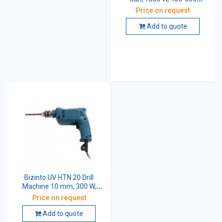
degreeC
Price on request
Add to quote
Bizinto UV HTN 20 Drill
Machine 10 mm, 300 W,
2600 rpm
Price on request
Add to quote