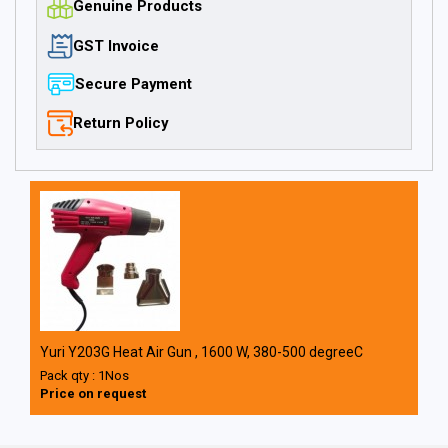
Genuine Products
GST Invoice
Secure Payment
Return Policy
Yuri Y203G Heat Air Gun , 1600 W, 380-500 degreeC
Pack qty : 1Nos
Price on request