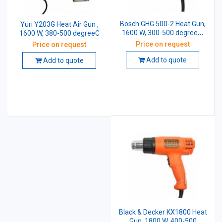
Bosch GHG 500-2 Heat Gun,
Yuri Y203G Heat Air Gun ,
1600 W, 300-500 degreeC,
1600 W, 380-500 degreeC
060194A050
Price on request
Price on request
Add to quote
Add to quote
Black & Decker KX1800 Heat
Gun, 1800 W, 400-500