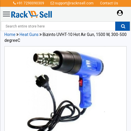
+91 7290090309
support@racknsell.com
Contact Us
Home
Heat Guns
Bizinto UVHT-10 Hot Air Gun, 1500 W, 300-500
degreeC