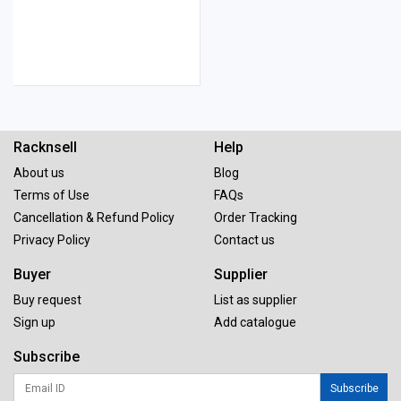
Racknsell
Help
About us
Blog
Terms of Use
FAQs
Cancellation & Refund Policy
Order Tracking
Privacy Policy
Contact us
Buyer
Supplier
Buy request
List as supplier
Sign up
Add catalogue
Subscribe
Subscribe