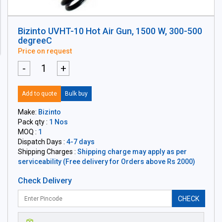
Bizinto UVHT-10 Hot Air Gun, 1500 W, 300-500
degreeC
Price on request
-
+
Add to quote
Bulk buy
Make:
Bizinto
Pack qty :
1 Nos
MOQ :
1
Dispatch Days :
4-7 days
Shipping Charges :
Shipping charge may apply as per
serviceability (Free delivery for Orders above Rs 2000)
Check Delivery
CHECK