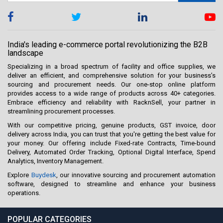
India's leading e-commerce portal revolutionizing the B2B
landscape
Specializing in a broad spectrum of facility and office supplies, we
deliver an efficient, and comprehensive solution for your business’s
sourcing and procurement needs. Our one-stop online platform
provides access to a wide range of products across 40+ categories.
Embrace efficiency and reliability with RacknSell, your partner in
streamlining procurement processes.
With our competitive pricing, genuine products, GST invoice, door
delivery across India, you can trust that you're getting the best value for
your money. Our offering include Fixed-rate Contracts, Time-bound
Delivery, Automated Order Tracking, Optional Digital Interface, Spend
Analytics, Inventory Management.
Explore
Buydesk
, our innovative sourcing and procurement automation
software, designed to streamline and enhance your business
operations.
POPULAR CATEGORIES