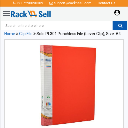
+91 7290090309
support@racknsell.com
Contact Us
Home
Clip File
Solo PL301 Punchless File (Lever Clip), Size: A4