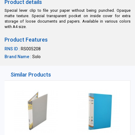
Product details
Special lever clip to file your paper without being punched. Opaque
matte texture. Special transparent pocket on inside cover for extra
storage of loose documents and papers. Available in various colors
with A4 size.
Product Features
RNS ID :
RS005208
Brand Name :
Solo
Similar Products