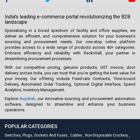
India's leading e-commerce portal revolutionizing the B2B
landscape
Specializing in a broad spectrum of facility and office supplies, we
deliver an efficient, and comprehensive solution for your business’s
sourcing and procurement needs. Our one-stop online platform
provides access to a wide range of products across 40+ categories.
Embrace efficiency and reliability with RacknSell, your partner in
streamlining procurement processes.
With our competitive pricing, genuine products, GST invoice, door
delivery across India, you can trust that you're getting the best value for
your money. Our offering include Fixed-rate Contracts, Time-bound
Delivery, Automated Order Tracking, Optional Digital Interface, Spend
Analytics, Inventory Management.
Explore
Buydesk
, our innovative sourcing and procurement automation
software, designed to streamline and enhance your business
operations.
POPULAR CATEGORIES
Switches, Plugs, Sockets And Fuses
,
Cables
,
Non-Disposable Crockery
,