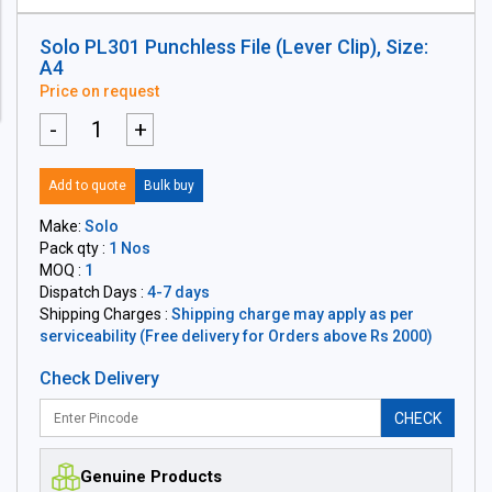
Solo PL301 Punchless File (Lever Clip), Size:
A4
Price on request
-
+
Add to quote
Bulk buy
Make:
Solo
Pack qty :
1 Nos
MOQ :
1
Dispatch Days :
4-7 days
Shipping Charges :
Shipping charge may apply as per
serviceability (Free delivery for Orders above Rs 2000)
Check Delivery
CHECK
Genuine Products