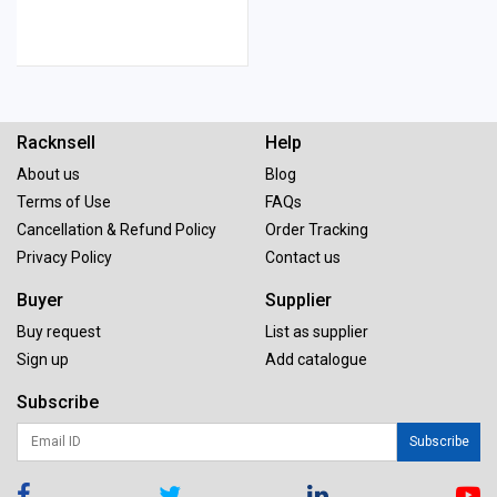
Racknsell
Help
About us
Blog
Terms of Use
FAQs
Cancellation & Refund Policy
Order Tracking
Privacy Policy
Contact us
Buyer
Supplier
Buy request
List as supplier
Sign up
Add catalogue
Subscribe
Subscribe