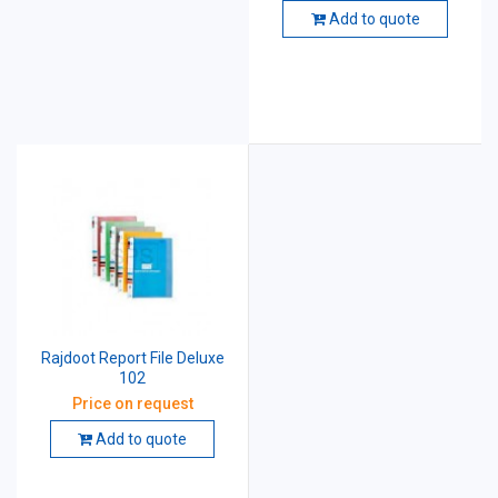
Add to quote
Rajdoot Report File Deluxe
102
Price on request
Add to quote