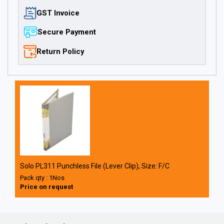
GST Invoice
Secure Payment
Return Policy
Solo PL311 Punchless File (Lever Clip), Size: F/C
Pack qty : 1Nos
Price on request