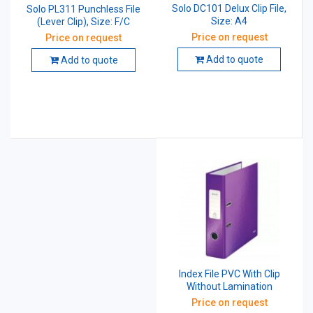
Solo DC101 Delux Clip File,
Solo PL311 Punchless File
Size: A4
(Lever Clip), Size: F/C
Price on request
Price on request
Add to quote
Add to quote
Index File PVC With Clip
Without Lamination
Price on request