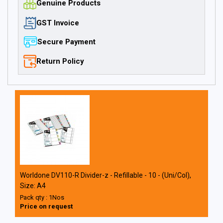
Genuine Products
GST Invoice
Secure Payment
Return Policy
Worldone DV110-R Divider-z - Refillable - 10 - (Uni/Col),
Size: A4
Pack qty : 1Nos
Price on request