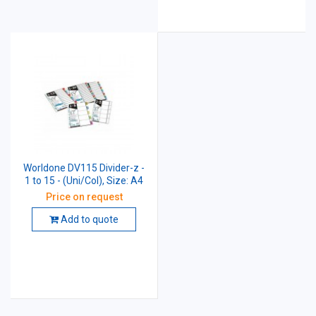
Worldone DV115 Divider-z -
1 to 15 - (Uni/Col), Size: A4
Price on request
Add to quote