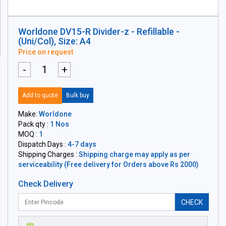
Worldone DV15-R Divider-z - Refillable -
(Uni/Col), Size: A4
Price on request
-
+
Add to quote
Bulk buy
Make:
Worldone
Pack qty :
1 Nos
MOQ :
1
Dispatch Days :
4-7 days
Shipping Charges :
Shipping charge may apply as per
serviceability (Free delivery for Orders above Rs 2000)
Check Delivery
CHECK