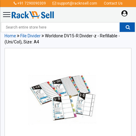
+91 7290090309
support@racknsell.com
Contact Us
Home
File Divider
Worldone DV15-R Divider-z - Refillable -
(Uni/Col), Size: A4