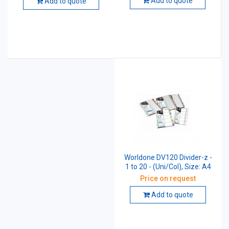
Add to quote
Add to quote
Worldone DV120 Divider-z -
1 to 20 - (Uni/Col), Size: A4
Price on request
Add to quote