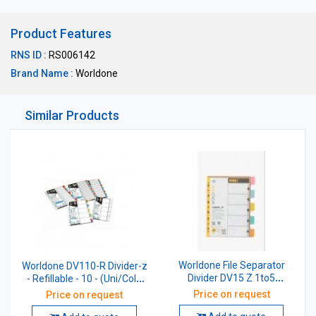
Product Features
RNS ID :
RS006142
Brand Name :
Worldone
Similar Products
Worldone File Separator
Worldone DV110-R Divider-z
Divider DV15 Z 1to5
- Refillable - 10 - (Uni/Col),
Refillable Size A4
Size: A4
Price on request
Price on request