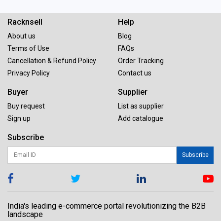
Racknsell
Help
About us
Blog
Terms of Use
FAQs
Cancellation & Refund Policy
Order Tracking
Privacy Policy
Contact us
Buyer
Supplier
Buy request
List as supplier
Sign up
Add catalogue
Subscribe
Subscribe
India's leading e-commerce portal revolutionizing the B2B
landscape