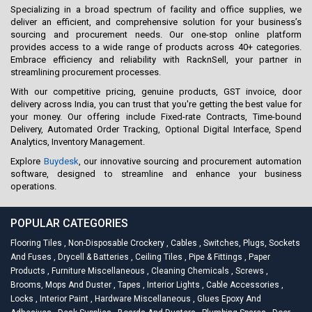
Specializing in a broad spectrum of facility and office supplies, we
deliver an efficient, and comprehensive solution for your business’s
sourcing and procurement needs. Our one-stop online platform
provides access to a wide range of products across 40+ categories.
Embrace efficiency and reliability with RacknSell, your partner in
streamlining procurement processes.
With our competitive pricing, genuine products, GST invoice, door
delivery across India, you can trust that you're getting the best value for
your money. Our offering include Fixed-rate Contracts, Time-bound
Delivery, Automated Order Tracking, Optional Digital Interface, Spend
Analytics, Inventory Management.
Explore
Buydesk
, our innovative sourcing and procurement automation
software, designed to streamline and enhance your business
operations.
POPULAR CATEGORIES
Flooring Tiles
,
Non-Disposable Crockery
,
Cables
,
Switches, Plugs, Sockets
And Fuses
,
Drycell & Batteries
,
Ceiling Tiles
,
Pipe & Fittings
,
Paper
Products
,
Furniture Miscellaneous
,
Cleaning Chemicals
,
Screws
,
Brooms, Mops And Duster
,
Tapes
,
Interior Lights
,
Cable Accessories
,
Locks
,
Interior Paint
,
Hardware Miscellaneous
,
Glues Epoxy And