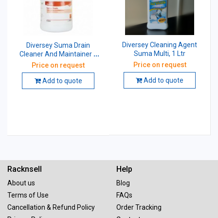
Diversey Cleaning Agent
Diversey Suma Drain
Suma Multi, 1 Ltr
Cleaner And Maintainer 1
Ltr
Price on request
Price on request
Add to quote
Add to quote
Racknsell
Help
About us
Blog
Terms of Use
FAQs
Cancellation & Refund Policy
Order Tracking