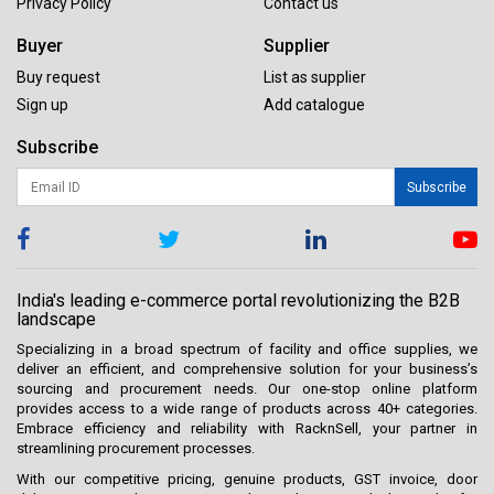
Privacy Policy
Contact us
Buyer
Supplier
Buy request
List as supplier
Sign up
Add catalogue
Subscribe
Subscribe
India's leading e-commerce portal revolutionizing the B2B
landscape
Specializing in a broad spectrum of facility and office supplies, we
deliver an efficient, and comprehensive solution for your business’s
sourcing and procurement needs. Our one-stop online platform
provides access to a wide range of products across 40+ categories.
Embrace efficiency and reliability with RacknSell, your partner in
streamlining procurement processes.
With our competitive pricing, genuine products, GST invoice, door