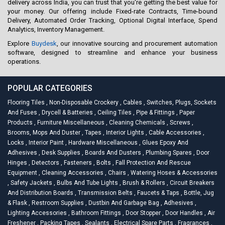
delivery across India, you can trust that you're getting the best value for
your money. Our offering include Fixed-rate Contracts, Time-bound
Delivery, Automated Order Tracking, Optional Digital Interface, Spend
Analytics, Inventory Management.
Explore
Buydesk
, our innovative sourcing and procurement automation
software, designed to streamline and enhance your business
operations.
POPULAR CATEGORIES
Flooring Tiles
,
Non-Disposable Crockery
,
Cables
,
Switches, Plugs, Sockets
And Fuses
,
Drycell & Batteries
,
Ceiling Tiles
,
Pipe & Fittings
,
Paper
Products
,
Furniture Miscellaneous
,
Cleaning Chemicals
,
Screws
,
Brooms, Mops And Duster
,
Tapes
,
Interior Lights
,
Cable Accessories
,
Locks
,
Interior Paint
,
Hardware Miscellaneous
,
Glues Epoxy And
Adhesives
,
Desk Supplies
,
Boards And Dusters
,
Plumbing Spares
,
Door
Hinges
,
Detectors
,
Fasteners
,
Bolts
,
Fall Protection And Rescue
Equipment
,
Cleaning Accessories
,
Chairs
,
Watering Hoses & Accessories
,
Safety Jackets
,
Bulbs And Tube Lights
,
Brush & Rollers
,
Circuit Breakers
And Distribution Boards
,
Transmission Belts
,
Faucets & Taps
,
Bottle, Jug
& Flask
,
Restroom Supplies
,
Dustbin And Garbage Bag
,
Adhesives
,
Lighting Accessories
,
Bathroom Fittings
,
Door Stopper
,
Door Handles
,
Air
Freshener
,
Packing Tapes
,
Sealants
,
Electrical Spare Parts
,
Fragrances
,