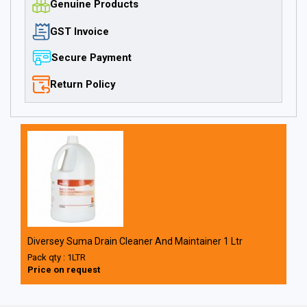
Genuine Products
GST Invoice
Secure Payment
Return Policy
Diversey Suma Drain Cleaner And Maintainer 1 Ltr
Pack qty : 1LTR
Price on request