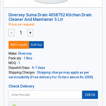
Diversey Suma Drain 4058752 Kitchen Drain
Cleaner And Maintainer 5 Ltr
Price on request
-
+
Add to quote
Bulk buy
Make:
Diversey
Pack qty :
1 Nos
MOQ :
1
Dispatch Days :
4-7 days
Shipping Charges :
Shipping charge may apply as per
serviceability (Free delivery for Orders above Rs 2000)
Check Delivery
CHECK