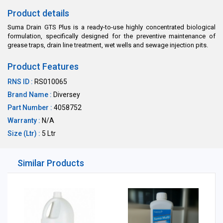
Product details
Suma Drain GTS Plus is a ready-to-use highly concentrated biological
formulation, specifically designed for the preventive maintenance of
grease traps, drain line treatment, wet wells and sewage injection pits.
Product Features
RNS ID :
RS010065
Brand Name :
Diversey
Part Number :
4058752
Warranty :
N/A
Size (Ltr) :
5 Ltr
Similar Products