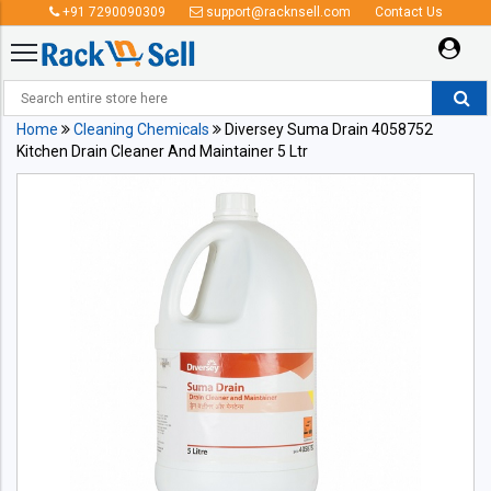
+91 7290090309
support@racknsell.com
Contact Us
Home
Cleaning Chemicals
Diversey Suma Drain 4058752
Kitchen Drain Cleaner And Maintainer 5 Ltr