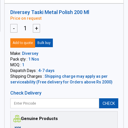
Diversey Taski Metal Polish 200 Ml
Price on request
-
+
Add to quote
Bulk buy
Make:
Diversey
Pack qty :
1 Nos
MOQ :
1
Dispatch Days :
4-7 days
Shipping Charges :
Shipping charge may apply as per
serviceability (Free delivery for Orders above Rs 2000)
Check Delivery
CHECK
Genuine Products