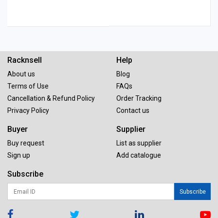
Racknsell
Help
About us
Blog
Terms of Use
FAQs
Cancellation & Refund Policy
Order Tracking
Privacy Policy
Contact us
Buyer
Supplier
Buy request
List as supplier
Sign up
Add catalogue
Subscribe
Subscribe