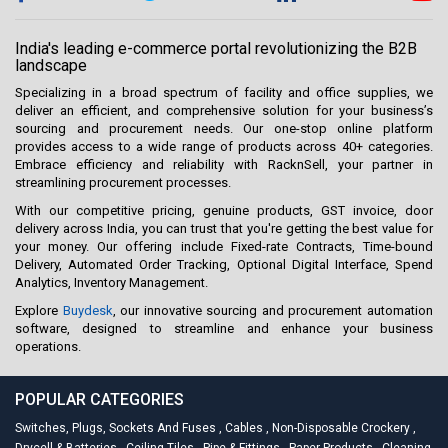
India's leading e-commerce portal revolutionizing the B2B
landscape
Specializing in a broad spectrum of facility and office supplies, we
deliver an efficient, and comprehensive solution for your business’s
sourcing and procurement needs. Our one-stop online platform
provides access to a wide range of products across 40+ categories.
Embrace efficiency and reliability with RacknSell, your partner in
streamlining procurement processes.
With our competitive pricing, genuine products, GST invoice, door
delivery across India, you can trust that you're getting the best value for
your money. Our offering include Fixed-rate Contracts, Time-bound
Delivery, Automated Order Tracking, Optional Digital Interface, Spend
Analytics, Inventory Management.
Explore
Buydesk
, our innovative sourcing and procurement automation
software, designed to streamline and enhance your business
operations.
POPULAR CATEGORIES
Switches, Plugs, Sockets And Fuses
,
Cables
,
Non-Disposable Crockery
,