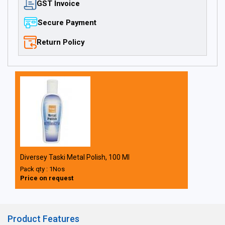
GST Invoice
Secure Payment
Return Policy
Diversey Taski Metal Polish, 100 Ml
Pack qty : 1Nos
Price on request
Product Features