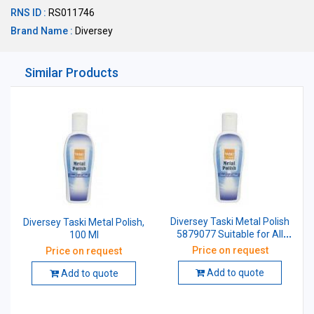
RNS ID :
RS011746
Brand Name :
Diversey
Similar Products
Diversey Taski Metal Polish
Diversey Taski Metal Polish,
5879077 Suitable for All
100 Ml
Metals 200 ml
Price on request
Price on request
Add to quote
Add to quote