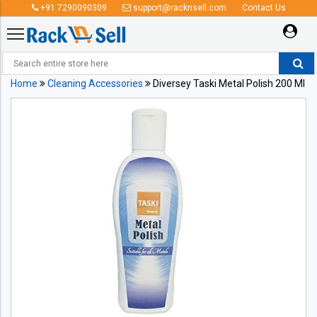
+91 7290090309
support@racknsell.com
Contact Us
Home
Cleaning Accessories
Diversey Taski Metal Polish 200 Ml