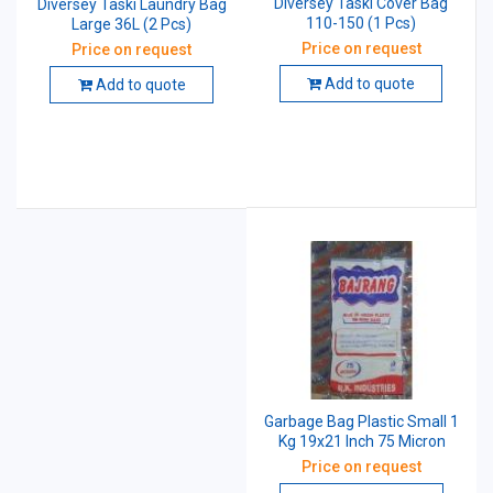
Diversey Taski Cover Bag
Diversey Taski Laundry Bag
110-150 (1 Pcs)
Large 36L (2 Pcs)
Price on request
Price on request
Add to quote
Add to quote
Garbage Bag Plastic Small 1
Kg 19x21 Inch 75 Micron
Price on request