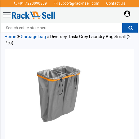
+91 7290090309
support@racknsell.com
Contact Us
Home
Garbage bag
Diversey Taski Grey Laundry Bag Small (2
Pcs)