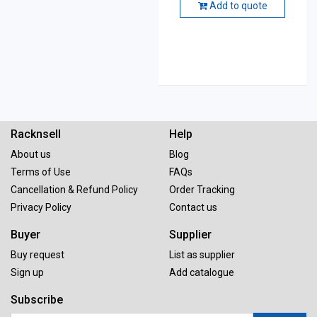
Add to quote
Racknsell
Help
About us
Blog
Terms of Use
FAQs
Cancellation & Refund Policy
Order Tracking
Privacy Policy
Contact us
Buyer
Supplier
Buy request
List as supplier
Sign up
Add catalogue
Subscribe