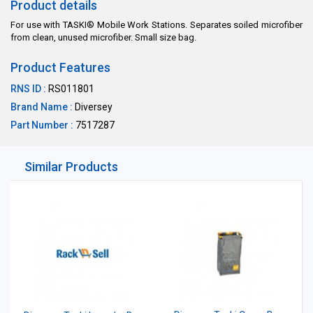
Product details
For use with TASKI® Mobile Work Stations. Separates soiled microfiber
from clean, unused microfiber. Small size bag.
Product Features
RNS ID :
RS011801
Brand Name :
Diversey
Part Number :
7517287
Similar Products