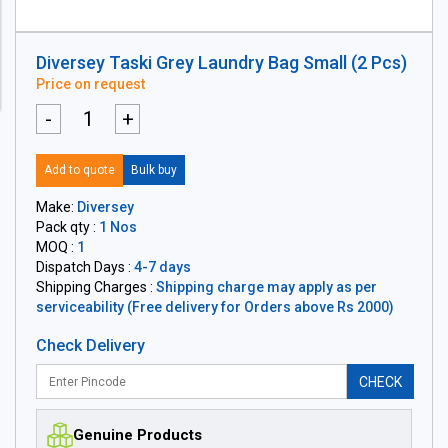
Diversey Taski Grey Laundry Bag Small (2 Pcs)
Price on request
-
+
Add to quote
Bulk buy
Make:
Diversey
Pack qty :
1 Nos
MOQ :
1
Dispatch Days :
4-7 days
Shipping Charges :
Shipping charge may apply as per
serviceability (Free delivery for Orders above Rs 2000)
Check Delivery
CHECK
Genuine Products