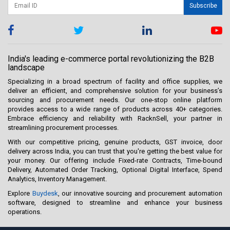
Subscribe
India's leading e-commerce portal revolutionizing the B2B
landscape
Specializing in a broad spectrum of facility and office supplies, we
deliver an efficient, and comprehensive solution for your business’s
sourcing and procurement needs. Our one-stop online platform
provides access to a wide range of products across 40+ categories.
Embrace efficiency and reliability with RacknSell, your partner in
streamlining procurement processes.
With our competitive pricing, genuine products, GST invoice, door
delivery across India, you can trust that you're getting the best value for
your money. Our offering include Fixed-rate Contracts, Time-bound
Delivery, Automated Order Tracking, Optional Digital Interface, Spend
Analytics, Inventory Management.
Explore
Buydesk
, our innovative sourcing and procurement automation
software, designed to streamline and enhance your business
operations.