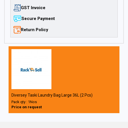
GST Invoice
Secure Payment
Return Policy
Diversey Taski Laundry Bag Large 36L (2 Pcs)
Pack qty : 1Nos
Price on request