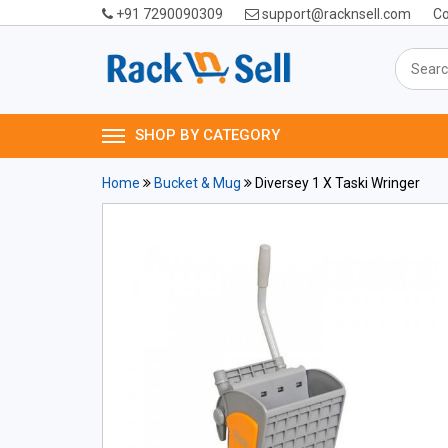
+91 7290090309
support@racknsell.com
Co
SHOP BY CATEGORY
Home
Bucket & Mug
Diversey 1 X Taski Wringer