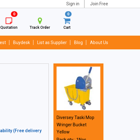
Sign in
Join Free
0
0
Quotation
Track Order
Cart
est
Buydesk
List as Supplier
Blog
About Us
Diversey Taski Mop
Wringer Bucket
bility (Free delivery
Yellow
Pack qty : 1Nos