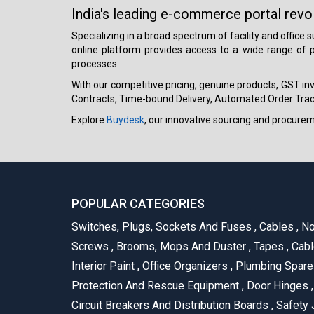
India's leading e-commerce portal revo
Specializing in a broad spectrum of facility and office
online platform provides access to a wide range of p
processes.
With our competitive pricing, genuine products, GST invo
Contracts, Time-bound Delivery, Automated Order Track
Explore
Buydesk
, our innovative sourcing and procure
POPULAR CATEGORIES
Switches, Plugs, Sockets And Fuses
,
Cables
,
No
Screws
,
Brooms, Mops And Duster
,
Tapes
,
Cabl
Interior Paint
,
Office Organizers
,
Plumbing Spar
Protection And Rescue Equipment
,
Door Hinges
,
Circuit Breakers And Distribution Boards
,
Safety 