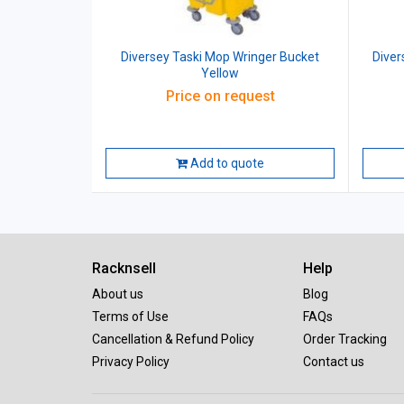
Diversey Taski Mop Wringer Bucket
Diver
Yellow
Price on request
Add to quote
Racknsell
Help
About us
Blog
Terms of Use
FAQs
Cancellation & Refund Policy
Order Tracking
Privacy Policy
Contact us