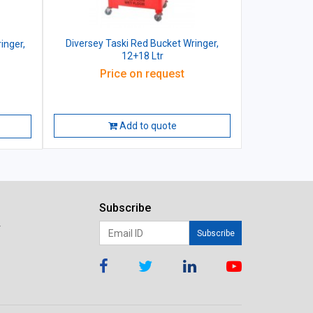
Diversey Taski Red Bucket Wringer,
inger,
12+18 Ltr
Price on request
Add to quote
Subscribe
r
Subscribe