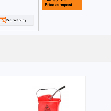
Price on request
Return Policy