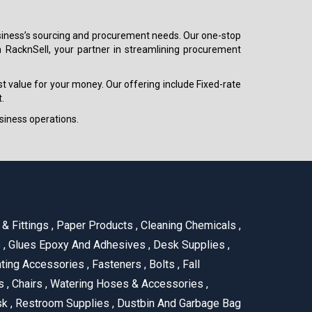
 business’s sourcing and procurement needs. Our one-stop
h RacknSell, your partner in streamlining procurement
est value for your money. Our offering include Fixed-rate
.
siness operations.
& Fittings
,
Paper Products
,
Cleaning Chemicals
,
s
,
Glues Epoxy And Adhesives
,
Desk Supplies
,
ting Accessories
,
Fasteners
,
Bolts
,
Fall
us
,
Chairs
,
Watering Hoses & Accessories
,
ask
,
Restroom Supplies
,
Dustbin And Garbage Bag