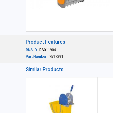
Product Features
RNS ID :
RS011904
Part Number :
7517291
Similar Products