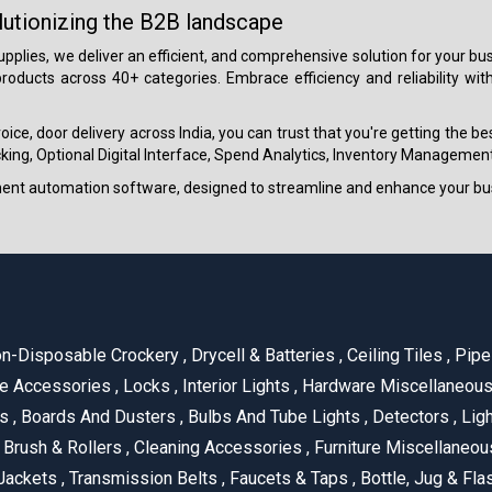
lutionizing the B2B landscape
 supplies, we deliver an efficient, and comprehensive solution for your
roducts across 40+ categories. Embrace efficiency and reliability wit
ice, door delivery across India, you can trust that you're getting the b
ing, Optional Digital Interface, Spend Analytics, Inventory Management
ment automation software, designed to streamline and enhance your bu
n-Disposable Crockery
,
Drycell & Batteries
,
Ceiling Tiles
,
Pipe 
e Accessories
,
Locks
,
Interior Lights
,
Hardware Miscellaneou
es
,
Boards And Dusters
,
Bulbs And Tube Lights
,
Detectors
,
Ligh
Brush & Rollers
,
Cleaning Accessories
,
Furniture Miscellaneo
Jackets
,
Transmission Belts
,
Faucets & Taps
,
Bottle, Jug & Fl