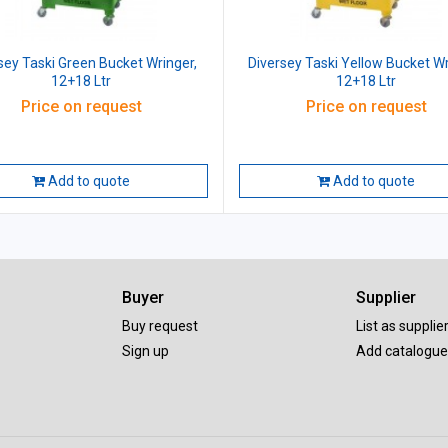
sey Taski Green Bucket Wringer,
Diversey Taski Yellow Bucket Wr
12+18 Ltr
12+18 Ltr
Price on request
Price on request
Add to quote
Add to quote
Buyer
Supplier
Buy request
List as supplie
Sign up
Add catalogue