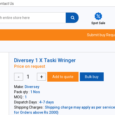
ntact Us
Spot Sale
Submit buy Requ
Diversey 1 X Taski Wringer
Price on request
-
+
Add to quote
Bulk buy
Make:
Diversey
Pack qty :
1 Nos
MOQ :
1
Dispatch Days :
4-7 days
Shipping Charges :
Shipping charge may apply as per servicea
for Orders above Rs 2000)