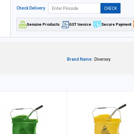
Check Delivery
CHECK
Genuine Products
GST Invoice
Secure Payment
Brand Name :
Diversey