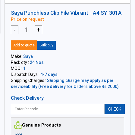
Saya Punchless Clip File Vibrant - A4 SY-301A
Price on request
-
+
Add to quote
Bulk buy
Make:
Saya
Pack qty :
24 Nos
MOQ :
1
Dispatch Days :
4-7 days
Shipping Charges :
Shipping charge may apply as per
serviceability (Free delivery for Orders above Rs 2000)
Check Delivery
CHECK
Genuine Products