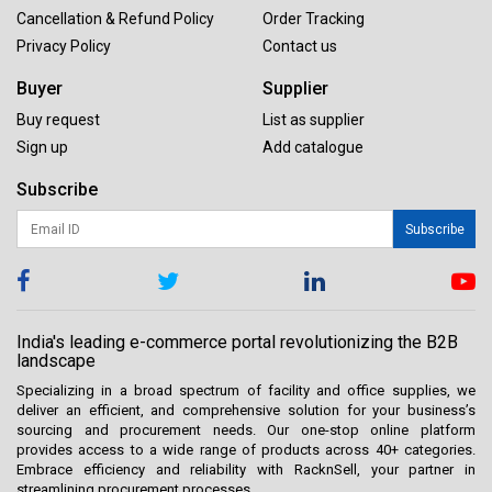
Cancellation & Refund Policy
Order Tracking
Privacy Policy
Contact us
Buyer
Supplier
Buy request
List as supplier
Sign up
Add catalogue
Subscribe
Subscribe
India's leading e-commerce portal revolutionizing the B2B
landscape
Specializing in a broad spectrum of facility and office supplies, we
deliver an efficient, and comprehensive solution for your business’s
sourcing and procurement needs. Our one-stop online platform
provides access to a wide range of products across 40+ categories.
Embrace efficiency and reliability with RacknSell, your partner in
streamlining procurement processes.