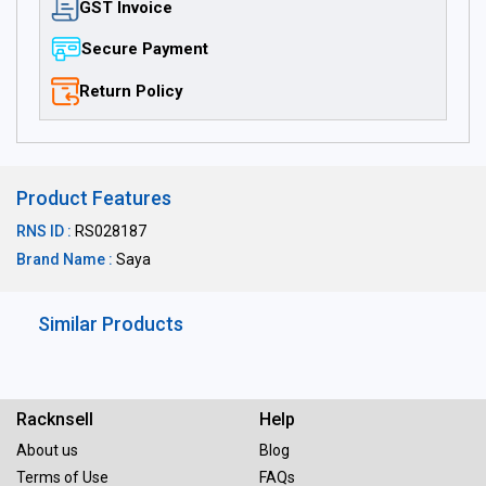
GST Invoice
Secure Payment
Return Policy
Product Features
RNS ID :
RS028187
Brand Name :
Saya
Similar Products
Racknsell
Help
About us
Blog
Terms of Use
FAQs