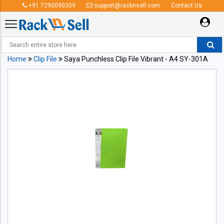
+91 7290090309
support@racknsell.com
Contact Us
Home
Clip File
Saya Punchless Clip File Vibrant - A4 SY-301A