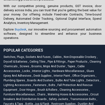
With our competitive pricing, genuine products, GST invoice, door
delivery across India, you can trust that you're getting the best value for
your money. Our offering include Fixed-rate Contracts, Time-bound
Delivery, Automated Order Tracking, Optional Digital Interface, Spend
Analytics, Inventory Management.
Explore
Buydesk
, our innovative sourcing and procurement automation
software, designed to streamline and enhance your business
operations.
POPULAR CATEGORIES
Switches, Plugs, Sockets And Fuses
,
Cables
,
Non-Disposable Crockery
,
Drycell & Batteries
,
Ceiling Tiles
,
Pipe & Fittings
,
Paper Products
,
Cleaning
Chemicals
,
Screws
,
Brooms, Mops And Duster
,
Tapes
,
Cable
Accessories
,
Locks
,
Interior Lights
,
Hardware Miscellaneous
,
Glues
Epoxy And Adhesives
,
Desk Supplies
,
Interior Paint
,
Office Organizers
,
Plumbing Spares
,
Boards And Dusters
,
Bulbs And Tube Lights
,
Detectors
,
Lighting Accessories
,
Fasteners
,
Bolts
,
Fall Protection And Rescue
Equipment
,
Door Hinges
,
Brush & Rollers
,
Cleaning Accessories
,
Furniture Miscellaneous
,
Chairs
,
Watering Hoses & Accessories
,
Circuit
Breakers And Distribution Boards
,
Safety Jackets
,
Transmission Belts
,
Faucets & Taps
,
Bottle, Jug & Flask
,
Restroom Supplies
,
Dustbin And