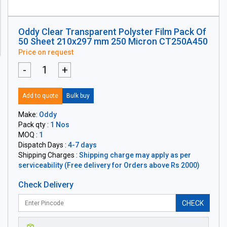
Oddy Clear Transparent Polyster Film Pack Of
50 Sheet 210x297 mm 250 Micron CT250A450
Price on request
-
+
Add to quote
Bulk buy
Make:
Oddy
Pack qty :
1 Nos
MOQ :
1
Dispatch Days :
4-7 days
Shipping Charges :
Shipping charge may apply as per
serviceability (Free delivery for Orders above Rs 2000)
Check Delivery
CHECK