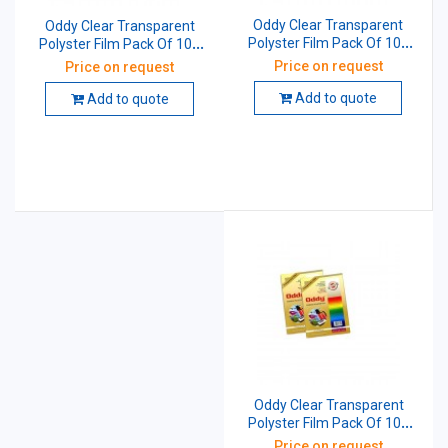
Oddy Clear Transparent
Oddy Clear Transparent
Polyster Film Pack Of 100
Polyster Film Pack Of 100
Sheet 210x297 mm 100
Sheet 210x297 mm 175
Price on request
Price on request
Micron CT100A4100
Micron CT175A4100
Add to quote
Add to quote
Oddy Clear Transparent
Polyster Film Pack Of 100
Sheet 210x297 mm 75
Price on request