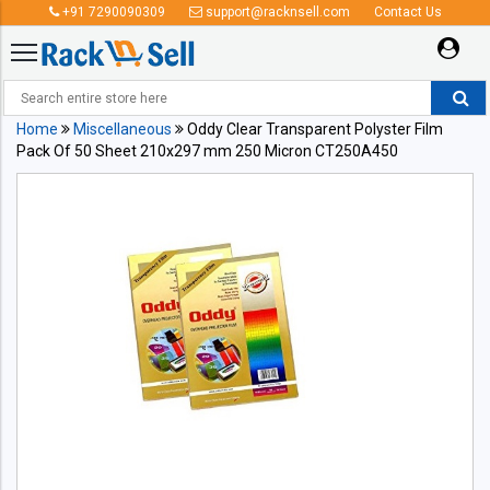
+91 7290090309
support@racknsell.com
Contact Us
Home
Miscellaneous
Oddy Clear Transparent Polyster Film
Pack Of 50 Sheet 210x297 mm 250 Micron CT250A450