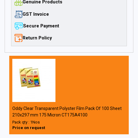
Genuine Products
GST Invoice
Secure Payment
Return Policy
Oddy Clear Transparent Polyster Film Pack Of 100 Sheet
210x297 mm 175 Micron CT175A4100
Pack qty : 1Nos
Price on request