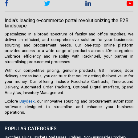
India's leading e-commerce portal revolutionizing the B2B
landscape
Specializing in a broad spectrum of facility and office supplies, we
deliver an efficient, and comprehensive solution for your business’s
sourcing and procurement needs. Our one-stop online platform
provides access to a wide range of products across 40+ categories.
Embrace efficiency and reliability with RacknSell, your partner in
streamlining procurement processes.
With our competitive pricing, genuine products, GST invoice, door
delivery across India, you can trust that you're getting the best value for
your money. Our offering include Fixed-rate Contracts, Time-bound
Delivery, Automated Order Tracking, Optional Digital Interface, Spend
Analytics, Inventory Management.
Explore
Buydesk
, our innovative sourcing and procurement automation
software, designed to streamline and enhance your business
operations.
POPULAR CATEGORIES
Switches, Plugs, Sockets And Fuses
,
Cables
,
Non-Disposable Crockery
,