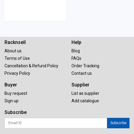
Racknsell
Help
About us
Blog
Terms of Use
FAQs
Cancellation & Refund Policy
Order Tracking
Privacy Policy
Contact us
Buyer
Supplier
Buy request
List as supplier
Sign up
Add catalogue
Subscribe
Subscribe