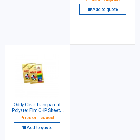
Micron CT75A4100
Add to quote
Oddy Clear Transparent
Polyster Film OHP Sheets
Pack Of 100 Sheet 210x297
Price on request
mm 125 Micron
CT125A4100
Add to quote