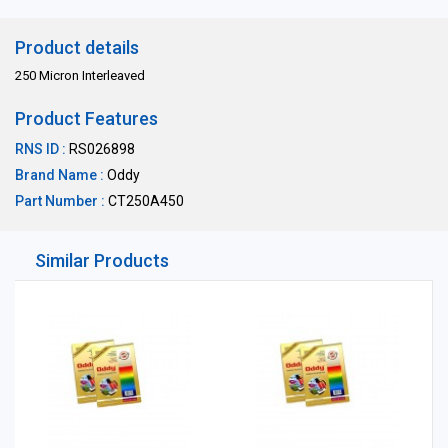
Product details
250 Micron Interleaved
Product Features
RNS ID :
RS026898
Brand Name :
Oddy
Part Number :
CT250A450
Similar Products