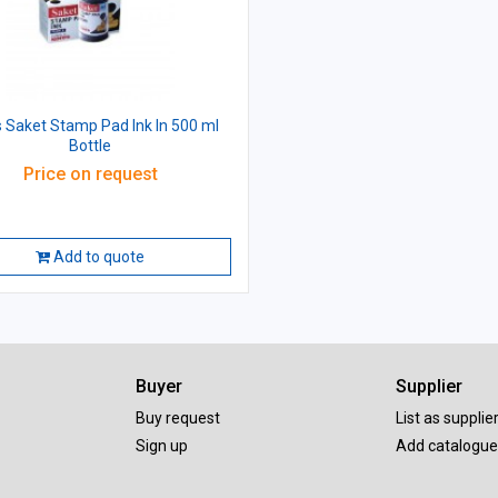
 Saket Stamp Pad Ink In 500 ml
Bottle
Price on request
Add to quote
Buyer
Supplier
Buy request
List as supplie
Sign up
Add catalogue