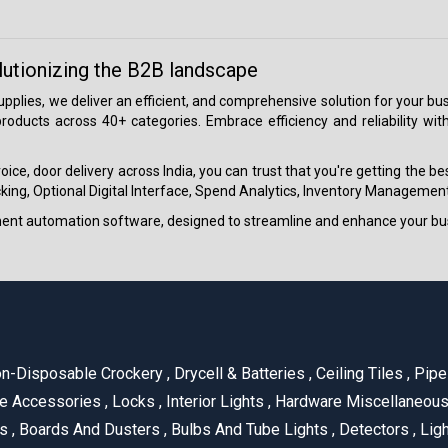
lutionizing the B2B landscape
 supplies, we deliver an efficient, and comprehensive solution for your
roducts across 40+ categories. Embrace efficiency and reliability wit
ice, door delivery across India, you can trust that you're getting the b
ing, Optional Digital Interface, Spend Analytics, Inventory Management
ment automation software, designed to streamline and enhance your bu
n-Disposable Crockery
,
Drycell & Batteries
,
Ceiling Tiles
,
Pipe 
e Accessories
,
Locks
,
Interior Lights
,
Hardware Miscellaneou
es
,
Boards And Dusters
,
Bulbs And Tube Lights
,
Detectors
,
Ligh