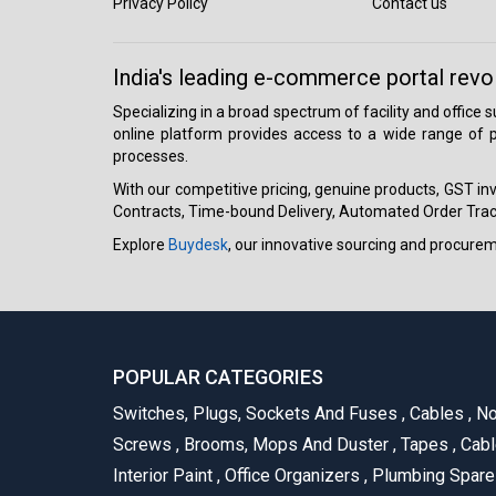
Privacy Policy
Contact us
India's leading e-commerce portal revo
Specializing in a broad spectrum of facility and office
online platform provides access to a wide range of p
processes.
With our competitive pricing, genuine products, GST invo
Contracts, Time-bound Delivery, Automated Order Track
Explore
Buydesk
, our innovative sourcing and procure
POPULAR CATEGORIES
Switches, Plugs, Sockets And Fuses
,
Cables
,
No
Screws
,
Brooms, Mops And Duster
,
Tapes
,
Cabl
Interior Paint
,
Office Organizers
,
Plumbing Spar