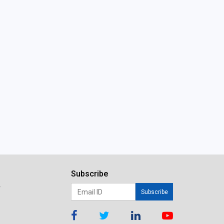
Subscribe
r
Subscribe