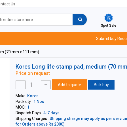
ntact Us
Spot Sale
Submit buy Requ
ium (70 mm x 111 mm)
Kores Long life stamp pad, medium (70 m
Price on request
-
+
Add to quote
Bulk buy
Make:
Kores
Pack qty :
1 Nos
MOQ :
1
Dispatch Days :
4-7 days
Shipping Charges :
Shipping charge may apply as per servicea
for Orders above Rs 2000)