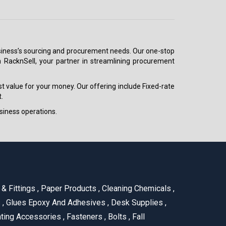
 business’s sourcing and procurement needs. Our one-stop
h RacknSell, your partner in streamlining procurement
est value for your money. Our offering include Fixed-rate
.
siness operations.
& Fittings
,
Paper Products
,
Cleaning Chemicals
,
s
,
Glues Epoxy And Adhesives
,
Desk Supplies
,
ting Accessories
,
Fasteners
,
Bolts
,
Fall