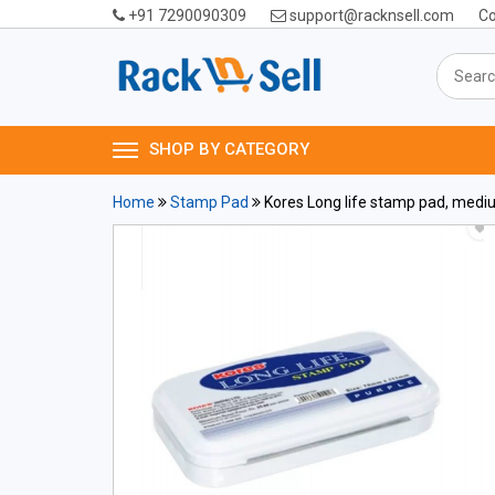
+91 7290090309
support@racknsell.com
Co
SHOP BY CATEGORY
Home
Stamp Pad
Kores Long life stamp pad, med