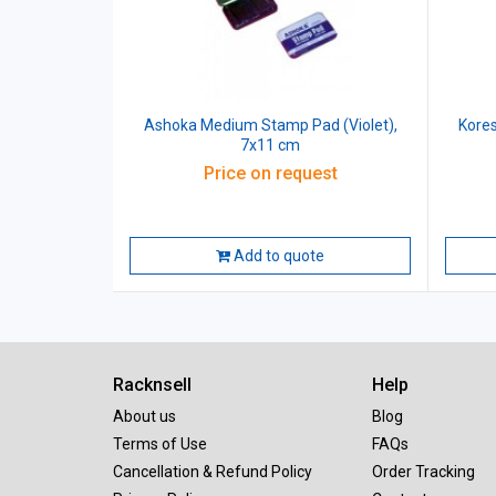
Ashoka Medium Stamp Pad (Violet),
Kores
7x11 cm
Price on request
Add to quote
Racknsell
Help
About us
Blog
Terms of Use
FAQs
Cancellation & Refund Policy
Order Tracking