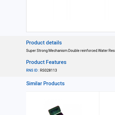
Product details
Super Strong Mechanism.Double reinforced.Water Resi
Product Features
RNS ID :
RS028113
Similar Products