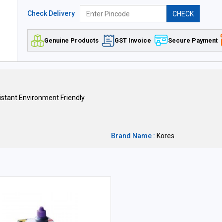
Check Delivery
CHECK
Genuine Products
GST Invoice
Secure Payment
stant.Environment Friendly
Brand Name :
Kores