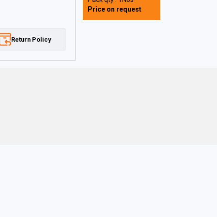
Price on request
Return Policy