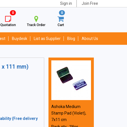
Sign in
Join Free
0
0
Quotation
Track Order
Cart
est
Buydesk
List as Supplier
Blog
About Us
m x 111 mm)
Ashoka Medium
Stamp Pad (Violet),
bility (Free delivery
7x11 cm
Pack qty : 1Nos