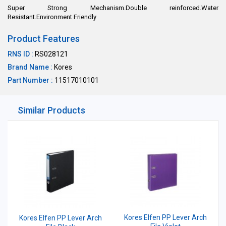
Super Strong Mechanism.Double reinforced.Water
Resistant.Environment Friendly
Product Features
RNS ID :
RS028121
Brand Name :
Kores
Part Number :
11517010101
Similar Products
Kores Elfen PP Lever Arch
Kores Elfen PP Lever Arch