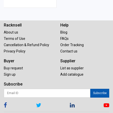
Racknsell
Help
About us
Blog
Terms of Use
FAQs
Cancellation & Refund Policy
Order Tracking
Privacy Policy
Contact us
Buyer
Supplier
Buy request
List as supplier
Sign up
Add catalogue
Subscribe
Subscribe