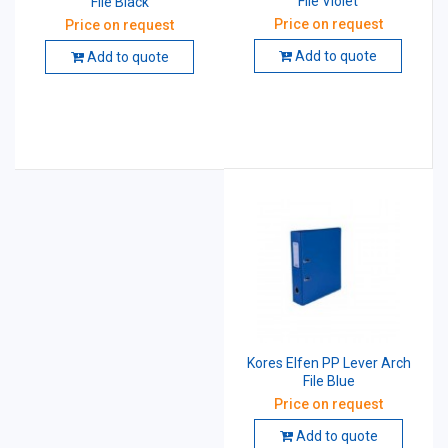
File Violet
File Black
Price on request
Price on request
Add to quote
Add to quote
Kores Elfen PP Lever Arch
File Blue
Price on request
Add to quote