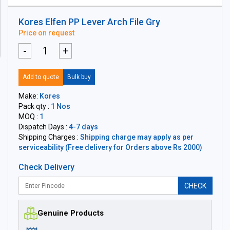
Kores Elfen PP Lever Arch File Gry
Price on request
-
+
Add to quote
Bulk buy
Make:
Kores
Pack qty :
1 Nos
MOQ :
1
Dispatch Days :
4-7 days
Shipping Charges :
Shipping charge may apply as per
serviceability (Free delivery for Orders above Rs 2000)
Check Delivery
CHECK
Genuine Products