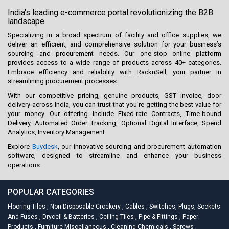
India's leading e-commerce portal revolutionizing the B2B
landscape
Specializing in a broad spectrum of facility and office supplies, we
deliver an efficient, and comprehensive solution for your business’s
sourcing and procurement needs. Our one-stop online platform
provides access to a wide range of products across 40+ categories.
Embrace efficiency and reliability with RacknSell, your partner in
streamlining procurement processes.
With our competitive pricing, genuine products, GST invoice, door
delivery across India, you can trust that you're getting the best value for
your money. Our offering include Fixed-rate Contracts, Time-bound
Delivery, Automated Order Tracking, Optional Digital Interface, Spend
Analytics, Inventory Management.
Explore
Buydesk
, our innovative sourcing and procurement automation
software, designed to streamline and enhance your business
operations.
POPULAR CATEGORIES
Flooring Tiles
,
Non-Disposable Crockery
,
Cables
,
Switches, Plugs, Sockets
And Fuses
,
Drycell & Batteries
,
Ceiling Tiles
,
Pipe & Fittings
,
Paper
Products
,
Furniture Miscellaneous
,
Cleaning Chemicals
,
Screws
,