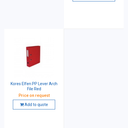
Kores Elfen PP Lever Arch
File Red
Price on request
Add to quote