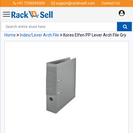
+91 7290090309
support@racknsell.com
Contact Us
Home
Index/Lever Arch File
Kores Elfen PP Lever Arch File Gry