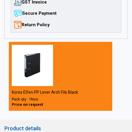
GST Invoice
Secure Payment
Return Policy
Kores Elfen PP Lever Arch File Black
Pack qty : 1Nos
Price on request
Product details