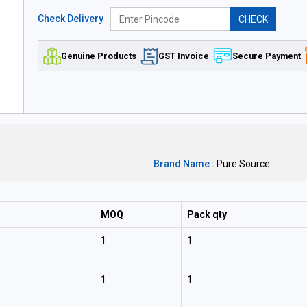
Check Delivery
CHECK
Genuine Products
GST Invoice
Secure Payment
Brand Name :
Pure Source
MOQ
Pack qty
1
1
1
1