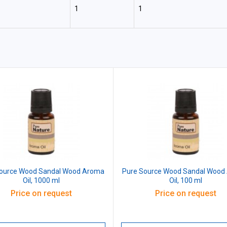
1
1
Source Wood Sandal Wood Aroma
Pure Source Wood Sandal Wood
Oil, 1000 ml
Oil, 100 ml
Price on request
Price on request