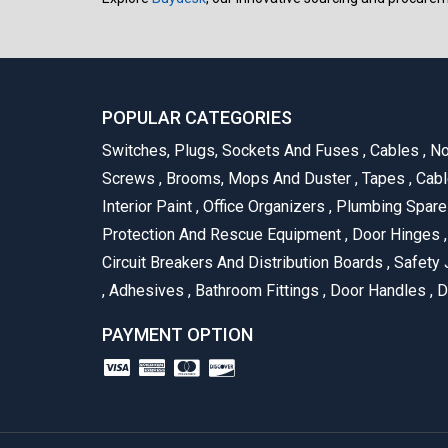
POPULAR CATEGORIES
Switches, Plugs, Sockets And Fuses
,
Cables
,
No
Screws
,
Brooms, Mops And Duster
,
Tapes
,
Cabl
Interior Paint
,
Office Organizers
,
Plumbing Spar
Protection And Rescue Equipment
,
Door Hinges
,
Circuit Breakers And Distribution Boards
,
Safety 
,
Adhesives
,
Bathroom Fittings
,
Door Handles
,
D
PAYMENT OPTION