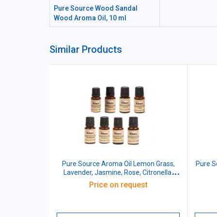
Pure Source Wood Sandal
Wood Aroma Oil, 10 ml
Similar Products
Pure Source Aroma Oil Lemon Grass,
Pure 
Lavender, Jasmine, Rose, Citronella,
Eucalyptus, Peppermint, Sandal Wood,
Price on request
100 ml (Pack of 8 Pcs)