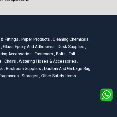
& Fittings
,
Paper Products
,
Cleaning Chemicals
,
s
,
Glues Epoxy And Adhesives
,
Desk Supplies
,
ting Accessories
,
Fasteners
,
Bolts
,
Fall
us
,
Chairs
,
Watering Hoses & Accessories
,
ask
,
Restroom Supplies
,
Dustbin And Garbage Bag
ragrances
,
Storages
,
Other Safety Items