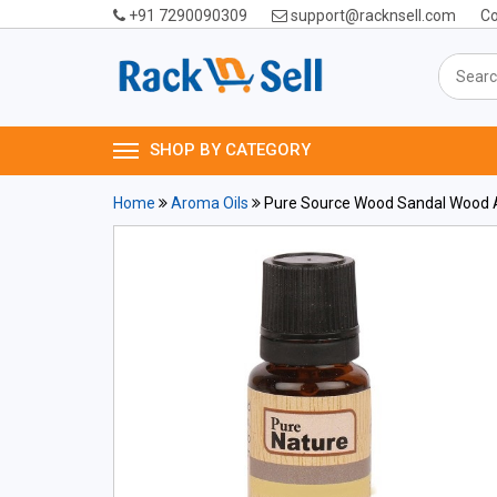
+91 7290090309
support@racknsell.com
Co
SHOP BY CATEGORY
Home
Aroma Oils
Pure Source Wood Sandal Wood A