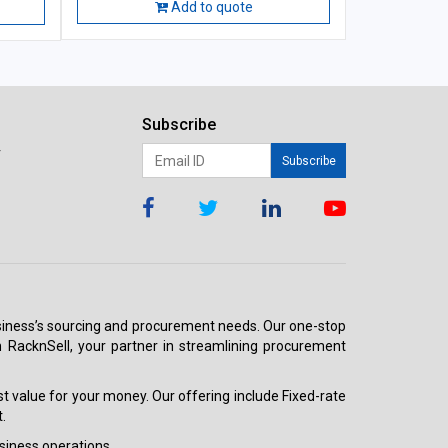
Add to quote
Subscribe
r
Subscribe
 business’s sourcing and procurement needs. Our one-stop
h RacknSell, your partner in streamlining procurement
est value for your money. Our offering include Fixed-rate
.
siness operations.