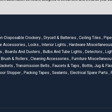
n-Disposable Crockery
,
Drycell & Batteries
,
Ceiling Tiles
,
Pipe 
e Accessories
,
Locks
,
Interior Lights
,
Hardware Miscellaneou
es
,
Boards And Dusters
,
Bulbs And Tube Lights
,
Detectors
,
Ligh
Brush & Rollers
,
Cleaning Accessories
,
Furniture Miscellaneo
Jackets
,
Transmission Belts
,
Faucets & Taps
,
Bottle, Jug & Fl
oor Stopper
,
Packing Tapes
,
Sealants
,
Electrical Spare Parts
,
F