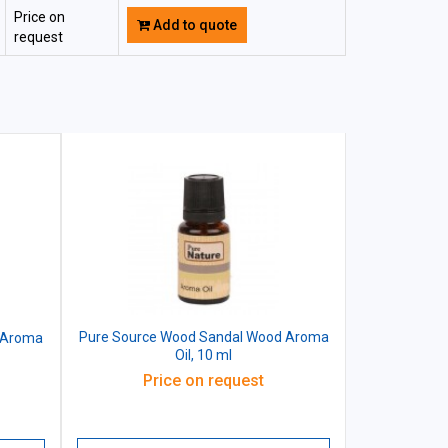
Price on
Add to quote
request
Pure Source Wood Sandal Wood Aroma
 Aroma
Oil, 10 ml
Price on request