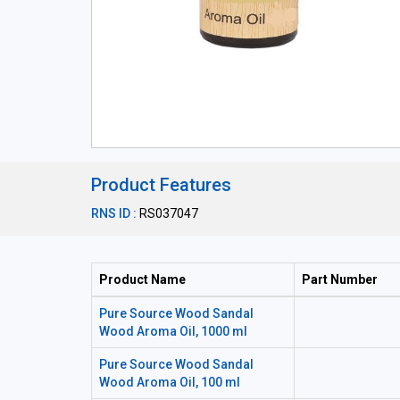
Product Features
RNS ID :
RS037047
Product Name
Part Number
Pure Source Wood Sandal
Wood Aroma Oil, 1000 ml
Pure Source Wood Sandal
Wood Aroma Oil, 100 ml