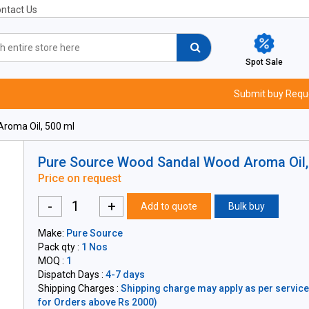
ntact Us
Spot Sale
Submit buy Requ
roma Oil, 500 ml
Pure Source Wood Sandal Wood Aroma Oil,
Price on request
-
+
Add to quote
Bulk buy
Make:
Pure Source
Pack qty :
1 Nos
MOQ :
1
Dispatch Days :
4-7 days
Shipping Charges :
Shipping charge may apply as per servicea
for Orders above Rs 2000)