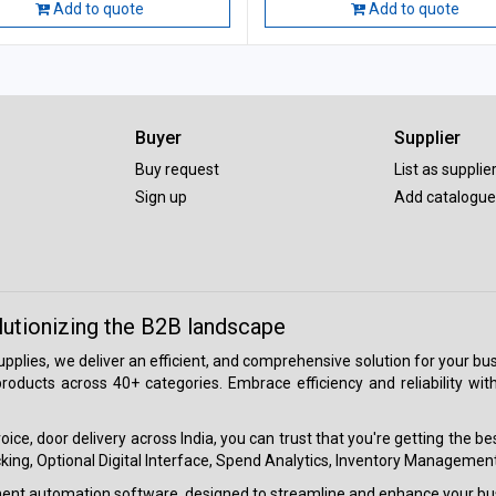
Add to quote
Add to quote
Buyer
Supplier
Buy request
List as supplie
Sign up
Add catalogue
lutionizing the B2B landscape
 supplies, we deliver an efficient, and comprehensive solution for your
roducts across 40+ categories. Embrace efficiency and reliability wit
ice, door delivery across India, you can trust that you're getting the b
ing, Optional Digital Interface, Spend Analytics, Inventory Management
ment automation software, designed to streamline and enhance your bu