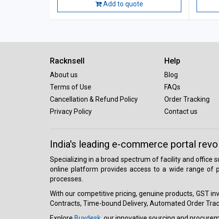
Add to quote
Racknsell
Help
About us
Blog
Terms of Use
FAQs
Cancellation & Refund Policy
Order Tracking
Privacy Policy
Contact us
India's leading e-commerce portal revo
Specializing in a broad spectrum of facility and office
online platform provides access to a wide range of p
processes.
With our competitive pricing, genuine products, GST invo
Contracts, Time-bound Delivery, Automated Order Track
Explore
Buydesk
, our innovative sourcing and procure