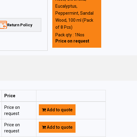
Eucalyptus,
Peppermint, Sandal
Wood, 100 ml (Pack
Return Policy
of 8 Pcs)
Pack qty : 1Nos
Price on request
Price
Price on
Add to quote
request
Price on
Add to quote
request