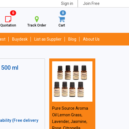
Sign in
Join Free
0
0
Quotation
Track Order
Cart
est
Buydesk
List as Supplier
Blog
About Us
 500 ml
Pure Source Aroma
Oil Lemon Grass,
bility (Free delivery
Lavender, Jasmine,
Rose, Citronella,