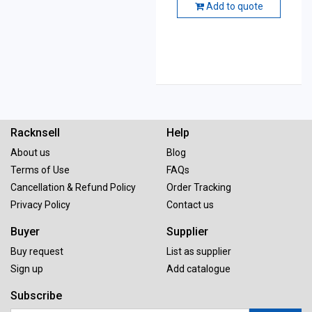
Add to quote
Racknsell
Help
About us
Blog
Terms of Use
FAQs
Cancellation & Refund Policy
Order Tracking
Privacy Policy
Contact us
Buyer
Supplier
Buy request
List as supplier
Sign up
Add catalogue
Subscribe