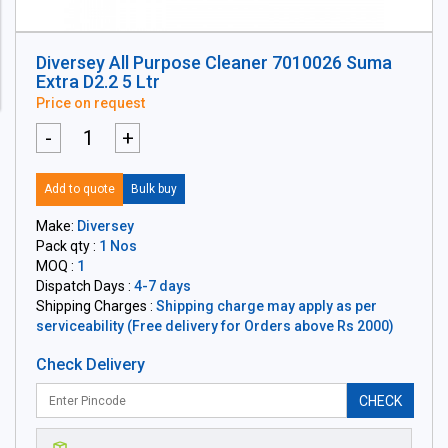
Diversey All Purpose Cleaner 7010026 Suma
Extra D2.2 5 Ltr
Price on request
-
+
Add to quote
Bulk buy
Make:
Diversey
Pack qty :
1 Nos
MOQ :
1
Dispatch Days :
4-7 days
Shipping Charges :
Shipping charge may apply as per
serviceability (Free delivery for Orders above Rs 2000)
Check Delivery
CHECK