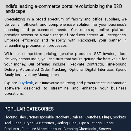
India's leading e-commerce portal revolutionizing the B2B
landscape
Specializing in a broad spectrum of facility and office supplies, we
deliver an efficient, and comprehensive solution for your business’s
sourcing and procurement needs. Our one-stop online platform
provides access to a wide range of products across 40+ categories.
Embrace efficiency and reliability with RacknSell, your partner in
streamlining procurement processes.
With our competitive pricing, genuine products, GST invoice, door
delivery across India, you can trust that you're getting the best value for
your money. Our offering include Fixed-rate Contracts, Time-bound
Delivery, Automated Order Tracking, Optional Digital Interface, Spend
Analytics, Inventory Management.
Explore
Buydesk
, our innovative sourcing and procurement automation
software, designed to streamline and enhance your business
operations.
POPULAR CATEGORIES
Flooring Tiles
,
Non-Disposable Crockery
,
Cables
,
Switches, Plugs, Sockets
And Fuses
,
Drycell & Batteries
,
Ceiling Tiles
,
Pipe & Fittings
,
Paper
Products
,
Furniture Miscellaneous
,
Cleaning Chemicals
,
Screws
,