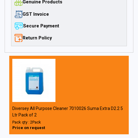
Genuine Products
GST Invoice
Secure Payment
Return Policy
Diversey All Purpose Cleaner 7010026 Suma Extra D2.2 5
Ltr Pack of 2
Pack qty : 2Pack
Price on request