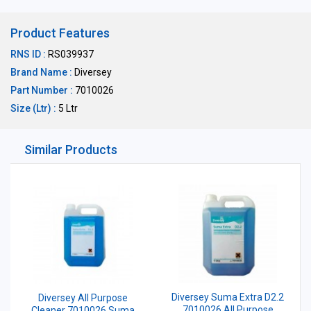
Product Features
RNS ID :
RS039937
Brand Name :
Diversey
Part Number :
7010026
Size (Ltr) :
5 Ltr
Similar Products
Diversey Suma Extra D2.2
Diversey All Purpose
7010026 All Purpose
Cleaner 7010026 Suma