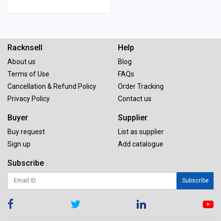
Racknsell
Help
About us
Blog
Terms of Use
FAQs
Cancellation & Refund Policy
Order Tracking
Privacy Policy
Contact us
Buyer
Supplier
Buy request
List as supplier
Sign up
Add catalogue
Subscribe
Subscribe