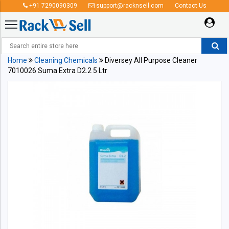
+91 7290090309
support@racknsell.com
Contact Us
Home
Cleaning Chemicals
Diversey All Purpose Cleaner
7010026 Suma Extra D2.2 5 Ltr