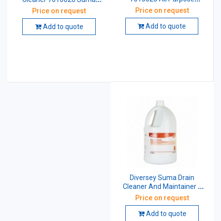
Cleaner Concentrate Liquid
Extra D2.2 5 Ltr Pack of 2
Price on request
Price on request
5 Ltr
Add to quote
Add to quote
Diversey Suma Drain
Cleaner And Maintainer 1
Ltr
Price on request
Add to quote