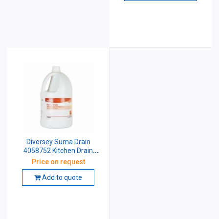
Diversey Suma Drain
4058752 Kitchen Drain
Cleaner And Maintainer 5
Price on request
Ltr
Add to quote