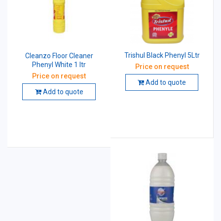
Trishul Black Phenyl 5Ltr
Cleanzo Floor Cleaner
Phenyl White 1 ltr
Price on request
Price on request
Add to quote
Add to quote