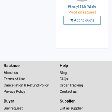
Phenyl 1 Ltr White
Price on request
Add to quote
Racknsell
Help
About us
Blog
Terms of Use
FAQs
Cancellation & Refund Policy
Order Tracking
Privacy Policy
Contact us
Buyer
Supplier
Buy request
List as supplier