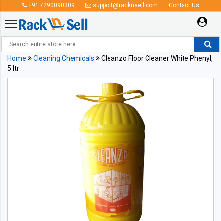
+91 7290090309
support@racknsell.com
Contact Us
Home
Cleaning Chemicals
Cleanzo Floor Cleaner White Phenyl,
5 ltr