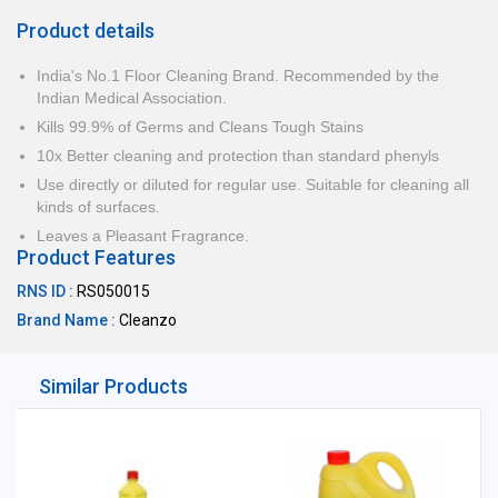
Product details
India's No.1 Floor Cleaning Brand. Recommended by the
Indian Medical Association.
Kills 99.9% of Germs and Cleans Tough Stains
10x Better cleaning and protection than standard phenyls
Use directly or diluted for regular use. Suitable for cleaning all
kinds of surfaces.
Leaves a Pleasant Fragrance.
Product Features
RNS ID :
RS050015
Brand Name :
Cleanzo
Similar Products