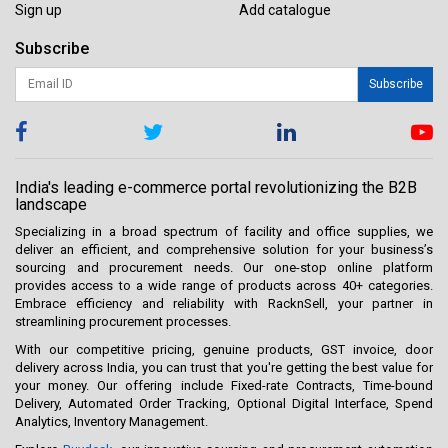
Sign up
Add catalogue
Subscribe
Subscribe
India's leading e-commerce portal revolutionizing the B2B
landscape
Specializing in a broad spectrum of facility and office supplies, we
deliver an efficient, and comprehensive solution for your business’s
sourcing and procurement needs. Our one-stop online platform
provides access to a wide range of products across 40+ categories.
Embrace efficiency and reliability with RacknSell, your partner in
streamlining procurement processes.
With our competitive pricing, genuine products, GST invoice, door
delivery across India, you can trust that you're getting the best value for
your money. Our offering include Fixed-rate Contracts, Time-bound
Delivery, Automated Order Tracking, Optional Digital Interface, Spend
Analytics, Inventory Management.