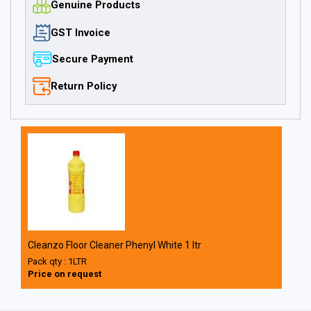
Genuine Products
GST Invoice
Secure Payment
Return Policy
Cleanzo Floor Cleaner Phenyl White 1 ltr
Pack qty : 1LTR
Price on request