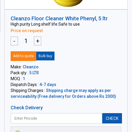
Cleanzo Floor Cleaner White Phenyl, 5 ltr
High purity Long shelf life Safe to use
Price on request
-
+
Add to quote
Bulk buy
Make:
Cleanzo
Pack qty :
5 LTR
MOQ :
1
Dispatch Days :
4-7 days
Shipping Charges :
Shipping charge may apply as per
serviceability (Free delivery for Orders above Rs 2000)
Check Delivery
CHECK