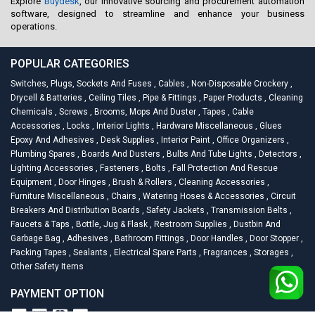
Explore
Buydesk
, our innovative sourcing and procurement automation
software, designed to streamline and enhance your business
operations.
POPULAR CATEGORIES
Switches, Plugs, Sockets And Fuses
,
Cables
,
Non-Disposable Crockery
,
Drycell & Batteries
,
Ceiling Tiles
,
Pipe & Fittings
,
Paper Products
,
Cleaning
Chemicals
,
Screws
,
Brooms, Mops And Duster
,
Tapes
,
Cable
Accessories
,
Locks
,
Interior Lights
,
Hardware Miscellaneous
,
Glues
Epoxy And Adhesives
,
Desk Supplies
,
Interior Paint
,
Office Organizers
,
Plumbing Spares
,
Boards And Dusters
,
Bulbs And Tube Lights
,
Detectors
,
Lighting Accessories
,
Fasteners
,
Bolts
,
Fall Protection And Rescue
Equipment
,
Door Hinges
,
Brush & Rollers
,
Cleaning Accessories
,
Furniture Miscellaneous
,
Chairs
,
Watering Hoses & Accessories
,
Circuit
Breakers And Distribution Boards
,
Safety Jackets
,
Transmission Belts
,
Faucets & Taps
,
Bottle, Jug & Flask
,
Restroom Supplies
,
Dustbin And
Garbage Bag
,
Adhesives
,
Bathroom Fittings
,
Door Handles
,
Door Stopper
,
Packing Tapes
,
Sealants
,
Electrical Spare Parts
,
Fragrances
,
Storages
,
Other Safety Items
PAYMENT OPTION