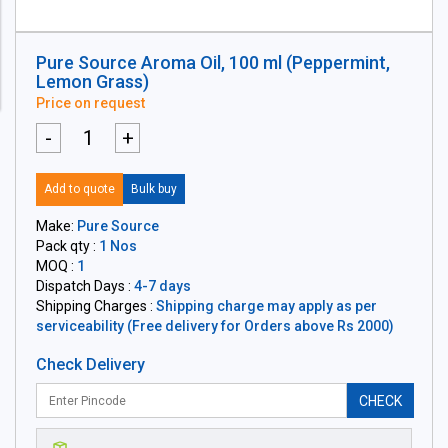
Pure Source Aroma Oil, 100 ml (Peppermint,
Lemon Grass)
Price on request
-
+
Add to quote
Bulk buy
Make:
Pure Source
Pack qty :
1 Nos
MOQ :
1
Dispatch Days :
4-7 days
Shipping Charges :
Shipping charge may apply as per
serviceability (Free delivery for Orders above Rs 2000)
Check Delivery
CHECK