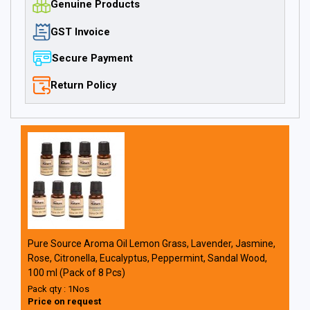
Genuine Products
GST Invoice
Secure Payment
Return Policy
Pure Source Aroma Oil Lemon Grass, Lavender, Jasmine,
Rose, Citronella, Eucalyptus, Peppermint, Sandal Wood,
100 ml (Pack of 8 Pcs)
Pack qty : 1Nos
Price on request