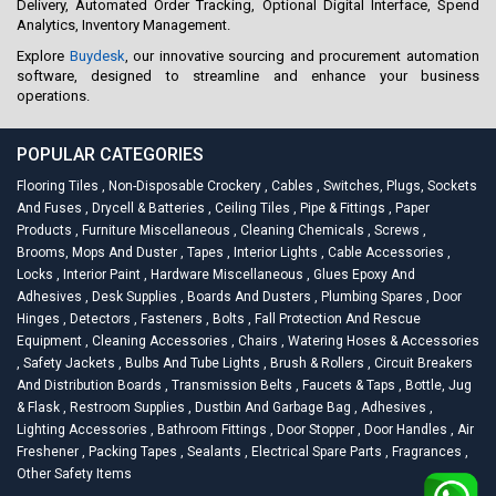
Delivery, Automated Order Tracking, Optional Digital Interface, Spend
Analytics, Inventory Management.
Explore
Buydesk
, our innovative sourcing and procurement automation
software, designed to streamline and enhance your business
operations.
POPULAR CATEGORIES
Flooring Tiles
,
Non-Disposable Crockery
,
Cables
,
Switches, Plugs, Sockets
And Fuses
,
Drycell & Batteries
,
Ceiling Tiles
,
Pipe & Fittings
,
Paper
Products
,
Furniture Miscellaneous
,
Cleaning Chemicals
,
Screws
,
Brooms, Mops And Duster
,
Tapes
,
Interior Lights
,
Cable Accessories
,
Locks
,
Interior Paint
,
Hardware Miscellaneous
,
Glues Epoxy And
Adhesives
,
Desk Supplies
,
Boards And Dusters
,
Plumbing Spares
,
Door
Hinges
,
Detectors
,
Fasteners
,
Bolts
,
Fall Protection And Rescue
Equipment
,
Cleaning Accessories
,
Chairs
,
Watering Hoses & Accessories
,
Safety Jackets
,
Bulbs And Tube Lights
,
Brush & Rollers
,
Circuit Breakers
And Distribution Boards
,
Transmission Belts
,
Faucets & Taps
,
Bottle, Jug
& Flask
,
Restroom Supplies
,
Dustbin And Garbage Bag
,
Adhesives
,
Lighting Accessories
,
Bathroom Fittings
,
Door Stopper
,
Door Handles
,
Air
Freshener
,
Packing Tapes
,
Sealants
,
Electrical Spare Parts
,
Fragrances
,
Other Safety Items