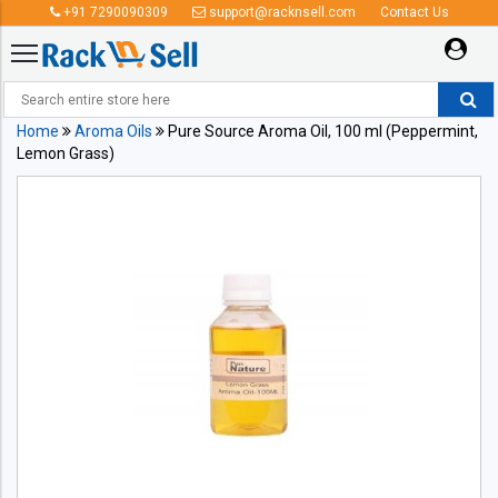
+91 7290090309
support@racknsell.com
Contact Us
Home
Aroma Oils
Pure Source Aroma Oil, 100 ml (Peppermint,
Lemon Grass)