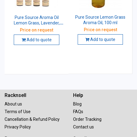
Pure Source Lemon Grass
Pure Source Aroma Oil
Aroma Oil, 100 ml
Lemon Grass, Lavender,
Jasmine, Rose, Citronella,
Price on request
Price on request
Eucalyptus, Peppermint,
Sandal Wood, 100 ml (Pack
Add to quote
Add to quote
of 8 Pcs)
Racknsell
Help
About us
Blog
Terms of Use
FAQs
Cancellation & Refund Policy
Order Tracking
Privacy Policy
Contact us