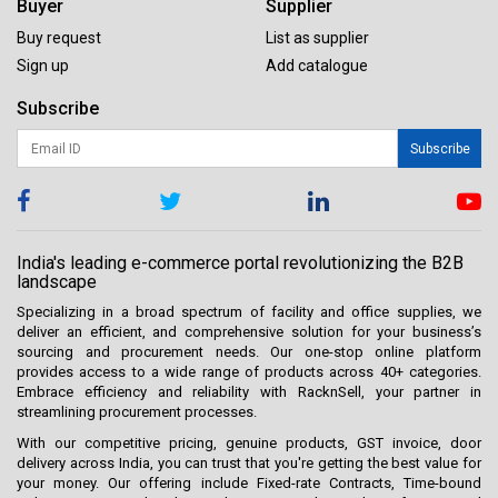
Buyer
Supplier
Buy request
List as supplier
Sign up
Add catalogue
Subscribe
Subscribe
India's leading e-commerce portal revolutionizing the B2B
landscape
Specializing in a broad spectrum of facility and office supplies, we
deliver an efficient, and comprehensive solution for your business’s
sourcing and procurement needs. Our one-stop online platform
provides access to a wide range of products across 40+ categories.
Embrace efficiency and reliability with RacknSell, your partner in
streamlining procurement processes.
With our competitive pricing, genuine products, GST invoice, door
delivery across India, you can trust that you're getting the best value for
your money. Our offering include Fixed-rate Contracts, Time-bound