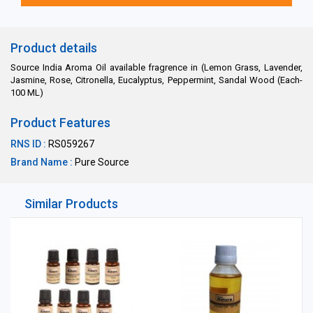
Product details
Source India Aroma Oil available fragrence in (Lemon Grass, Lavender,
Jasmine, Rose, Citronella, Eucalyptus, Peppermint, Sandal Wood (Each-
100 ML)
Product Features
RNS ID :
RS059267
Brand Name :
Pure Source
Similar Products