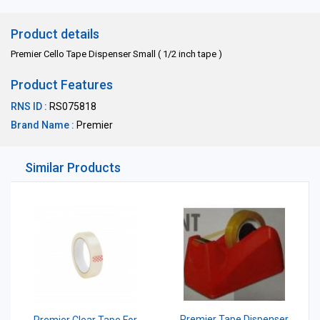
Product details
Premier Cello Tape Dispenser Small ( 1/2 inch tape )
Product Features
RNS ID :
RS075818
Brand Name :
Premier
Similar Products
Premier Tape Dispenser