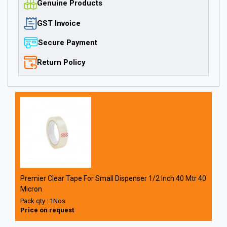
Genuine Products
GST Invoice
Secure Payment
Return Policy
Premier Clear Tape For Small Dispenser 1/2 Inch 40 Mtr 40
Micron
Pack qty : 1Nos
Price on request