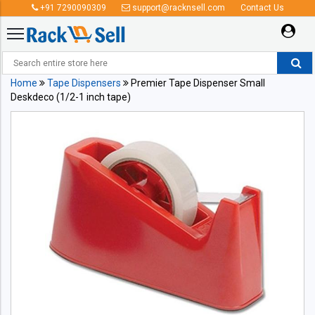
+91 7290090309
support@racknsell.com
Contact Us
Home
Tape Dispensers
Premier Tape Dispenser Small
Deskdeco (1/2-1 inch tape)