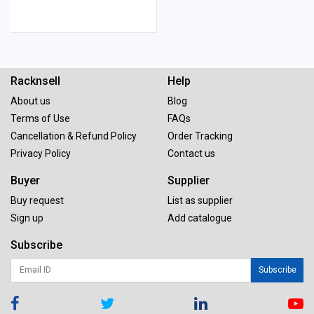
Racknsell
Help
About us
Blog
Terms of Use
FAQs
Cancellation & Refund Policy
Order Tracking
Privacy Policy
Contact us
Buyer
Supplier
Buy request
List as supplier
Sign up
Add catalogue
Subscribe
Subscribe