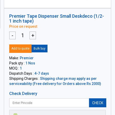
Premier Tape Dispenser Small Deskdeco (1/2-
1 inch tape)
Price on request
-
+
Add to quote
Bulk buy
Make:
Premier
Pack qty :
1 Nos
MOQ :
1
Dispatch Days :
4-7 days
Shipping Charges :
Shipping charge may apply as per
serviceability (Free delivery for Orders above Rs 2000)
Check Delivery
CHECK