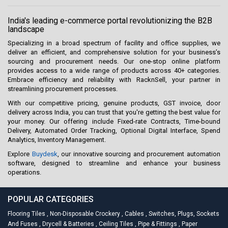
India's leading e-commerce portal revolutionizing the B2B
landscape
Specializing in a broad spectrum of facility and office supplies, we
deliver an efficient, and comprehensive solution for your business’s
sourcing and procurement needs. Our one-stop online platform
provides access to a wide range of products across 40+ categories.
Embrace efficiency and reliability with RacknSell, your partner in
streamlining procurement processes.
With our competitive pricing, genuine products, GST invoice, door
delivery across India, you can trust that you're getting the best value for
your money. Our offering include Fixed-rate Contracts, Time-bound
Delivery, Automated Order Tracking, Optional Digital Interface, Spend
Analytics, Inventory Management.
Explore
Buydesk
, our innovative sourcing and procurement automation
software, designed to streamline and enhance your business
operations.
POPULAR CATEGORIES
Flooring Tiles
,
Non-Disposable Crockery
,
Cables
,
Switches, Plugs, Sockets
And Fuses
,
Drycell & Batteries
,
Ceiling Tiles
,
Pipe & Fittings
,
Paper