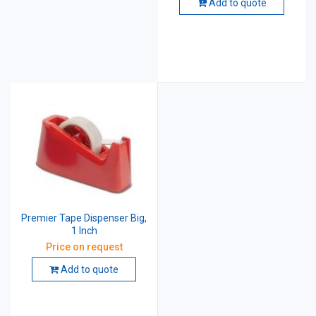
Add to quote
Premier Tape Dispenser Big,
1 Inch
Price on request
Add to quote