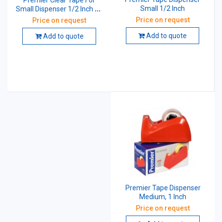
Premier Clear Tape For
Small 1/2 Inch
Small Dispenser 1/2 Inch 40
Mtr 40 Micron
Price on request
Price on request
Add to quote
Add to quote
Premier Tape Dispenser
Medium, 1 Inch
Price on request