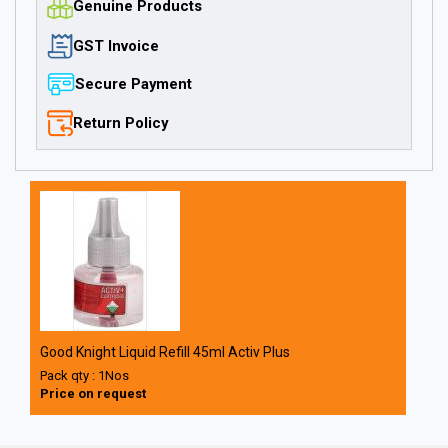
Genuine Products
GST Invoice
Secure Payment
Return Policy
Good Knight Liquid Refill 45ml Activ Plus
Pack qty : 1Nos
Price on request