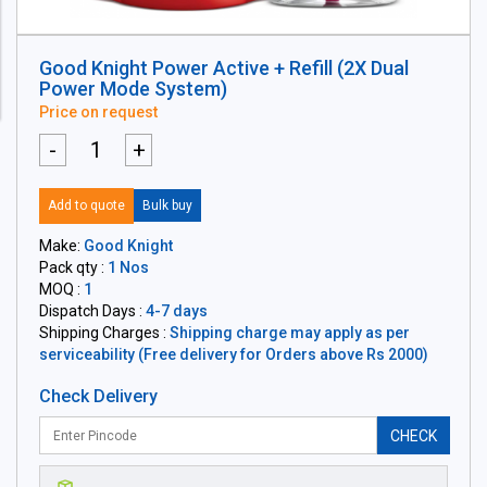
Good Knight Power Active + Refill (2X Dual
Power Mode System)
Price on request
-
+
Add to quote
Bulk buy
Make:
Good Knight
Pack qty :
1 Nos
MOQ :
1
Dispatch Days :
4-7 days
Shipping Charges :
Shipping charge may apply as per
serviceability (Free delivery for Orders above Rs 2000)
Check Delivery
CHECK