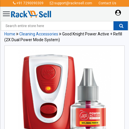
+91 7290090309
support@racknsell.com
Contact Us
Home
Cleaning Accessories
Good Knight Power Active + Refill
(2X Dual Power Mode System)