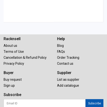
Racknsell
Help
About us
Blog
Terms of Use
FAQs
Cancellation & Refund Policy
Order Tracking
Privacy Policy
Contact us
Buyer
Supplier
Buy request
List as supplier
Sign up
Add catalogue
Subscribe
Subscribe