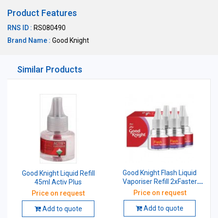
Product Features
RNS ID :
RS080490
Brand Name :
Good Knight
Similar Products
Good Knight Flash Liquid
Good Knight Liquid Refill
Vaporiser Refill 2xFaster
45ml Activ Plus
45ml Pack of 4
Price on request
Price on request
Add to quote
Add to quote