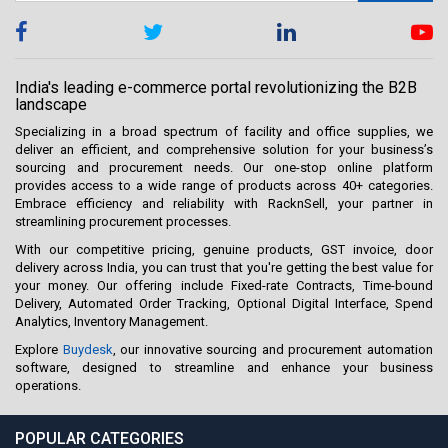
India's leading e-commerce portal revolutionizing the B2B
landscape
Specializing in a broad spectrum of facility and office supplies, we
deliver an efficient, and comprehensive solution for your business’s
sourcing and procurement needs. Our one-stop online platform
provides access to a wide range of products across 40+ categories.
Embrace efficiency and reliability with RacknSell, your partner in
streamlining procurement processes.
With our competitive pricing, genuine products, GST invoice, door
delivery across India, you can trust that you're getting the best value for
your money. Our offering include Fixed-rate Contracts, Time-bound
Delivery, Automated Order Tracking, Optional Digital Interface, Spend
Analytics, Inventory Management.
Explore
Buydesk
, our innovative sourcing and procurement automation
software, designed to streamline and enhance your business
operations.
POPULAR CATEGORIES