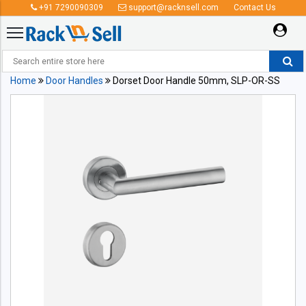
+91 7290090309
support@racknsell.com
Contact Us
Home
Door Handles
Dorset Door Handle 50mm, SLP-OR-SS