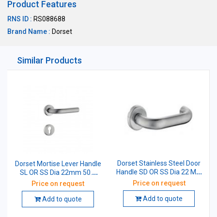
Product Features
RNS ID :
RS088688
Brand Name :
Dorset
Similar Products
Dorset Stainless Steel Door
Dorset Mortise Lever Handle
Handle SD OR SS Dia 22 MM
SL OR SS Dia 22mm 50.4
D-Type 50 MM
mm (L Type)
Price on request
Price on request
Add to quote
Add to quote