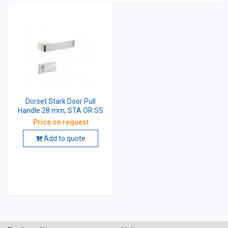
Dorset Stark Door Pull
Handle 28 mm, STA OR SS
Price on request
Add to quote