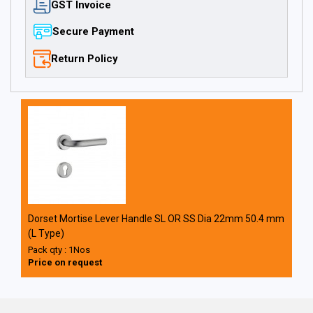
GST Invoice
Secure Payment
Return Policy
Dorset Mortise Lever Handle SL OR SS Dia 22mm 50.4 mm
(L Type)
Pack qty : 1Nos
Price on request