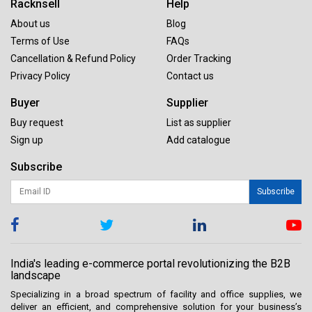
Racknsell
Help
About us
Blog
Terms of Use
FAQs
Cancellation & Refund Policy
Order Tracking
Privacy Policy
Contact us
Buyer
Supplier
Buy request
List as supplier
Sign up
Add catalogue
Subscribe
Subscribe
India's leading e-commerce portal revolutionizing the B2B
landscape
Specializing in a broad spectrum of facility and office supplies, we
deliver an efficient, and comprehensive solution for your business’s