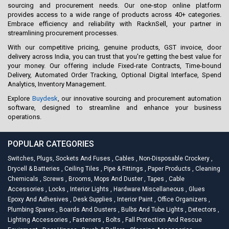
sourcing and procurement needs. Our one-stop online platform
provides access to a wide range of products across 40+ categories.
Embrace efficiency and reliability with RacknSell, your partner in
streamlining procurement processes.
With our competitive pricing, genuine products, GST invoice, door
delivery across India, you can trust that you're getting the best value for
your money. Our offering include Fixed-rate Contracts, Time-bound
Delivery, Automated Order Tracking, Optional Digital Interface, Spend
Analytics, Inventory Management.
Explore
Buydesk
, our innovative sourcing and procurement automation
software, designed to streamline and enhance your business
operations.
POPULAR CATEGORIES
Switches, Plugs, Sockets And Fuses
,
Cables
,
Non-Disposable Crockery
,
Drycell & Batteries
,
Ceiling Tiles
,
Pipe & Fittings
,
Paper Products
,
Cleaning
Chemicals
,
Screws
,
Brooms, Mops And Duster
,
Tapes
,
Cable
Accessories
,
Locks
,
Interior Lights
,
Hardware Miscellaneous
,
Glues
Epoxy And Adhesives
,
Desk Supplies
,
Interior Paint
,
Office Organizers
,
Plumbing Spares
,
Boards And Dusters
,
Bulbs And Tube Lights
,
Detectors
,
Lighting Accessories
,
Fasteners
,
Bolts
,
Fall Protection And Rescue