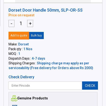
Dorset Door Handle 50mm, SLP-OR-SS
Price on request
-
+
Add to quote
Bulk buy
Make:
Dorset
Pack qty :
1 Nos
MOQ :
1
Dispatch Days :
4-7 days
Shipping Charges :
Shipping charge may apply as per
serviceability (Free delivery for Orders above Rs 2000)
Check Delivery
CHECK
Genuine Products