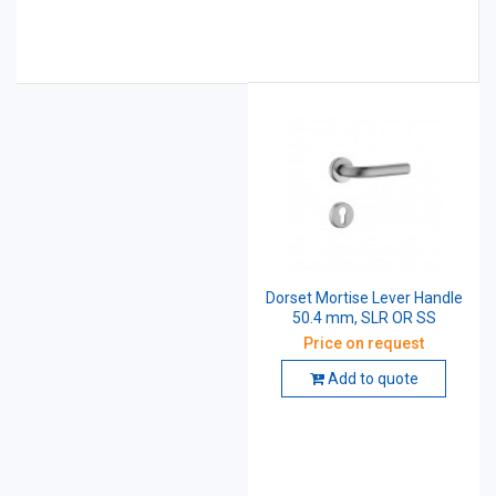
Dorset Mortise Lever Handle
50.4 mm, SLR OR SS
Price on request
Add to quote