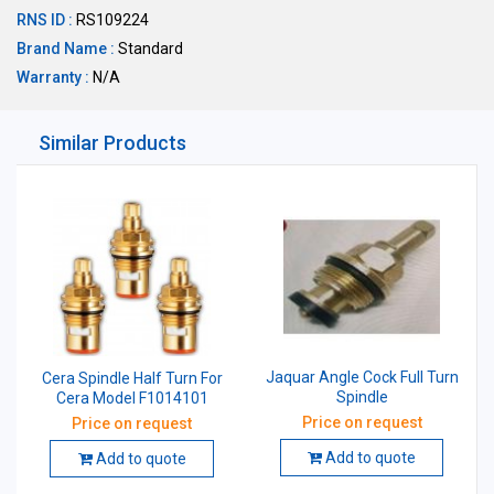
RNS ID :
RS109224
Brand Name :
Standard
Warranty :
N/A
Similar Products
Jaquar Angle Cock Full Turn
Cera Spindle Half Turn For
Spindle
Cera Model F1014101
Price on request
Price on request
Add to quote
Add to quote