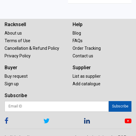
Racknsell
Help
About us
Blog
Terms of Use
FAQs
Cancellation & Refund Policy
Order Tracking
Privacy Policy
Contact us
Buyer
Supplier
Buy request
List as supplier
Sign up
Add catalogue
Subscribe
Subscribe