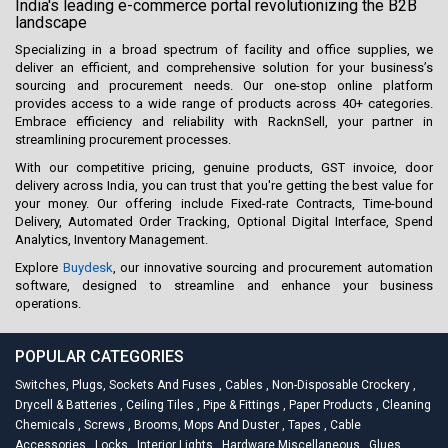
India's leading e-commerce portal revolutionizing the B2B
landscape
Specializing in a broad spectrum of facility and office supplies, we
deliver an efficient, and comprehensive solution for your business’s
sourcing and procurement needs. Our one-stop online platform
provides access to a wide range of products across 40+ categories.
Embrace efficiency and reliability with RacknSell, your partner in
streamlining procurement processes.
With our competitive pricing, genuine products, GST invoice, door
delivery across India, you can trust that you're getting the best value for
your money. Our offering include Fixed-rate Contracts, Time-bound
Delivery, Automated Order Tracking, Optional Digital Interface, Spend
Analytics, Inventory Management.
Explore
Buydesk
, our innovative sourcing and procurement automation
software, designed to streamline and enhance your business
operations.
POPULAR CATEGORIES
Switches, Plugs, Sockets And Fuses
,
Cables
,
Non-Disposable Crockery
,
Drycell & Batteries
,
Ceiling Tiles
,
Pipe & Fittings
,
Paper Products
,
Cleaning
Chemicals
,
Screws
,
Brooms, Mops And Duster
,
Tapes
,
Cable
Accessories
,
Locks
,
Interior Lights
,
Hardware Miscellaneous
,
Glues