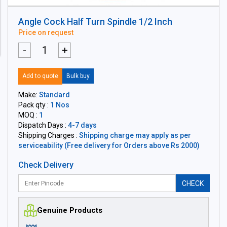
Angle Cock Half Turn Spindle 1/2 Inch
Price on request
-
+
Add to quote
Bulk buy
Make:
Standard
Pack qty :
1 Nos
MOQ :
1
Dispatch Days :
4-7 days
Shipping Charges :
Shipping charge may apply as per
serviceability (Free delivery for Orders above Rs 2000)
Check Delivery
CHECK
Genuine Products