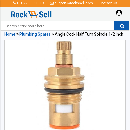
+91 7290090309
support@racknsell.com
Contact Us
Home
Plumbing Spares
Angle Cock Half Turn Spindle 1/2 Inch