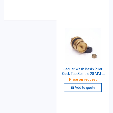
Jaquar Wash Basin Pillar
Cock Tap Spindle 28 MM X
1/2 Inch
Price on request
Add to quote