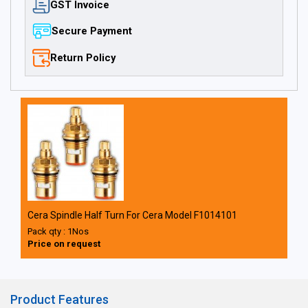
GST Invoice
Secure Payment
Return Policy
Cera Spindle Half Turn For Cera Model F1014101
Pack qty : 1Nos
Price on request
Product Features