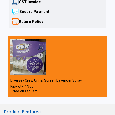
GST Invoice
Secure Payment
Return Policy
Diversey Crew Urinal Screen Lavender Spray
Pack qty : 1Nos
Price on request
Product Features