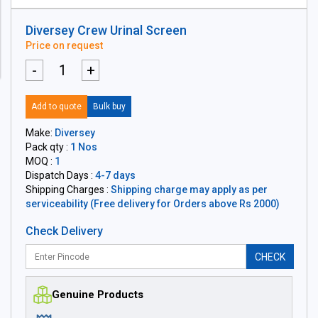
Diversey Crew Urinal Screen
Price on request
-
+
Add to quote
Bulk buy
Make:
Diversey
Pack qty :
1 Nos
MOQ :
1
Dispatch Days :
4-7 days
Shipping Charges :
Shipping charge may apply as per
serviceability (Free delivery for Orders above Rs 2000)
Check Delivery
CHECK
Genuine Products