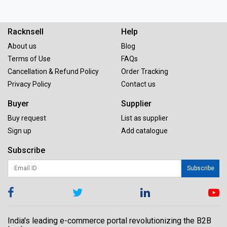
Racknsell
Help
About us
Blog
Terms of Use
FAQs
Cancellation & Refund Policy
Order Tracking
Privacy Policy
Contact us
Buyer
Supplier
Buy request
List as supplier
Sign up
Add catalogue
Subscribe
Subscribe
India's leading e-commerce portal revolutionizing the B2B