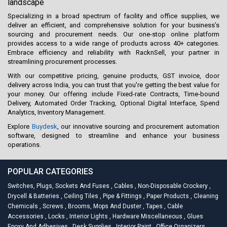
landscape
Specializing in a broad spectrum of facility and office supplies, we
deliver an efficient, and comprehensive solution for your business’s
sourcing and procurement needs. Our one-stop online platform
provides access to a wide range of products across 40+ categories.
Embrace efficiency and reliability with RacknSell, your partner in
streamlining procurement processes.
With our competitive pricing, genuine products, GST invoice, door
delivery across India, you can trust that you're getting the best value for
your money. Our offering include Fixed-rate Contracts, Time-bound
Delivery, Automated Order Tracking, Optional Digital Interface, Spend
Analytics, Inventory Management.
Explore
Buydesk
, our innovative sourcing and procurement automation
software, designed to streamline and enhance your business
operations.
POPULAR CATEGORIES
Switches, Plugs, Sockets And Fuses
,
Cables
,
Non-Disposable Crockery
,
Drycell & Batteries
,
Ceiling Tiles
,
Pipe & Fittings
,
Paper Products
,
Cleaning
Chemicals
,
Screws
,
Brooms, Mops And Duster
,
Tapes
,
Cable
Accessories
,
Locks
,
Interior Lights
,
Hardware Miscellaneous
,
Glues
Epoxy And Adhesives
,
Desk Supplies
,
Interior Paint
,
Office Organizers
,