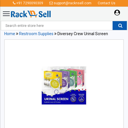
+91 7290090309
support@racknsell.com
Contact Us
Home
Restroom Supplies
Diversey Crew Urinal Screen