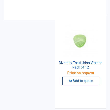
Diversey Taski Urinal Screen
Pack of 12
Price on request
Add to quote