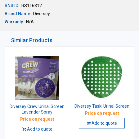
RNS ID :
RS116312
Brand Name :
Diversey
Warranty :
N/A
Similar Products
Diversey Taski Urinal Screen
Diversey Crew Urinal Screen
Lavender Spray
Price on request
Price on request
Add to quote
Add to quote