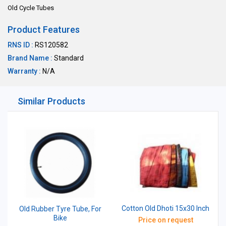
Old Cycle Tubes
Product Features
RNS ID :
RS120582
Brand Name :
Standard
Warranty :
N/A
Similar Products
Cotton Old Dhoti 15x30 Inch
Old Rubber Tyre Tube, For
Bike
Price on request