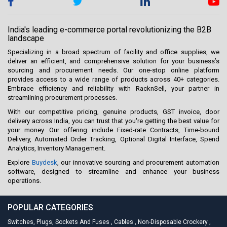
India's leading e-commerce portal revolutionizing the B2B
landscape
Specializing in a broad spectrum of facility and office supplies, we
deliver an efficient, and comprehensive solution for your business’s
sourcing and procurement needs. Our one-stop online platform
provides access to a wide range of products across 40+ categories.
Embrace efficiency and reliability with RacknSell, your partner in
streamlining procurement processes.
With our competitive pricing, genuine products, GST invoice, door
delivery across India, you can trust that you're getting the best value for
your money. Our offering include Fixed-rate Contracts, Time-bound
Delivery, Automated Order Tracking, Optional Digital Interface, Spend
Analytics, Inventory Management.
Explore
Buydesk
, our innovative sourcing and procurement automation
software, designed to streamline and enhance your business
operations.
POPULAR CATEGORIES
Switches, Plugs, Sockets And Fuses
,
Cables
,
Non-Disposable Crockery
,