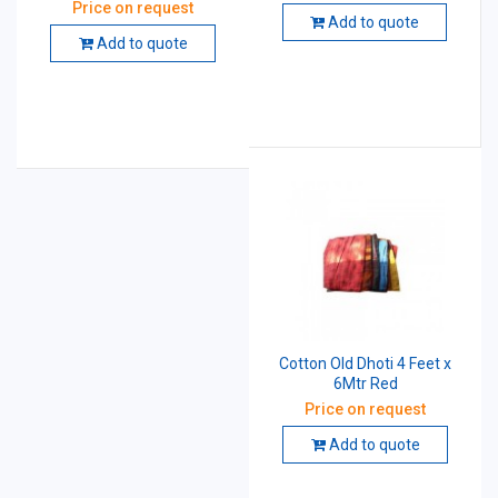
Price on request
Add to quote
Add to quote
Cotton Old Dhoti 4 Feet x
6Mtr Red
Price on request
Add to quote