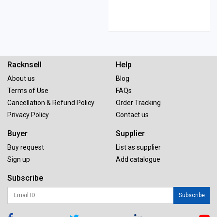
Racknsell
Help
About us
Blog
Terms of Use
FAQs
Cancellation & Refund Policy
Order Tracking
Privacy Policy
Contact us
Buyer
Supplier
Buy request
List as supplier
Sign up
Add catalogue
Subscribe
Subscribe