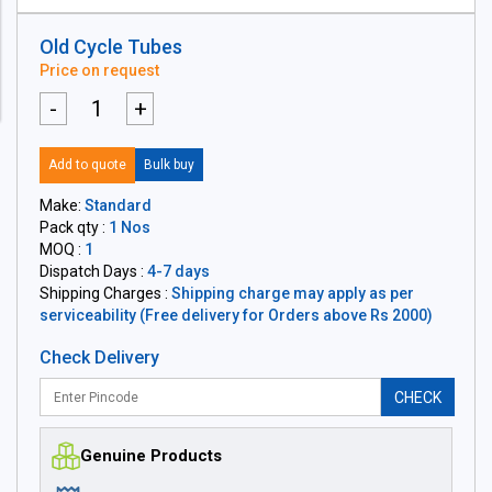
Old Cycle Tubes
Price on request
-
+
Add to quote
Bulk buy
Make:
Standard
Pack qty :
1 Nos
MOQ :
1
Dispatch Days :
4-7 days
Shipping Charges :
Shipping charge may apply as per
serviceability (Free delivery for Orders above Rs 2000)
Check Delivery
CHECK
Genuine Products