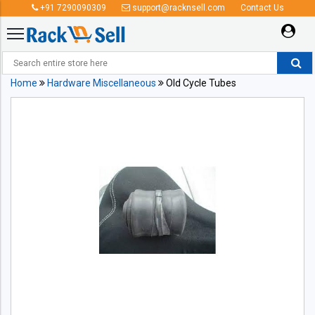
+91 7290090309
support@racknsell.com
Contact Us
Home
Hardware Miscellaneous
Old Cycle Tubes