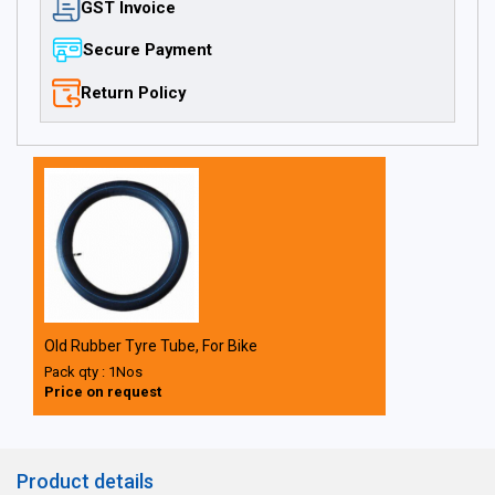
GST Invoice
Secure Payment
Return Policy
Old Rubber Tyre Tube, For Bike
Pack qty : 1Nos
Price on request
Product details