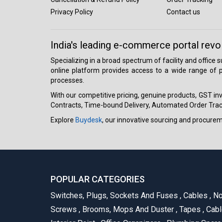
Privacy Policy
Contact us
India's leading e-commerce portal revo
Specializing in a broad spectrum of facility and office
online platform provides access to a wide range of p
processes.
With our competitive pricing, genuine products, GST invo
Contracts, Time-bound Delivery, Automated Order Track
Explore
Buydesk
, our innovative sourcing and procure
POPULAR CATEGORIES
Switches, Plugs, Sockets And Fuses
,
Cables
,
No
Screws
,
Brooms, Mops And Duster
,
Tapes
,
Cabl