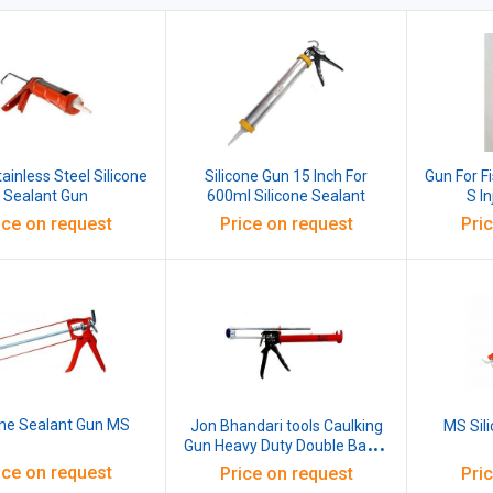
ainless Steel Silicone
Silicone Gun 15 Inch For
Gun For F
Sealant Gun
600ml Silicone Sealant
S I
ice on request
Price on request
Pri
one Sealant Gun MS
Jon Bhandari tools Caulking
MS Sil
Gun Heavy Duty Double Barrel
Dual Steel Silicone Sealant
ice on request
Price on request
Pri
Applicator