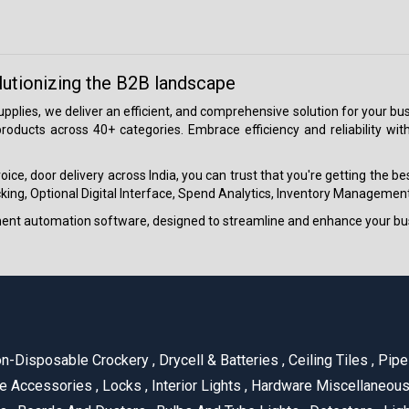
lutionizing the B2B landscape
 supplies, we deliver an efficient, and comprehensive solution for your
roducts across 40+ categories. Embrace efficiency and reliability wit
ice, door delivery across India, you can trust that you're getting the b
ing, Optional Digital Interface, Spend Analytics, Inventory Management
ment automation software, designed to streamline and enhance your bu
n-Disposable Crockery
,
Drycell & Batteries
,
Ceiling Tiles
,
Pipe 
e Accessories
,
Locks
,
Interior Lights
,
Hardware Miscellaneou