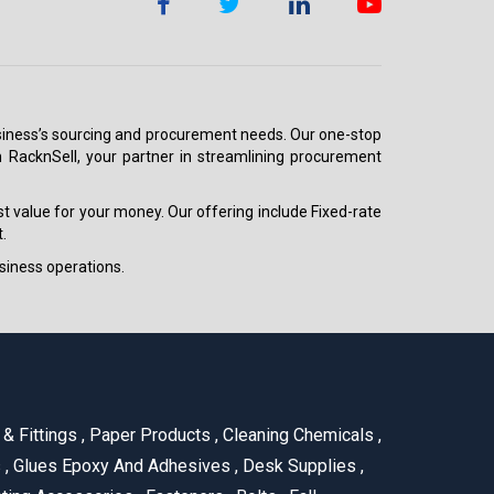
 business’s sourcing and procurement needs. Our one-stop
h RacknSell, your partner in streamlining procurement
est value for your money. Our offering include Fixed-rate
.
siness operations.
& Fittings
,
Paper Products
,
Cleaning Chemicals
,
s
,
Glues Epoxy And Adhesives
,
Desk Supplies
,