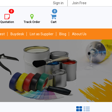
Sign in
Join Free
0
0
Quotation
Track Order
Cart
est
Buydesk
List as Supplier
Blog
About Us