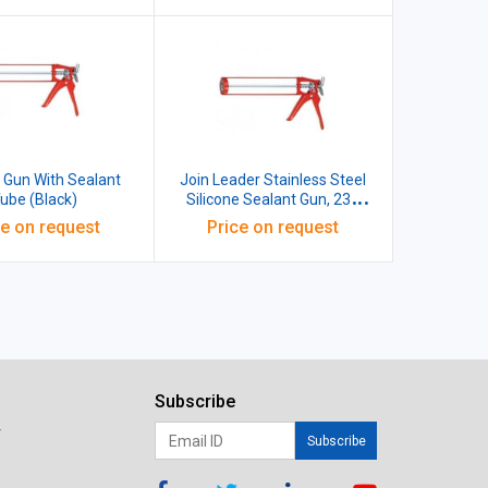
e Gun With Sealant
Join Leader Stainless Steel
ube (Black)
Silicone Sealant Gun, 231
gms
ce on request
Price on request
Subscribe
r
Subscribe