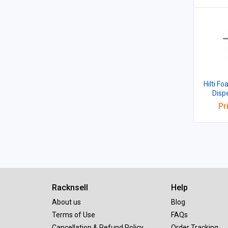
Hilti F
Dispen
Pr
Racknsell
Help
About us
Blog
Terms of Use
FAQs
Cancellation & Refund Policy
Order Tracking