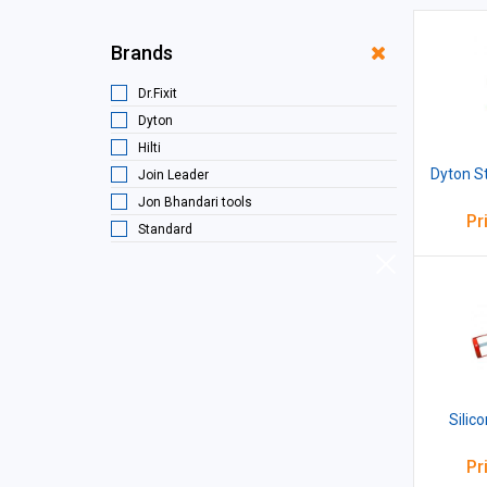
Brands
Dr.Fixit
Dyton
Hilti
Dyton St
Join Leader
Jon Bhandari tools
Pr
Standard
Silic
Pr