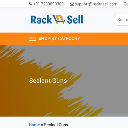
+91 7290090309
support@racknsell.com
Co
SHOP BY CATEGORY
Sealant Guns
Home
Sealant Guns