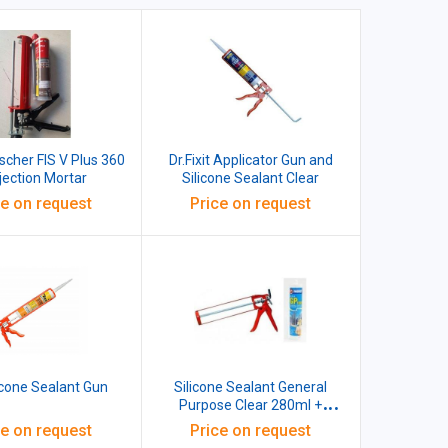
ischer FIS V Plus 360
Dr.Fixit Applicator Gun and
njection Mortar
Silicone Sealant Clear
ce on request
Price on request
icone Sealant Gun
Silicone Sealant General
Purpose Clear 280ml +
Silicone Sealant Gun
ce on request
Price on request