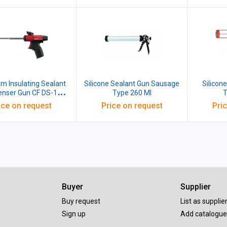
oam Insulating Sealant
Silicone Sealant Gun Sausage
Silicon
ser Gun CF DS-1
Type 260 Ml
T
259768
ice on request
Price on request
Pri
Buyer
Supplier
Buy request
List as supplie
Sign up
Add catalogue