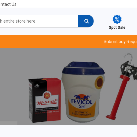
ntact Us
Spot Sale
Submit buy Requ