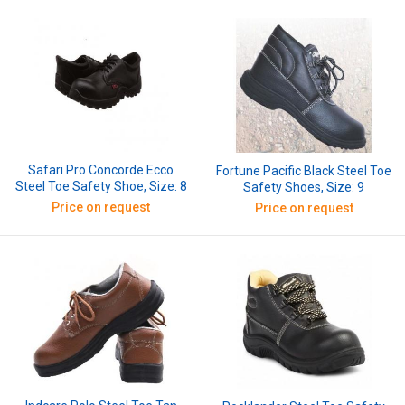
Safari Pro Concorde Ecco
Fortune Pacific Black Steel Toe
Steel Toe Safety Shoe, Size: 8
Safety Shoes, Size: 9
Price on request
Price on request