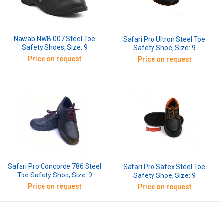
Nawab NWB 007 Steel Toe
Safari Pro Ultron Steel Toe
Safety Shoes, Size: 9
Safety Shoe, Size: 9
Price on request
Price on request
Safari Pro Concorde 786 Steel
Safari Pro Safex Steel Toe
Toe Safety Shoe, Size: 9
Safety Shoe, Size: 9
Price on request
Price on request