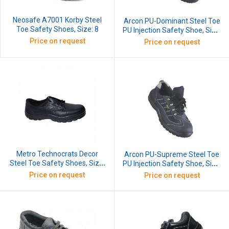
Neosafe A7001 Korby Steel
Arcon PU-Dominant Steel Toe
Toe Safety Shoes, Size: 8
PU Injection Safety Shoe, Size:
8
Price on request
Price on request
Metro Technocrats Decor
Arcon PU-Supreme Steel Toe
Steel Toe Safety Shoes, Size:
PU Injection Safety Shoe, Size:
7
8
Price on request
Price on request