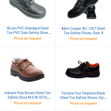
Arcon PVC-Standard Steel
Allen Cooper AC-1267 Steel
Toe PVC Sole Safety Shoe,
Toe Safety Shoes, Size: 8
Size: 8
Price on request
Price on request
Indcare Polo Brown Steel Toe
Fortune Four Seasons Black
Safety Shoe M.S.W. 0070,
Steel Toe Safety Shoes, Size:
Size: 8
6
Price on request
Price on request