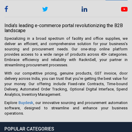
India's leading e-commerce portal revolutionizing the B2B
landscape
Specializing in a broad spectrum of facility and office supplies, we
deliver an efficient, and comprehensive solution for your business’s
sourcing and procurement needs. Our one-stop online platform
provides access to a wide range of products across 40+ categories.
Embrace efficiency and reliability with RacknSell, your partner in
streamlining procurement processes.
With our competitive pricing, genuine products, GST invoice, door
delivery across India, you can trust that you're getting the best value for
your money. Our offering include Fixed-rate Contracts, Time-bound
Delivery, Automated Order Tracking, Optional Digital Interface, Spend
Analytics, Inventory Management.
Explore
Buydesk
, our innovative sourcing and procurement automation
software, designed to streamline and enhance your business
operations.
POPULAR CATEGORIES