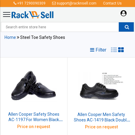
+91 7290090309
support@racknsell.com
Contact Us
Steel Toe Safety Shoes
Home
Steel Toe Safety Shoes
Filter
Allen Cooper Safety Shoes
Allen Cooper Men Safety
AC-1197 For Women Black
Shoes AC-1419 Black Double
Double Density Size: 5 No
Density Size: 10 No
Price on request
Price on request