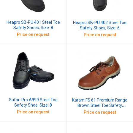
Heapro SB-PU 401 Steel Toe
Heapro SB-PU 402 Steel Toe
Safety Shoes, Size: 8
Safety Shoes, Size: 6
Price on request
Price on request
Safari Pro A999 Steel Toe
Karam FS 61 Premium Range
Safety Shoe, Size: 8
Brown Steel Toe Safety
Shoes, Size: 8
Price on request
Price on request