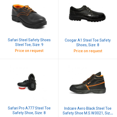
Safari Steel Safety Shoes
Coogar A1 Steel Toe Safety
Steel Toe, Size: 9
Shoes, Size: 8
Price on request
Price on request
Safari Pro A777 Steel Toe
Indcare Aero Black Steel Toe
Safety Shoe, Size: 8
Safety Shoe M.S.W.0021, Size: