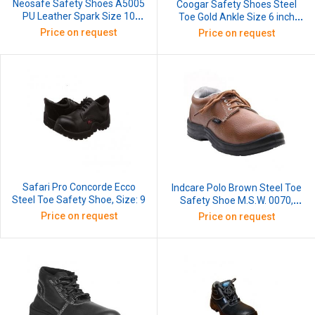
Neosafe Safety Shoes A5005
Coogar Safety Shoes Steel
PU Leather Spark Size 10
Toe Gold Ankle Size 6 inch
Lace-Up High Ankle
Style High Ankle Slip Resistant
Price on request
Price on request
Rust Proof Premium D Rings
Nylon Grey
Safari Pro Concorde Ecco
Indcare Polo Brown Steel Toe
Steel Toe Safety Shoe, Size: 9
Safety Shoe M.S.W. 0070,
Size: 9
Price on request
Price on request