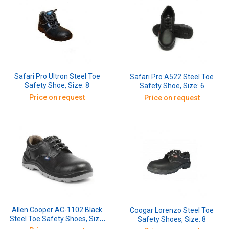
Safari Pro Ultron Steel Toe
Safari Pro A522 Steel Toe
Safety Shoe, Size: 8
Safety Shoe, Size: 6
Price on request
Price on request
Allen Cooper AC-1102 Black
Coogar Lorenzo Steel Toe
Steel Toe Safety Shoes, Size:
Safety Shoes, Size: 8
7