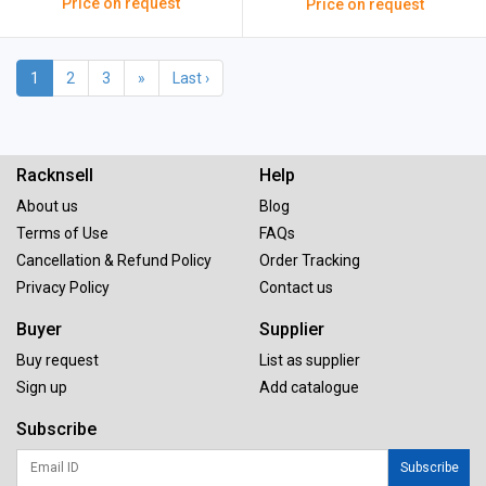
Price on request
Price on request
1
2
3
»
Last ›
Racknsell
Help
About us
Blog
Terms of Use
FAQs
Cancellation & Refund Policy
Order Tracking
Privacy Policy
Contact us
Buyer
Supplier
Buy request
List as supplier
Sign up
Add catalogue
Subscribe
Subscribe