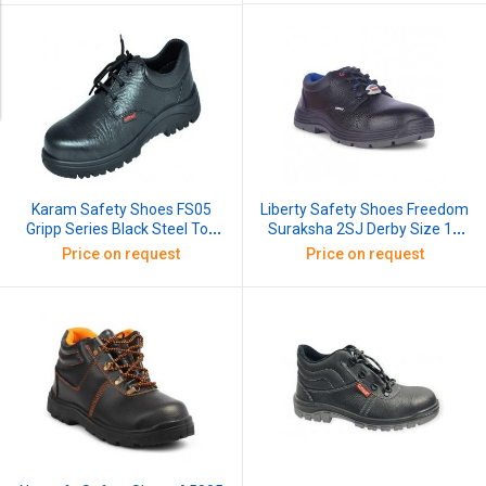
Liberty Safety Shoes Freedom
Karam Safety Shoes FS05
Suraksha 2SJ Derby Size 10
Gripp Series Black Steel Toe
Inch Black
Size 10
Price on request
Price on request