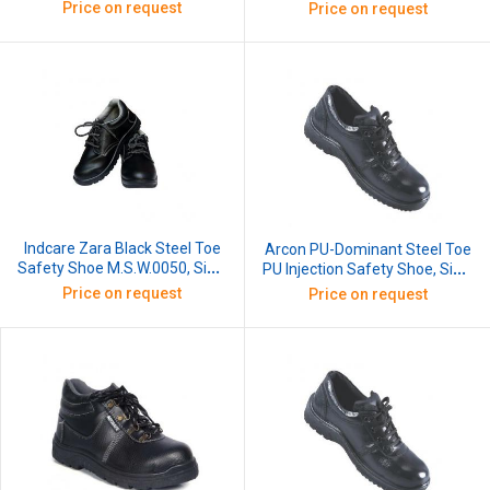
8
Price on request
Price on request
Indcare Zara Black Steel Toe
Arcon PU-Dominant Steel Toe
Safety Shoe M.S.W.0050, Size:
PU Injection Safety Shoe, Size:
8
9
Price on request
Price on request