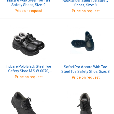
Indcare Polo Steel Toe Tan
Rocklander Steel Toe Safety
Safety Shoes, Size: 9
Shoes, Size: 8
Price on request
Price on request
Indcare Polo Black Steel Toe
Safari Pro Accord With Toe
Safety Shoe M.S.W. 0070,
Steel Toe Safety Shoe, Size: 8
Size: 8
Price on request
Price on request