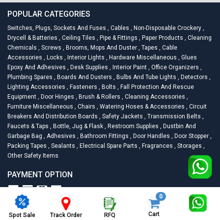
POPULAR CATEGORIES
Switches, Plugs, Sockets And Fuses
,
Cables
,
Non-Disposable Crockery
,
Drycell & Batteries
,
Ceiling Tiles
,
Pipe & Fittings
,
Paper Products
,
Cleaning
Chemicals
,
Screws
,
Brooms, Mops And Duster
,
Tapes
,
Cable
Accessories
,
Locks
,
Interior Lights
,
Hardware Miscellaneous
,
Glues
Epoxy And Adhesives
,
Desk Supplies
,
Interior Paint
,
Office Organizers
,
Plumbing Spares
,
Boards And Dusters
,
Bulbs And Tube Lights
,
Detectors
,
Lighting Accessories
,
Fasteners
,
Bolts
,
Fall Protection And Rescue
Equipment
,
Door Hinges
,
Brush & Rollers
,
Cleaning Accessories
,
Furniture Miscellaneous
,
Chairs
,
Watering Hoses & Accessories
,
Circuit
Breakers And Distribution Boards
,
Safety Jackets
,
Transmission Belts
,
Faucets & Taps
,
Bottle, Jug & Flask
,
Restroom Supplies
,
Dustbin And
Garbage Bag
,
Adhesives
,
Bathroom Fittings
,
Door Handles
,
Door Stopper
,
Packing Tapes
,
Sealants
,
Electrical Spare Parts
,
Fragrances
,
Storages
,
Other Safety Items
PAYMENT OPTION
0
2026
Racknsell.com.
All Rights Reserved
Cart
Spot Sale
RFQ
Track Order