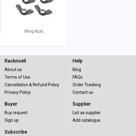
Wing Nuts
Racknsell
Help
About us
Blog
Terms of Use
FAQs
Cancellation & Refund Policy
Order Tracking
Privacy Policy
Contact us
Buyer
Supplier
Buy request
List as supplier
Sign up
Add catalogue
Subscribe