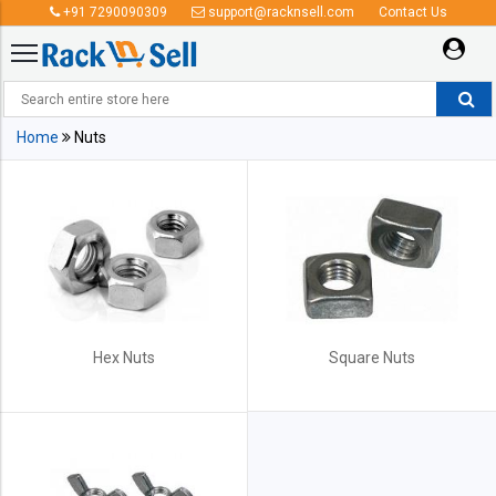
+91 7290090309
support@racknsell.com
Contact Us
Nuts
Home
Nuts
Hex Nuts
Square Nuts