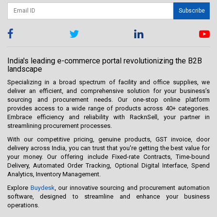
Subscribe
India's leading e-commerce portal revolutionizing the B2B
landscape
Specializing in a broad spectrum of facility and office supplies, we
deliver an efficient, and comprehensive solution for your business’s
sourcing and procurement needs. Our one-stop online platform
provides access to a wide range of products across 40+ categories.
Embrace efficiency and reliability with RacknSell, your partner in
streamlining procurement processes.
With our competitive pricing, genuine products, GST invoice, door
delivery across India, you can trust that you're getting the best value for
your money. Our offering include Fixed-rate Contracts, Time-bound
Delivery, Automated Order Tracking, Optional Digital Interface, Spend
Analytics, Inventory Management.
Explore
Buydesk
, our innovative sourcing and procurement automation
software, designed to streamline and enhance your business
operations.