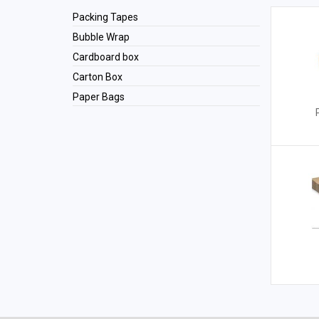
Packing Tapes
Bubble Wrap
Cardboard box
Carton Box
Paper Bags