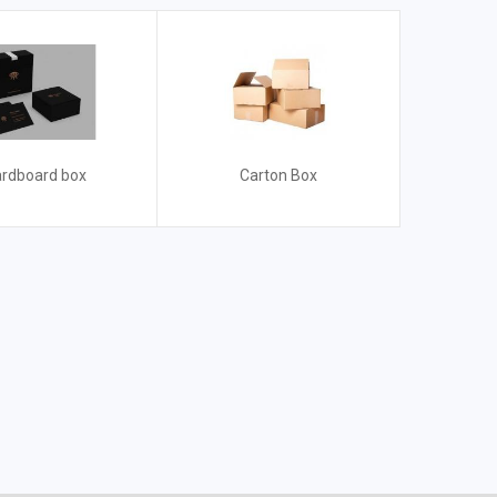
rdboard box
Carton Box