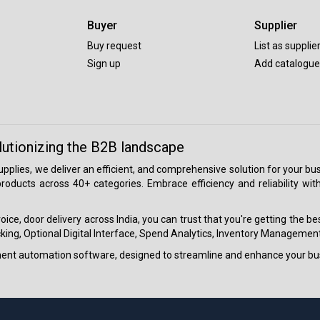
Buyer
Supplier
Buy request
List as supplie
Sign up
Add catalogue
lutionizing the B2B landscape
 supplies, we deliver an efficient, and comprehensive solution for your
roducts across 40+ categories. Embrace efficiency and reliability wit
ice, door delivery across India, you can trust that you're getting the b
ing, Optional Digital Interface, Spend Analytics, Inventory Management
ment automation software, designed to streamline and enhance your bu