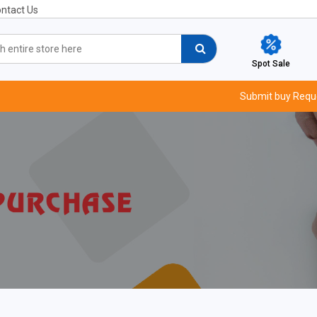
ntact Us
Spot Sale
Submit buy Requ