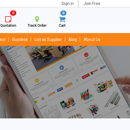
Sign in
Join Free
0
0
Quotation
Track Order
Cart
est
Buydesk
List as Supplier
Blog
About Us