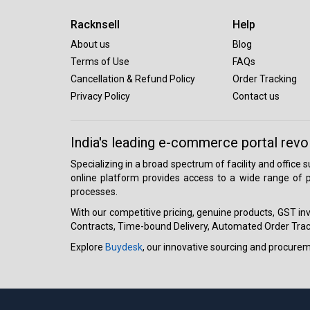
Racknsell
Help
About us
Blog
Terms of Use
FAQs
Cancellation & Refund Policy
Order Tracking
Privacy Policy
Contact us
India's leading e-commerce portal revo
Specializing in a broad spectrum of facility and office
online platform provides access to a wide range of p
processes.
With our competitive pricing, genuine products, GST invo
Contracts, Time-bound Delivery, Automated Order Track
Explore
Buydesk
, our innovative sourcing and procure