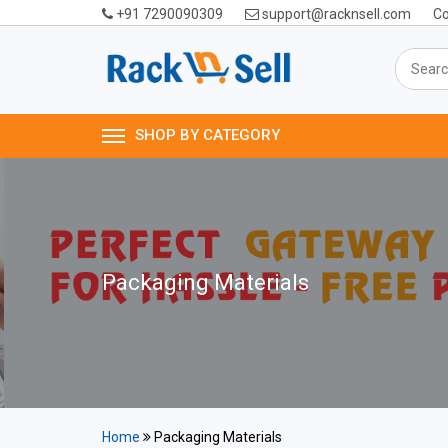
+91 7290090309
support@racknsell.com
Co
SHOP BY CATEGORY
Packaging Materials
Home
Packaging Materials