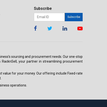
Subscribe
r
Subscribe
 business’s sourcing and procurement needs. Our one-stop
h RacknSell, your partner in streamlining procurement
est value for your money. Our offering include Fixed-rate
.
siness operations.