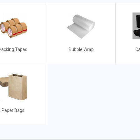
Packing Tapes
Bubble Wrap
Ca
Paper Bags