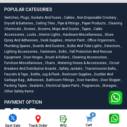
POPULAR CATEGORIES
Switches, Plugs, Sockets And Fuses
,
Cables
,
Non-Disposable Crockery
,
Drycell & Batteries
,
Ceiling Tiles
,
Pipe & Fittings
,
Paper Products
,
Cleaning
Chemicals
,
Screws
,
Brooms, Mops And Duster
,
Tapes
,
Cable
Accessories
,
Locks
,
Interior Lights
,
Hardware Miscellaneous
,
Glues
Epoxy And Adhesives
,
Desk Supplies
,
Interior Paint
,
Office Organizers
,
Plumbing Spares
,
Boards And Dusters
,
Bulbs And Tube Lights
,
Detectors
,
Lighting Accessories
,
Fasteners
,
Bolts
,
Fall Protection And Rescue
Equipment
,
Door Hinges
,
Brush & Rollers
,
Cleaning Accessories
,
Furniture Miscellaneous
,
Chairs
,
Watering Hoses & Accessories
,
Circuit
Breakers And Distribution Boards
,
Safety Jackets
,
Transmission Belts
,
Faucets & Taps
,
Bottle, Jug & Flask
,
Restroom Supplies
,
Dustbin And
Garbage Bag
,
Adhesives
,
Bathroom Fittings
,
Door Handles
,
Door Stopper
,
Packing Tapes
,
Sealants
,
Electrical Spare Parts
,
Fragrances
,
Storages
,
Other Safety Items
PAYMENT OPTION
0
2026
Racknsell.com.
All Rights Reserved
Cart
Spot Sale
RFQ
Track Order