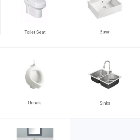
Basin
Toilet Seat
Urinals
Sinks