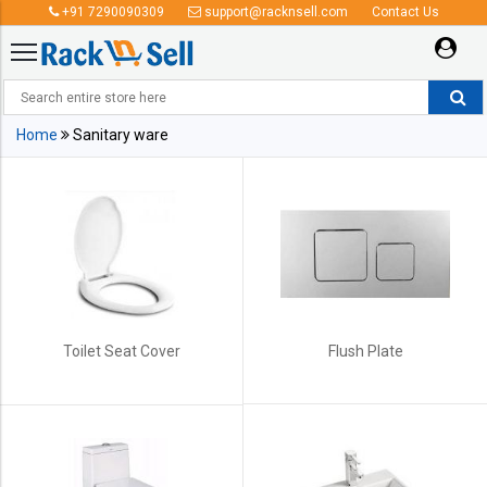
+91 7290090309
support@racknsell.com
Contact Us
Sanitary ware
Home
Sanitary ware
Toilet Seat Cover
Flush Plate