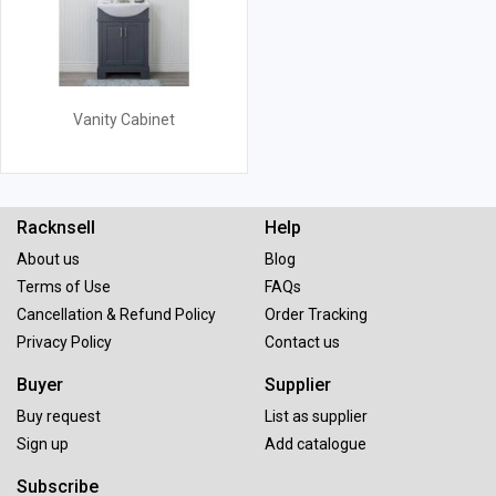
Vanity Cabinet
Racknsell
Help
About us
Blog
Terms of Use
FAQs
Cancellation & Refund Policy
Order Tracking
Privacy Policy
Contact us
Buyer
Supplier
Buy request
List as supplier
Sign up
Add catalogue
Subscribe