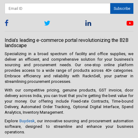
Subscribe
India's leading e-commerce portal revolutionizing the B2B
landscape
Specializing in a broad spectrum of facility and office supplies, we
deliver an efficient, and comprehensive solution for your business’s
sourcing and procurement needs. Our one-stop online platform
provides access to a wide range of products across 40+ categories.
Embrace efficiency and reliability with RacknSell, your partner in
streamlining procurement processes.
With our competitive pricing, genuine products, GST invoice, door
delivery across India, you can trust that you're getting the best value for
your money. Our offering include Fixed-rate Contracts, Time-bound
Delivery, Automated Order Tracking, Optional Digital Interface, Spend
Analytics, Inventory Management.
Explore
Buydesk
, our innovative sourcing and procurement automation
software, designed to streamline and enhance your business
operations.