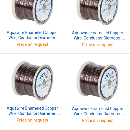
Aquawire Enameled Copper
Aquawire Enameled Copper
Wire, Conductor Diameter:
Wire, Conductor Diameter:
1.422 mm, SWG: 17, 10 kg
1.524 mm, SWG: 16.5, 10 kg
Price on request
Price on request
Aquawire Enameled Copper
Aquawire Enameled Copper
Wire, Conductor Diameter:
Wire, Conductor Diameter:
1.626 mm, SWG: 16, 10 kg
1.829 mm, SWG: 15, 10 kg
Price on request
Price on request