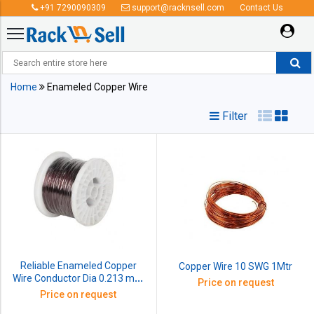
+91 7290090309
support@racknsell.com
Contact Us
Enameled Copper Wire
Home
Enameled Copper Wire
Filter
Reliable Enameled Copper
Copper Wire 10 SWG 1Mtr
Wire Conductor Dia 0.213 mm
Price on request
SWG 35 1kg
Price on request