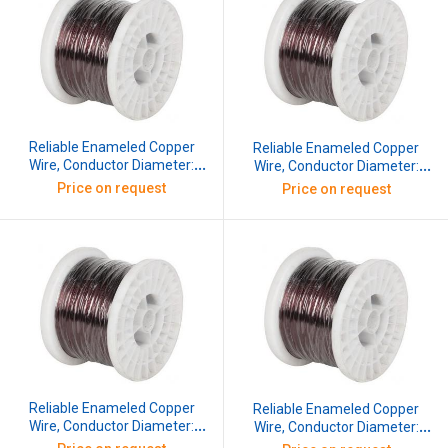
Reliable Enameled Copper
Reliable Enameled Copper
Wire, Conductor Diameter:
Wire, Conductor Diameter:
0.345 mm, SWG: 29, 10 kg
0.376 mm, SWG: 28, 10 kg
Price on request
Price on request
Reliable Enameled Copper
Reliable Enameled Copper
Wire, Conductor Diameter:
Wire, Conductor Diameter:
0.417 mm, SWG: 27, 10 kg
0.457 mm, SWG: 26, 10 kg