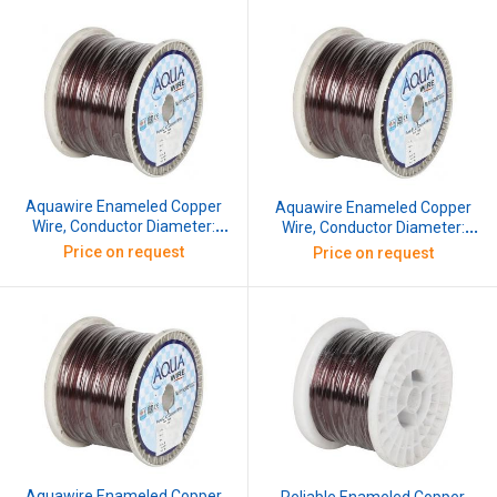
Aquawire Enameled Copper
Aquawire Enameled Copper
Wire, Conductor Diameter:
Wire, Conductor Diameter:
2.032 mm, SWG: 14, 10 kg
2.336 mm, SWG: 13, 10 kg
Price on request
Price on request
Aquawire Enameled Copper