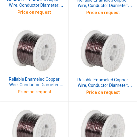
Reliable Enameled Copper
Wire, Conductor Diameter:
Wire, Conductor Diameter:
2.64 mm, SWG: 12, 10 kg
0.193 mm, SWG: 36, 10 kg
Price on request
Price on request
Reliable Enameled Copper
Reliable Enameled Copper
Wire, Conductor Diameter:
Wire, Conductor Diameter:
0.213 mm, SWG: 35, 10 kg
0.234 mm, SWG: 34, 10 kg
Price on request
Price on request