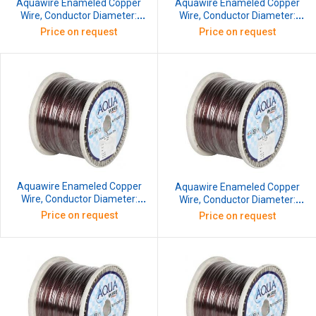
Aquawire Enameled Copper
Aquawire Enameled Copper
Wire, Conductor Diameter:
Wire, Conductor Diameter:
0.152 mm, SWG: 38, 5 kg
0.173 mm, SWG: 37, 5 kg
Price on request
Price on request
Aquawire Enameled Copper
Aquawire Enameled Copper
Wire, Conductor Diameter:
Wire, Conductor Diameter:
0.417 mm, SWG: 27, 10 kg
0.457 mm, SWG: 26, 10 kg
Price on request
Price on request