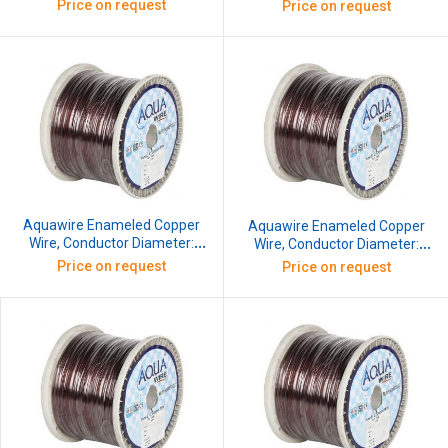
0.813 mm, SWG: 21, 10 kg
0.863 mm, SWG: 20.5, 10 kg
Price on request
Price on request
Aquawire Enameled Copper
Aquawire Enameled Copper
Wire, Conductor Diameter:
Wire, Conductor Diameter:
0.914 mm, SWG: 20, 10 kg
0.965 mm, SWG: 19.5, 10 kg
Price on request
Price on request