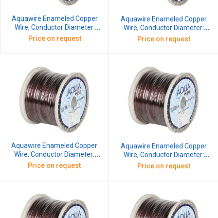
Aquawire Enameled Copper
Aquawire Enameled Copper
Wire, Conductor Diameter:
Wire, Conductor Diameter:
1.016 mm, SWG: 19, 10 kg
1.119 mm, SWG: 18.5, 10 kg
Price on request
Price on request
Aquawire Enameled Copper
Aquawire Enameled Copper
Wire, Conductor Diameter:
Wire, Conductor Diameter:
1.219 mm, SWG: 18, 10 kg
1.32 mm, SWG: 17.5, 10 kg
Price on request
Price on request