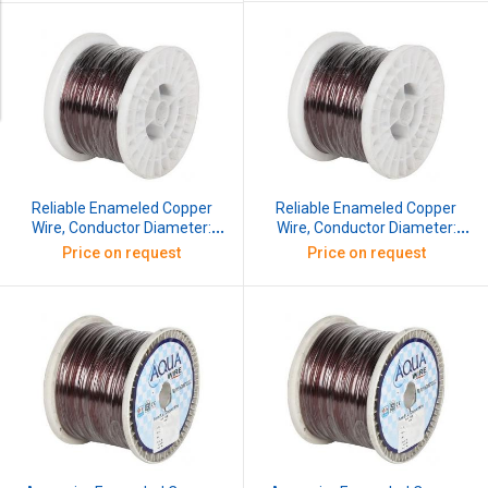
Reliable Enameled Copper
Reliable Enameled Copper
Wire, Conductor Diameter:
Wire, Conductor Diameter:
0.173 mm, SWG: 37, 5 kg
0.152 mm, SWG: 38, 5 kg
Price on request
Price on request