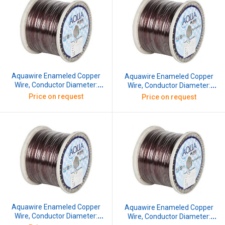
Aquawire Enameled Copper
Aquawire Enameled Copper
Wire, Conductor Diameter:
Wire, Conductor Diameter:
0.711 mm, SWG: 22, 10 kg
0.762 mm, SWG: 21.5, 10 kg
Price on request
Price on request
Aquawire Enameled Copper
Aquawire Enameled Copper
Wire, Conductor Diameter:
Wire, Conductor Diameter: