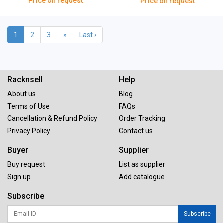
Price on request
Price on request
1
2
3
»
Last ›
Racknsell
Help
About us
Blog
Terms of Use
FAQs
Cancellation & Refund Policy
Order Tracking
Privacy Policy
Contact us
Buyer
Supplier
Buy request
List as supplier
Sign up
Add catalogue
Subscribe
Subscribe