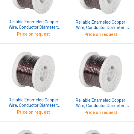
Reliable Enameled Copper
Reliable Enameled Copper
Wire, Conductor Diameter:
Wire, Conductor Diameter:
0.254 mm, SWG: 33, 10 kg
0.274 mm, SWG: 32, 10 kg
Price on request
Price on request
Reliable Enameled Copper
Reliable Enameled Copper
Wire, Conductor Diameter:
Wire, Conductor Diameter:
0.295 mm, SWG: 31, 10 kg
0.315 mm, SWG: 30, 10 kg
Price on request
Price on request