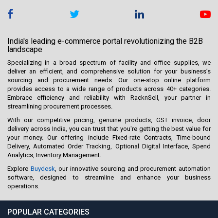
India's leading e-commerce portal revolutionizing the B2B
landscape
Specializing in a broad spectrum of facility and office supplies, we
deliver an efficient, and comprehensive solution for your business’s
sourcing and procurement needs. Our one-stop online platform
provides access to a wide range of products across 40+ categories.
Embrace efficiency and reliability with RacknSell, your partner in
streamlining procurement processes.
With our competitive pricing, genuine products, GST invoice, door
delivery across India, you can trust that you're getting the best value for
your money. Our offering include Fixed-rate Contracts, Time-bound
Delivery, Automated Order Tracking, Optional Digital Interface, Spend
Analytics, Inventory Management.
Explore
Buydesk
, our innovative sourcing and procurement automation
software, designed to streamline and enhance your business
operations.
POPULAR CATEGORIES