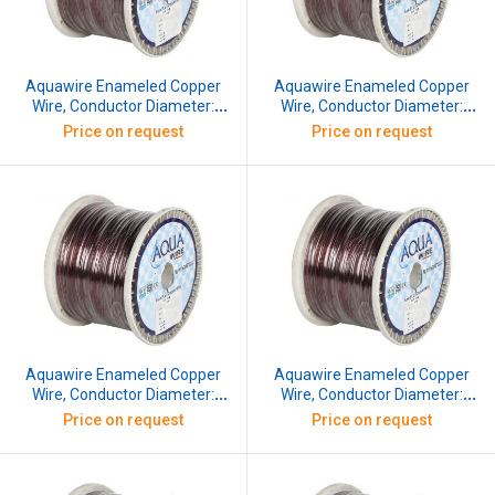
Aquawire Enameled Copper
Aquawire Enameled Copper
Wire, Conductor Diameter:
Wire, Conductor Diameter:
0.508 mm, SWG: 25, 10 kg
0.559 mm, SWG: 24, 10 kg
Price on request
Price on request
Aquawire Enameled Copper
Aquawire Enameled Copper
Wire, Conductor Diameter:
Wire, Conductor Diameter:
0.61 mm, SWG: 23, 10 kg
0.66 mm, SWG: 22.5, 10 kg
Price on request
Price on request