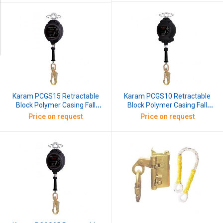
Karam PCGS10 Retractable
Karam PCGS15 Retractable
Block Polymer Casing Fall
Block Polymer Casing Fall
Arrester with G.I Wire Rope,
Arrester with G.I Wire Rope,
Price on request
Price on request
Length: 10 m
Length: 15 m