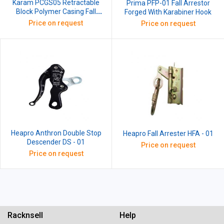
Karam PCGS05 Retractable
Prima PFP-01 Fall Arrestor
Block Polymer Casing Fall
Forged With Karabiner Hook
Arrester with G.I Wire Rope,
Price on request
Price on request
Length: 5 m
Heapro Anthron Double Stop
Heapro Fall Arrester HFA - 01
Descender DS - 01
Price on request
Price on request
Racknsell
Help