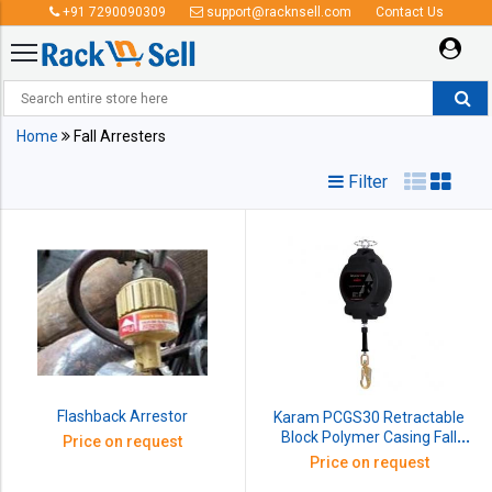
+91 7290090309
support@racknsell.com
Contact Us
Fall Arresters
Home
Fall Arresters
Filter
Flashback Arrestor
Karam PCGS30 Retractable
Block Polymer Casing Fall
Price on request
Arrester with G.I Wire Rope,
Price on request
Length: 30 m