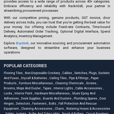
provides access to a wide range of products across 40+ categories.
Embrace efficiency and reliability with RacknSell, your partner in
streamlining procurement processes.
With our competitive pricing, genuine products, GST invoice, door
delivery across India, you can trust that you're getting the best value for
your money. Our offering include Fixed-rate Contracts, Time-bound
Delivery, Automated Order Tracking, Optional Digital Interface, Spend
Analytics, Inventory Management.
Explore
Buydesk
, our innovative sourcing and procurement automation
software, designed to streamline and enhance your business
operations.
POPULAR CATEGORIES
Flooring Tiles
,
Non-Disposable Crockery
,
Cables
,
Switches, Plugs, Sockets
And Fuses
,
Drycell & Batteries
,
Ceiling Tiles
,
Pipe & Fittings
,
Paper
Products
,
Furniture Miscellaneous
,
Cleaning Chemicals
,
Screws
,
Brooms, Mops And Duster
,
Tapes
,
Interior Lights
,
Cable Accessories
,
Locks
,
Interior Paint
,
Hardware Miscellaneous
,
Glues Epoxy And
Adhesives
,
Desk Supplies
,
Boards And Dusters
,
Plumbing Spares
,
Door
Hinges
,
Detectors
,
Fasteners
,
Bolts
,
Fall Protection And Rescue
Equipment
,
Cleaning Accessories
,
Chairs
,
Watering Hoses & Accessories
,
Safety Jackets
,
Bulbs And Tube Lights
,
Brush & Rollers
,
Circuit Breakers