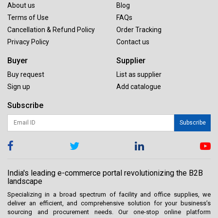
About us
Blog
Terms of Use
FAQs
Cancellation & Refund Policy
Order Tracking
Privacy Policy
Contact us
Buyer
Supplier
Buy request
List as supplier
Sign up
Add catalogue
Subscribe
Subscribe
India's leading e-commerce portal revolutionizing the B2B
landscape
Specializing in a broad spectrum of facility and office supplies, we
deliver an efficient, and comprehensive solution for your business’s
sourcing and procurement needs. Our one-stop online platform