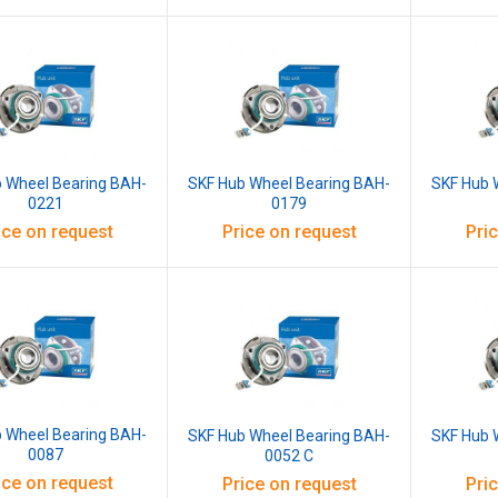
 Wheel Bearing BAH-
SKF Hub Wheel Bearing BAH-
SKF Hub 
0221
0179
ice on request
Price on request
Pri
 Wheel Bearing BAH-
SKF Hub Wheel Bearing BAH-
SKF Hub 
0087
0052 C
ice on request
Price on request
Pri