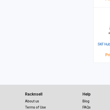
SKF Hub
Pr
Racknsell
Help
About us
Blog
Terms of Use
FAQs