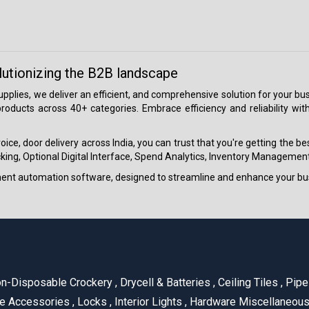
lutionizing the B2B landscape
 supplies, we deliver an efficient, and comprehensive solution for your
roducts across 40+ categories. Embrace efficiency and reliability wit
ice, door delivery across India, you can trust that you're getting the b
ing, Optional Digital Interface, Spend Analytics, Inventory Management
ment automation software, designed to streamline and enhance your bu
n-Disposable Crockery
,
Drycell & Batteries
,
Ceiling Tiles
,
Pipe 
e Accessories
,
Locks
,
Interior Lights
,
Hardware Miscellaneou