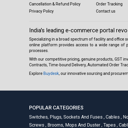
Cancellation & Refund Policy
Order Tracking
Privacy Policy
Contact us
India's leading e-commerce portal revo
Specializing in a broad spectrum of facility and office
online platform provides access to a wide range of p
processes.
With our competitive pricing, genuine products, GST invo
Contracts, Time-bound Delivery, Automated Order Track
Explore
Buydesk
, our innovative sourcing and procure
POPULAR CATEGORIES
Switches, Plugs, Sockets And Fuses
,
Cables
,
No
Screws
,
Brooms, Mops And Duster
,
Tapes
,
Cabl