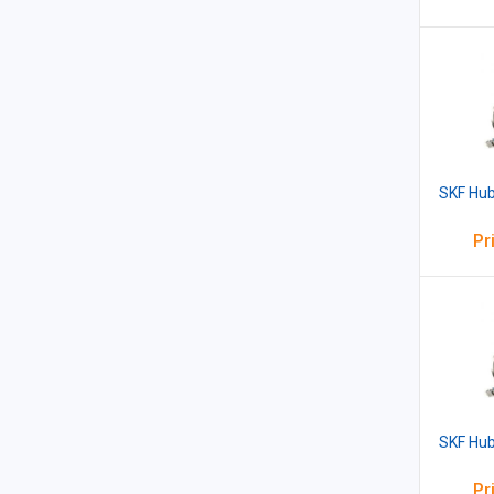
SKF Hub
Pr
SKF Hub
Pr