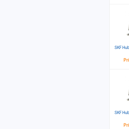
SKF Hub
Pr
SKF Hub
Pr