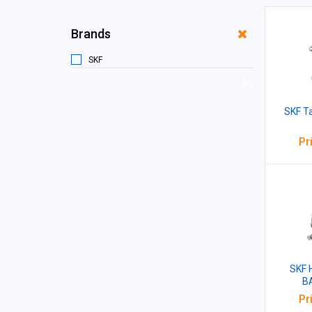
Brands
SKF
SKF T
Pr
SKF 
B
Pr