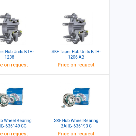
er Hub Units BTH-
SKF Taper Hub Units BTH-
1238
1206 AB
ce on request
Price on request
ub Wheel Bearing
SKF Hub Wheel Bearing
B-636149 CC
BAHB-636193 C
ce on request
Price on request