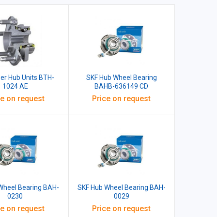
er Hub Units BTH-
SKF Hub Wheel Bearing
1024 AE
BAHB-636149 CD
ce on request
Price on request
Wheel Bearing BAH-
SKF Hub Wheel Bearing BAH-
0230
0029
ce on request
Price on request