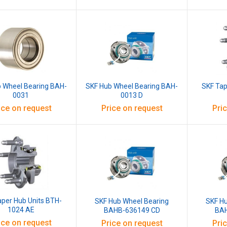
 Wheel Bearing BAH-
SKF Hub Wheel Bearing BAH-
SKF Tap
0031
0013 D
ice on request
Price on request
Pri
aper Hub Units BTH-
SKF Hub Wheel Bearing
SKF H
1024 AE
BAHB-636149 CD
BAH
ice on request
Price on request
Pri