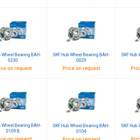
 Wheel Bearing BAH-
SKF Hub Wheel Bearing BAH-
SKF Hub 
0230
0029
ice on request
Price on request
Pri
 Wheel Bearing BAH-
SKF Hub Wheel Bearing BAH-
SKF Hub 
0109 B
0104
ice on request
Price on request
Pri