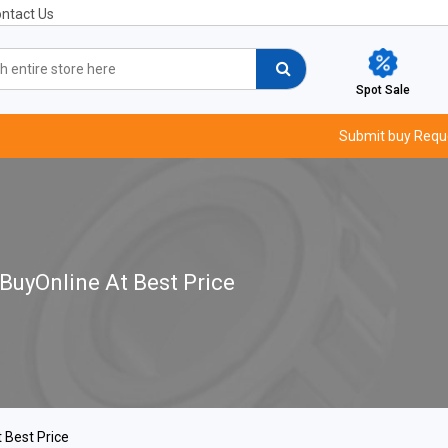
ntact Us
Spot Sale
Submit buy Requ
 BuyOnline At Best Price
 Best Price