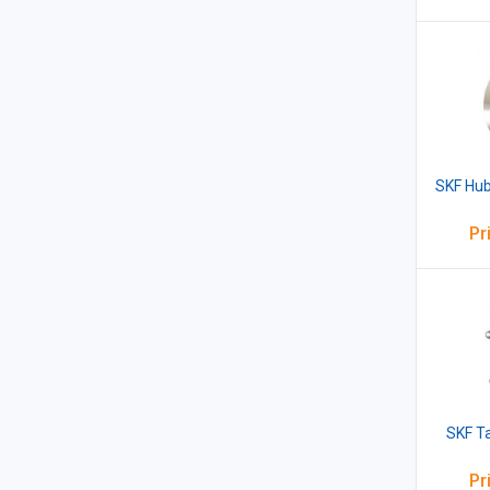
SKF Hub
Pr
SKF T
Pr