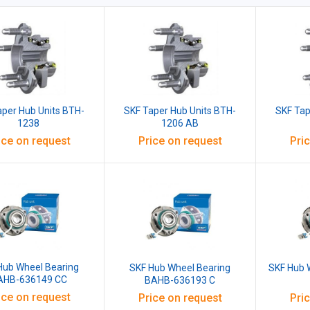
aper Hub Units BTH-
SKF Taper Hub Units BTH-
SKF Tap
1238
1206 AB
ice on request
Price on request
Pri
Hub Wheel Bearing
SKF Hub Wheel Bearing
SKF Hub 
AHB-636149 CC
BAHB-636193 C
ice on request
Price on request
Pri