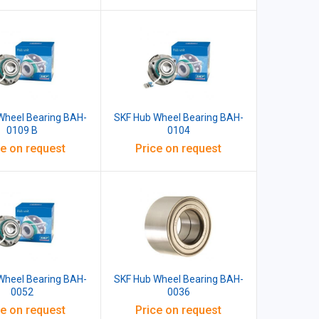
Wheel Bearing BAH-
SKF Hub Wheel Bearing BAH-
0109 B
0104
ce on request
Price on request
Wheel Bearing BAH-
SKF Hub Wheel Bearing BAH-
0052
0036
ce on request
Price on request