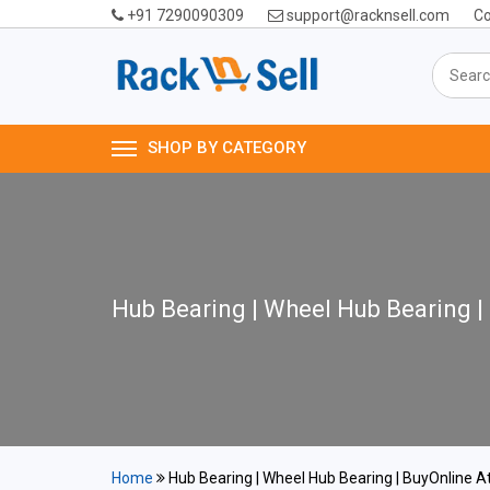
+91 7290090309
support@racknsell.com
Co
SHOP BY CATEGORY
Hub Bearing | Wheel Hub Bearing |
Home
Hub Bearing | Wheel Hub Bearing | BuyOnline At