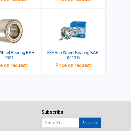
Wheel Bearing BAH-
SKF Hub Wheel Bearing BAH-
0031
0013 D
ce on request
Price on request
Subscribe
r
Subscribe