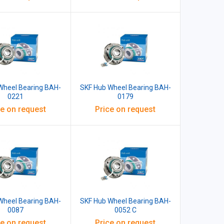
Wheel Bearing BAH-
SKF Hub Wheel Bearing BAH-
0221
0179
ce on request
Price on request
Wheel Bearing BAH-
SKF Hub Wheel Bearing BAH-
0087
0052 C
ce on request
Price on request