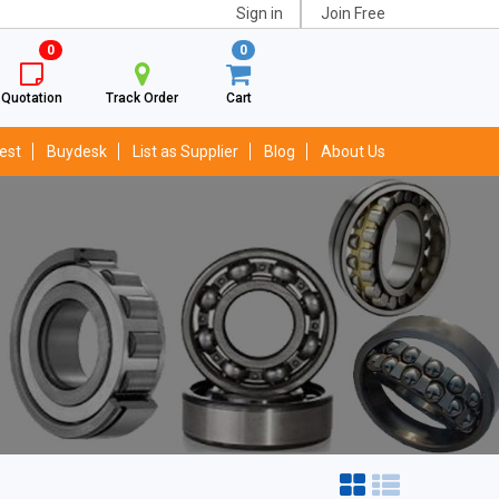
Sign in
Join Free
0
0
Quotation
Track Order
Cart
est
Buydesk
List as Supplier
Blog
About Us