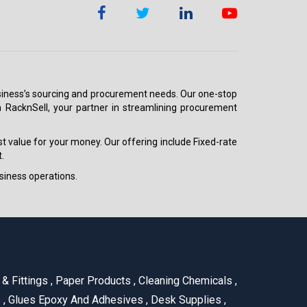
 business’s sourcing and procurement needs. Our one-stop
h RacknSell, your partner in streamlining procurement
est value for your money. Our offering include Fixed-rate
.
siness operations.
& Fittings
,
Paper Products
,
Cleaning Chemicals
,
s
,
Glues Epoxy And Adhesives
,
Desk Supplies
,