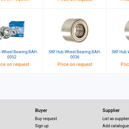
 Wheel Bearing BAH-
SKF Hub Wheel Bearing BAH-
SKF Hub 
0052
0036
ice on request
Price on request
Pri
Buyer
Supplier
Buy request
List as supplie
Sign up
Add catalogue