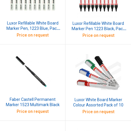
Luxor Refillable White Board
Luxor Refillable White Board
Marker Pen, 1223 Blue, Pack
Marker Pen 1223 Black, Pack
of 10 Pcs Blue
of 10 Pcs Black
Price on request
Price on request
Faber Castell Permanent
Luxor White Board Marker
Marker 1523 Multimark Black
Colour Assorted Pack of 10
Price on request
Price on request