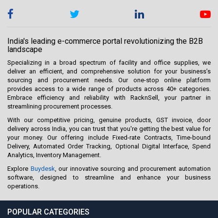
India's leading e-commerce portal revolutionizing the B2B
landscape
Specializing in a broad spectrum of facility and office supplies, we
deliver an efficient, and comprehensive solution for your business’s
sourcing and procurement needs. Our one-stop online platform
provides access to a wide range of products across 40+ categories.
Embrace efficiency and reliability with RacknSell, your partner in
streamlining procurement processes.
With our competitive pricing, genuine products, GST invoice, door
delivery across India, you can trust that you're getting the best value for
your money. Our offering include Fixed-rate Contracts, Time-bound
Delivery, Automated Order Tracking, Optional Digital Interface, Spend
Analytics, Inventory Management.
Explore
Buydesk
, our innovative sourcing and procurement automation
software, designed to streamline and enhance your business
operations.
POPULAR CATEGORIES