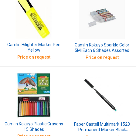
Camlin Hilighter Marker Pen
Camlin Kokuyo Sparkle Color
Yellow
5Ml Each 6 Shades Assorted
Price on request
Price on request
Camlin Kokuyo Plastic Crayons
Faber Castell Multimark 1523
15 Shades
Permanent Marker Black
(Pack of 5)