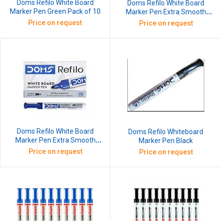
Doms Refilo White Board
Doms Refilo White Board
Marker Pen Green Pack of 10
Marker Pen Extra Smooth
Black Pack of 10
Price on request
Price on request
Doms Refilo White Board
Doms Refilo Whiteboard
Marker Pen Extra Smooth
Marker Pen Black
Blue Pack of 10
Price on request
Price on request