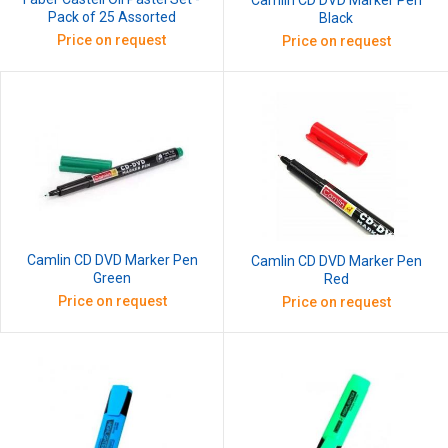
Camlin CD DVD Marker Pen
Pack of 25 Assorted
Black
Price on request
Price on request
Camlin CD DVD Marker Pen
Camlin CD DVD Marker Pen
Green
Red
Price on request
Price on request