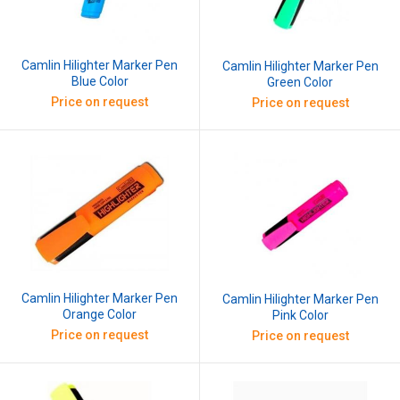
Camlin Hilighter Marker Pen
Camlin Hilighter Marker Pen
Blue Color
Green Color
Price on request
Price on request
Camlin Hilighter Marker Pen
Camlin Hilighter Marker Pen
Orange Color
Pink Color
Price on request
Price on request