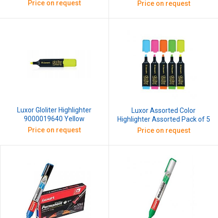
Price on request
Price on request
Luxor Gloliter Highlighter
Luxor Assorted Color
9000019640 Yellow
Highlighter Assorted Pack of 5
Price on request
Price on request