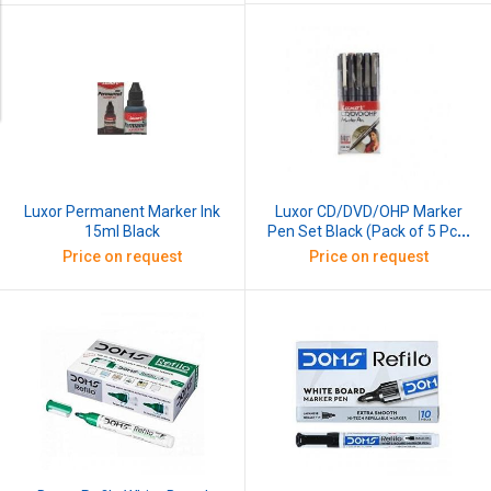
Luxor CD/DVD/OHP Marker
Luxor Permanent Marker Ink
Pen Set Black (Pack of 5 Pcs)
15ml Black
Black
Price on request
Price on request