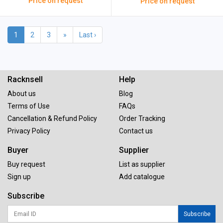
Price on request
Price on request
1
2
3
»
Last ›
Racknsell
Help
About us
Blog
Terms of Use
FAQs
Cancellation & Refund Policy
Order Tracking
Privacy Policy
Contact us
Buyer
Supplier
Buy request
List as supplier
Sign up
Add catalogue
Subscribe
Subscribe