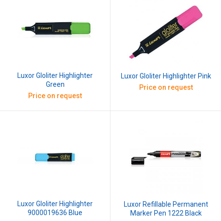
Luxor Gloliter Highlighter
Luxor Gloliter Highlighter Pink
Green
Price on request
Price on request
Luxor Gloliter Highlighter
Luxor Refillable Permanent
9000019636 Blue
Marker Pen 1222 Black