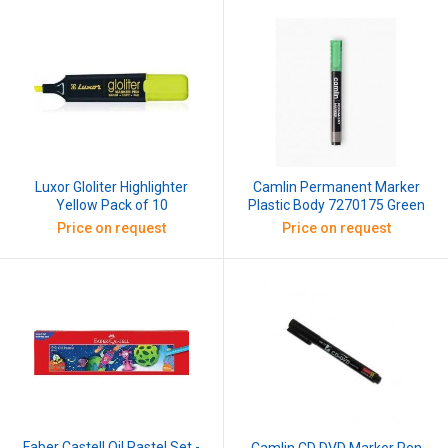
Luxor Gloliter Highlighter
Camlin Permanent Marker
Yellow Pack of 10
Plastic Body 7270175 Green
Price on request
Price on request
Faber Castell Oil Pastel Set -