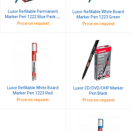
Luxor Refillable Permanent
Luxor Refillable White Board
Marker Pen 1222 Blue Pack of
Marker Pen 1223 Green
10
Price on request
Price on request
Luxor Refillable White Board
Luxor CD/DVD/OHP Marker
Marker Pen 1223 Red
Pen Black
Price on request
Price on request