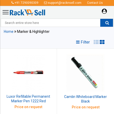
+91 7290090309
support@racknsell.com
Contact Us
Marker & Highlighter
Home
Marker & Highlighter
Filter
Luxor Refillable Permanent
Camlin Whiteboard Marker
Marker Pen 1222 Red
Black
Price on request
Price on request