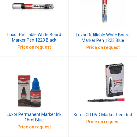
Luxor Refillable White Board
Luxor Refillable White Board
Marker Pen 1223 Black
Marker Pen 1223 Blue
Price on request
Price on request
Luxor Permanent Marker Ink
Kores CD DVD Marker Pen Red
15ml Blue
Price on request
Price on request