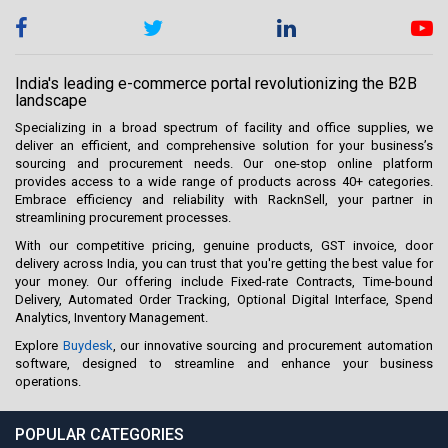
India's leading e-commerce portal revolutionizing the B2B
landscape
Specializing in a broad spectrum of facility and office supplies, we
deliver an efficient, and comprehensive solution for your business’s
sourcing and procurement needs. Our one-stop online platform
provides access to a wide range of products across 40+ categories.
Embrace efficiency and reliability with RacknSell, your partner in
streamlining procurement processes.
With our competitive pricing, genuine products, GST invoice, door
delivery across India, you can trust that you're getting the best value for
your money. Our offering include Fixed-rate Contracts, Time-bound
Delivery, Automated Order Tracking, Optional Digital Interface, Spend
Analytics, Inventory Management.
Explore
Buydesk
, our innovative sourcing and procurement automation
software, designed to streamline and enhance your business
operations.
POPULAR CATEGORIES