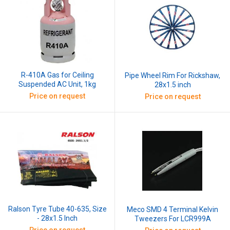
R-410A Gas for Ceiling
Pipe Wheel Rim For Rickshaw,
Suspended AC Unit, 1kg
28x1.5 inch
Price on request
Price on request
Ralson Tyre Tube 40-635, Size
Meco SMD 4 Terminal Kelvin
- 28x1.5 Inch
Tweezers For LCR999A