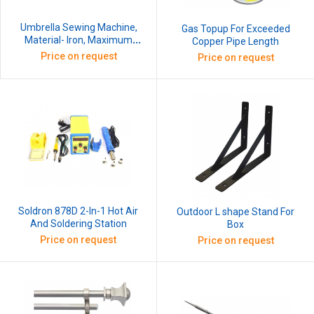
Umbrella Sewing Machine,
Gas Topup For Exceeded
Material- Iron, Maximum
Copper Pipe Length
Stitch Length- 2mm
Price on request
Price on request
Soldron 878D 2-In-1 Hot Air
Outdoor L shape Stand For
And Soldering Station
Box
Price on request
Price on request