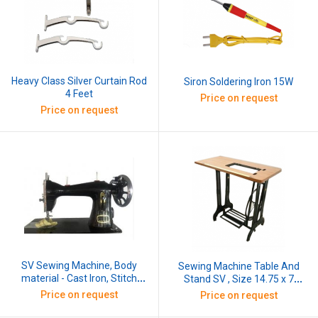
Heavy Class Silver Curtain Rod
Siron Soldering Iron 15W
4 Feet
Price on request
Price on request
SV Sewing Machine, Body
Sewing Machine Table And
material - Cast Iron, Stitch
Stand SV , Size 14.75 x 7
Length: 2mm
Inches, Base Material - Cast
Price on request
Price on request
Iron & Table Top - Wooden
8mm Thickness