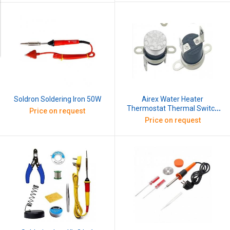
Airex Water Heater
Soldron Soldering Iron 50W
Thermostat Thermal Switch
Price on request
250V 10 Amp
Price on request