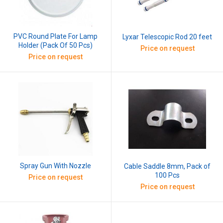
PVC Round Plate For Lamp
Lyxar Telescopic Rod 20 feet
Holder (Pack Of 50 Pcs)
Price on request
Price on request
Spray Gun With Nozzle
Cable Saddle 8mm, Pack of
100 Pcs
Price on request
Price on request