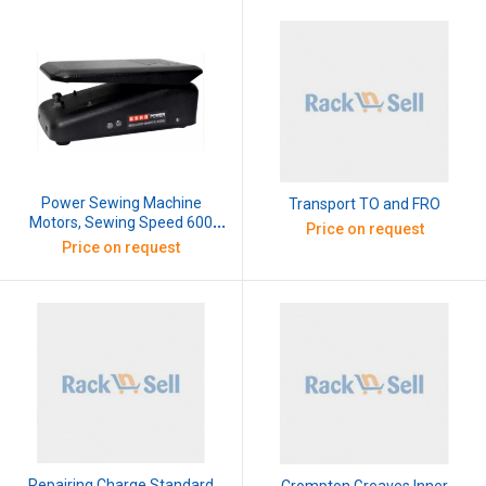
Power Sewing Machine
Transport TO and FRO
Motors, Sewing Speed 600
Price on request
Rpm, 110W
Price on request
Repairing Charge Standard