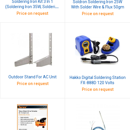
Soldering Iron Kit 3 In 1
Soldron Soldering Iron 25W
(Soldering Iron 35W, Soldering
With Solder Wire & Flux 50gm
Wire, Iron Stand)
Price on request
Price on request
Outdoor Stand For AC Unit
Hakko Digital Soldering Station
FX-888D 120 Volts
Price on request
Price on request