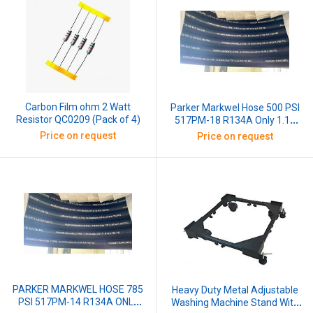
Carbon Film ohm 2 Watt
Parker Markwel Hose 500 PSI
Resistor QC0209 (Pack of 4)
517PM-18 R134A Only 1.18
Inch X 1W, 30 Mtr (1 Roll)
Price on request
Price on request
PARKER MARKWEL HOSE 785
Heavy Duty Metal Adjustable
PSI 517PM-14 R134A ONLY
Washing Machine Stand With