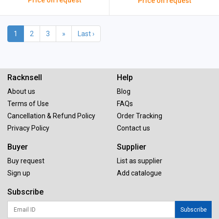
Price on request
Price on request
1
2
3
»
Last ›
Racknsell
Help
About us
Blog
Terms of Use
FAQs
Cancellation & Refund Policy
Order Tracking
Privacy Policy
Contact us
Buyer
Supplier
Buy request
List as supplier
Sign up
Add catalogue
Subscribe
Subscribe