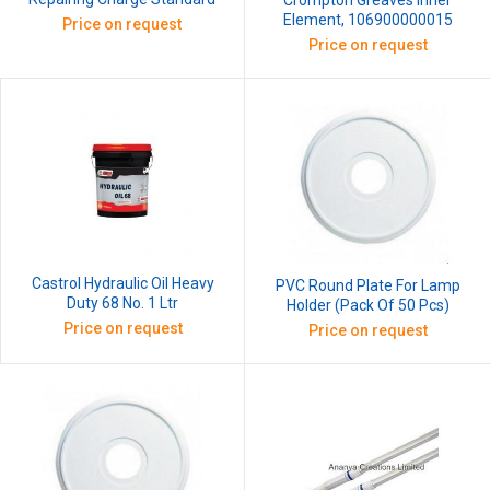
Crompton Greaves Inner
Element, 106900000015
Price on request
Price on request
Castrol Hydraulic Oil Heavy
PVC Round Plate For Lamp
Duty 68 No. 1 Ltr
Holder (Pack Of 50 Pcs)
Price on request
Price on request