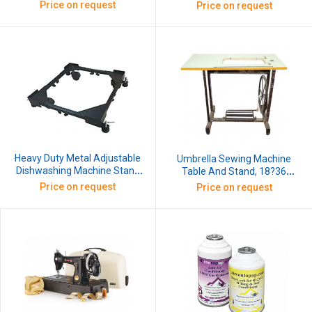
7/8 Inch X 1W, 30 Mtr (1 Roll)
Wheels, Capacity140 kg,
Price on request
Price on request
Dimension Min 17x 17Inch And
Max 27x29Inch
Heavy Duty Metal Adjustable
Umbrella Sewing Machine
Dishwashing Machine Stand
Table And Stand, 18?36
With Wheels Capacity 140 kg
Inches, Wooden 25mm
Price on request
Price on request
Dimension Min 17x 17Inch And
Thickness
Max 27x29Inch