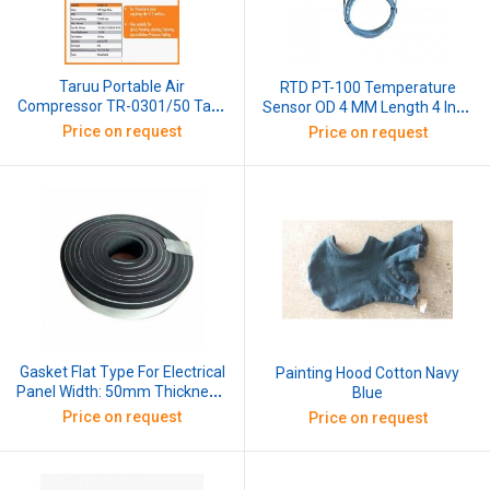
Taruu Portable Air
RTD PT-100 Temperature
Compressor TR-0301/50 Tank
Sensor OD 4 MM Length 4 Inch
Volume 50 Ltrs, 2 HP Single
(100 MM) 1 Mtr
Price on request
Price on request
Phase Motor, RPM 2800,
Operating Voltage: 210-240V
With 10 Mtr Hose Pipe, Tyre
Inflator and Pressure Meter
Gasket Flat Type For Electrical
Painting Hood Cotton Navy
Panel Width: 50mm Thickness:
Blue
3mm, 1 Mtr
Price on request
Price on request