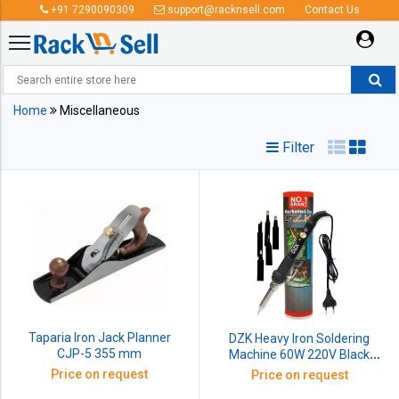
+91 7290090309
support@racknsell.com
Contact Us
Miscellaneous
Home
Miscellaneous
Filter
Taparia Iron Jack Planner
DZK Heavy Iron Soldering
CJP-5 355 mm
Machine 60W 220V Black
Premium Station Handle And
Price on request
Price on request
Heat Pencil 1 Set