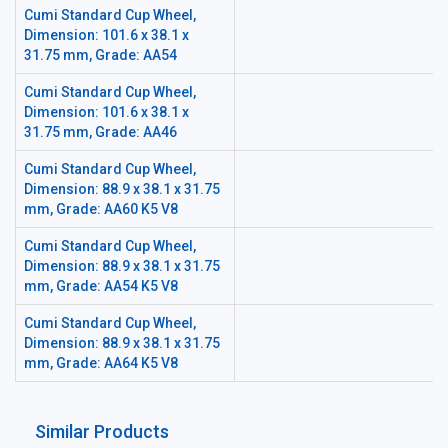
Cumi Standard Cup Wheel,
Dimension: 101.6 x 38.1 x
31.75 mm, Grade: AA54
Cumi Standard Cup Wheel,
Dimension: 101.6 x 38.1 x
31.75 mm, Grade: AA46
Cumi Standard Cup Wheel,
Dimension: 88.9 x 38.1 x 31.75
mm, Grade: AA60 K5 V8
Cumi Standard Cup Wheel,
Dimension: 88.9 x 38.1 x 31.75
mm, Grade: AA54 K5 V8
Cumi Standard Cup Wheel,
Dimension: 88.9 x 38.1 x 31.75
mm, Grade: AA64 K5 V8
Similar Products