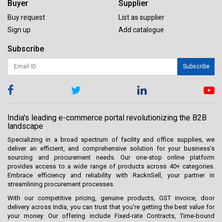
Buyer
Supplier
Buy request
List as supplier
Sign up
Add catalogue
Subscribe
Subscribe
India's leading e-commerce portal revolutionizing the B2B
landscape
Specializing in a broad spectrum of facility and office supplies, we
deliver an efficient, and comprehensive solution for your business’s
sourcing and procurement needs. Our one-stop online platform
provides access to a wide range of products across 40+ categories.
Embrace efficiency and reliability with RacknSell, your partner in
streamlining procurement processes.
With our competitive pricing, genuine products, GST invoice, door
delivery across India, you can trust that you're getting the best value for
your money. Our offering include Fixed-rate Contracts, Time-bound