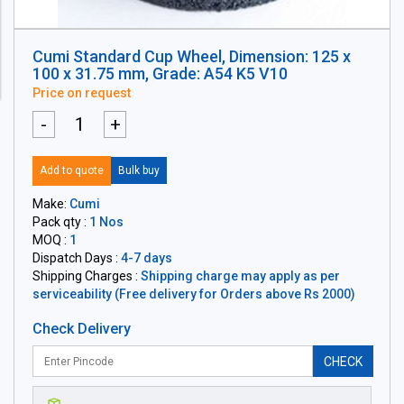
Cumi Standard Cup Wheel, Dimension: 125 x
100 x 31.75 mm, Grade: A54 K5 V10
Price on request
-
+
Add to quote
Bulk buy
Make:
Cumi
Pack qty :
1 Nos
MOQ :
1
Dispatch Days :
4-7 days
Shipping Charges :
Shipping charge may apply as per
serviceability (Free delivery for Orders above Rs 2000)
Check Delivery
CHECK