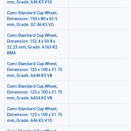
mm, Grade: A46 K5 V10
Cumi Standard Cup Wheel,
Dimension: 150 x 80 x 63.5
mm, Grade: GC 46 K5 VG
Cumi Standard Cup Wheel,
Dimension: 152.4 x 50.8 x
22.23 mm, Grade: A163 R2
BM4
Cumi Standard Cup Wheel,
Dimension: 125 x 100 x 31.75
mm, Grade: AA46 K5 V8
Cumi Standard Cup Wheel,
Dimension: 125 x 100 x 31.75
mm, Grade: AA54 K5 V8
Cumi Standard Cup Wheel,
Dimension: 125 x 100 x 31.75
mm, Grade: A46 K5 V10