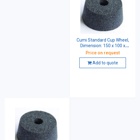
Cumi Standard Cup Wheel,
Dimension: 150 x 100 x
31.75 mm, Grade: A54 K5
Price on request
V10
Add to quote