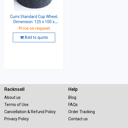
Cumi Standard Cup Wheel,
Dimension: 125 x 100 x
31.75 mm, Grade: A46 K5
Price on request
V10
Add to quote
Racknsell
Help
About us
Blog
Terms of Use
FAQs
Cancellation & Refund Policy
Order Tracking
Privacy Policy
Contact us