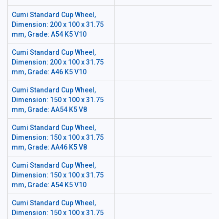
Cumi Standard Cup Wheel,
Dimension: 200 x 100 x 31.75
mm, Grade: A54 K5 V10
Cumi Standard Cup Wheel,
Dimension: 200 x 100 x 31.75
mm, Grade: A46 K5 V10
Cumi Standard Cup Wheel,
Dimension: 150 x 100 x 31.75
mm, Grade: AA54 K5 V8
Cumi Standard Cup Wheel,
Dimension: 150 x 100 x 31.75
mm, Grade: AA46 K5 V8
Cumi Standard Cup Wheel,
Dimension: 150 x 100 x 31.75
mm, Grade: A54 K5 V10
Cumi Standard Cup Wheel,
Dimension: 150 x 100 x 31.75