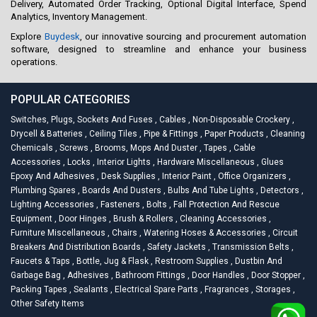
Delivery, Automated Order Tracking, Optional Digital Interface, Spend
Analytics, Inventory Management.
Explore
Buydesk
, our innovative sourcing and procurement automation
software, designed to streamline and enhance your business
operations.
POPULAR CATEGORIES
Switches, Plugs, Sockets And Fuses
,
Cables
,
Non-Disposable Crockery
,
Drycell & Batteries
,
Ceiling Tiles
,
Pipe & Fittings
,
Paper Products
,
Cleaning
Chemicals
,
Screws
,
Brooms, Mops And Duster
,
Tapes
,
Cable
Accessories
,
Locks
,
Interior Lights
,
Hardware Miscellaneous
,
Glues
Epoxy And Adhesives
,
Desk Supplies
,
Interior Paint
,
Office Organizers
,
Plumbing Spares
,
Boards And Dusters
,
Bulbs And Tube Lights
,
Detectors
,
Lighting Accessories
,
Fasteners
,
Bolts
,
Fall Protection And Rescue
Equipment
,
Door Hinges
,
Brush & Rollers
,
Cleaning Accessories
,
Furniture Miscellaneous
,
Chairs
,
Watering Hoses & Accessories
,
Circuit
Breakers And Distribution Boards
,
Safety Jackets
,
Transmission Belts
,
Faucets & Taps
,
Bottle, Jug & Flask
,
Restroom Supplies
,
Dustbin And
Garbage Bag
,
Adhesives
,
Bathroom Fittings
,
Door Handles
,
Door Stopper
,
Packing Tapes
,
Sealants
,
Electrical Spare Parts
,
Fragrances
,
Storages
,
Other Safety Items