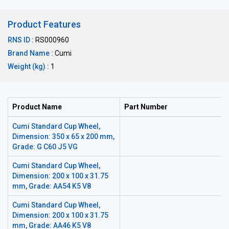
Product Features
RNS ID :
RS000960
Brand Name :
Cumi
Weight (kg) :
1
Product Name
Part Number
Cumi Standard Cup Wheel,
Dimension: 350 x 65 x 200 mm,
Grade: G C60 J5 VG
Cumi Standard Cup Wheel,
Dimension: 200 x 100 x 31.75
mm, Grade: AA54 K5 V8
Cumi Standard Cup Wheel,
Dimension: 200 x 100 x 31.75
mm, Grade: AA46 K5 V8