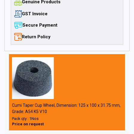
Genuine Products
GST Invoice
Secure Payment
Return Policy
Cumi Taper Cup Wheel, Dimension: 125 x 100 x 31.75 mm,
Grade: A54 K5 V10
Pack qty : 1Nos
Price on request