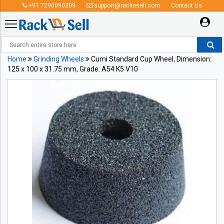
+91 7290090309
support@racknsell.com
Contact Us
Home
Grinding Wheels
Cumi Standard Cup Wheel, Dimension:
125 x 100 x 31.75 mm, Grade: A54 K5 V10