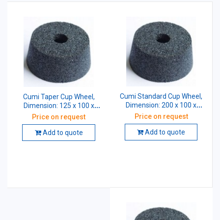
Cumi Standard Cup Wheel,
Cumi Taper Cup Wheel,
Dimension: 200 x 100 x
Dimension: 125 x 100 x
31.75 mm, Grade: A54 K5
31.75 mm, Grade: A54 K5
Price on request
Price on request
V10
V10
Add to quote
Add to quote