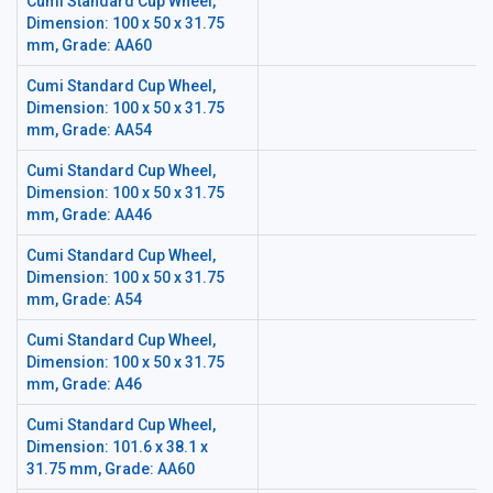
Cumi Standard Cup Wheel,
Dimension: 100 x 50 x 31.75
mm, Grade: AA60
Cumi Standard Cup Wheel,
Dimension: 100 x 50 x 31.75
mm, Grade: AA54
Cumi Standard Cup Wheel,
Dimension: 100 x 50 x 31.75
mm, Grade: AA46
Cumi Standard Cup Wheel,
Dimension: 100 x 50 x 31.75
mm, Grade: A54
Cumi Standard Cup Wheel,
Dimension: 100 x 50 x 31.75
mm, Grade: A46
Cumi Standard Cup Wheel,
Dimension: 101.6 x 38.1 x
31.75 mm, Grade: AA60