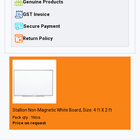
Genuine Products
GST Invoice
Secure Payment
Return Policy
Stallion Non-Magnetic White Board, Size: 4 ft X 2 ft
Pack qty : 1Nos
Price on request