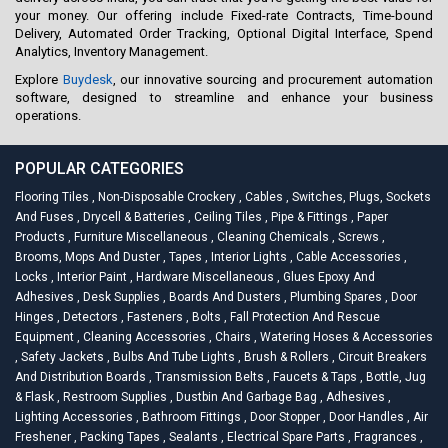
your money. Our offering include Fixed-rate Contracts, Time-bound
Delivery, Automated Order Tracking, Optional Digital Interface, Spend
Analytics, Inventory Management.
Explore
Buydesk
, our innovative sourcing and procurement automation
software, designed to streamline and enhance your business
operations.
POPULAR CATEGORIES
Flooring Tiles
,
Non-Disposable Crockery
,
Cables
,
Switches, Plugs, Sockets
And Fuses
,
Drycell & Batteries
,
Ceiling Tiles
,
Pipe & Fittings
,
Paper
Products
,
Furniture Miscellaneous
,
Cleaning Chemicals
,
Screws
,
Brooms, Mops And Duster
,
Tapes
,
Interior Lights
,
Cable Accessories
,
Locks
,
Interior Paint
,
Hardware Miscellaneous
,
Glues Epoxy And
Adhesives
,
Desk Supplies
,
Boards And Dusters
,
Plumbing Spares
,
Door
Hinges
,
Detectors
,
Fasteners
,
Bolts
,
Fall Protection And Rescue
Equipment
,
Cleaning Accessories
,
Chairs
,
Watering Hoses & Accessories
,
Safety Jackets
,
Bulbs And Tube Lights
,
Brush & Rollers
,
Circuit Breakers
And Distribution Boards
,
Transmission Belts
,
Faucets & Taps
,
Bottle, Jug
& Flask
,
Restroom Supplies
,
Dustbin And Garbage Bag
,
Adhesives
,
Lighting Accessories
,
Bathroom Fittings
,
Door Stopper
,
Door Handles
,
Air
Freshener
,
Packing Tapes
,
Sealants
,
Electrical Spare Parts
,
Fragrances
,