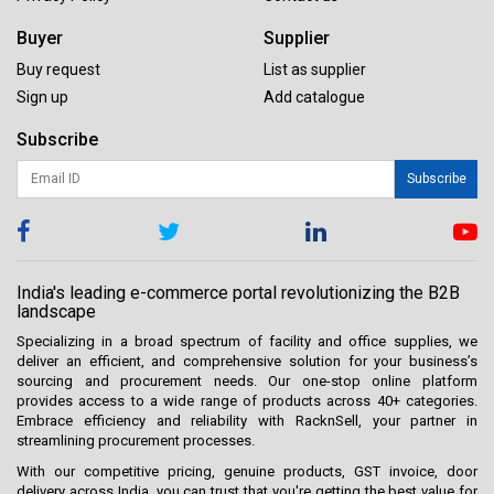
Buyer
Supplier
Buy request
List as supplier
Sign up
Add catalogue
Subscribe
Subscribe
India's leading e-commerce portal revolutionizing the B2B
landscape
Specializing in a broad spectrum of facility and office supplies, we
deliver an efficient, and comprehensive solution for your business’s
sourcing and procurement needs. Our one-stop online platform
provides access to a wide range of products across 40+ categories.
Embrace efficiency and reliability with RacknSell, your partner in
streamlining procurement processes.
With our competitive pricing, genuine products, GST invoice, door
delivery across India, you can trust that you're getting the best value for