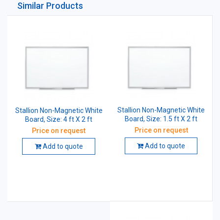
Similar Products
Stallion Non-Magnetic White
Stallion Non-Magnetic White
Board, Size: 1.5 ft X 2 ft
Board, Size: 4 ft X 2 ft
Price on request
Price on request
Add to quote
Add to quote