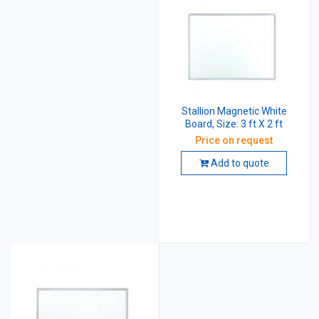
Stallion Magnetic White
Board, Size: 3 ft X 2 ft
Price on request
Add to quote