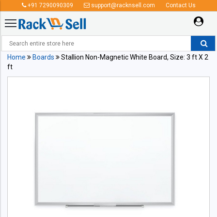
+91 7290090309
support@racknsell.com
Contact Us
Home
Boards
Stallion Non-Magnetic White Board, Size: 3 ft X 2
ft