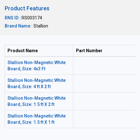
Product Features
RNS ID :
RS003174
Brand Name :
Stallion
Product Name
Part Number
Stallion Non-Magnetic White
Board, Size: 4x3 Ft
Stallion Non-Magnetic White
Board, Size: 4 ft X 2 ft
Stallion Non-Magnetic White
Board, Size: 1.5 ft X 2 ft
Stallion Non-Magnetic White
Board, Size: 1.5 ft X 1 ft