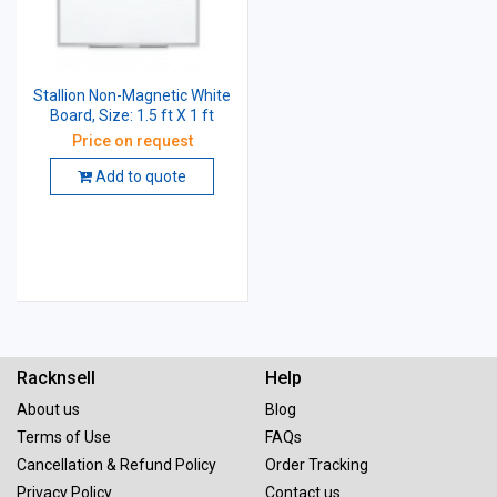
Stallion Non-Magnetic White
Board, Size: 1.5 ft X 1 ft
Price on request
Add to quote
Racknsell
Help
About us
Blog
Terms of Use
FAQs
Cancellation & Refund Policy
Order Tracking
Privacy Policy
Contact us