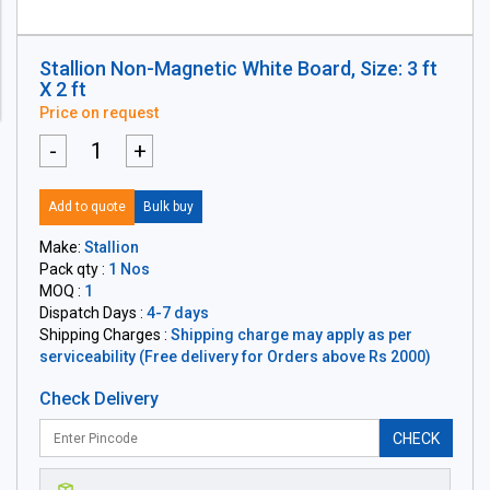
Stallion Non-Magnetic White Board, Size: 3 ft
X 2 ft
Price on request
-
+
Add to quote
Bulk buy
Make:
Stallion
Pack qty :
1 Nos
MOQ :
1
Dispatch Days :
4-7 days
Shipping Charges :
Shipping charge may apply as per
serviceability (Free delivery for Orders above Rs 2000)
Check Delivery
CHECK