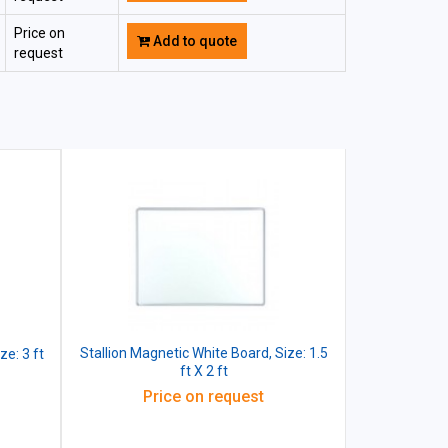
Price on
Add to quote
request
Stallion Magnetic White Board, Size: 1.5
ze: 3 ft
ft X 2 ft
Price on request