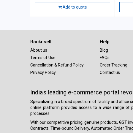
Add to quote
Racknsell
Help
About us
Blog
Terms of Use
FAQs
Cancellation & Refund Policy
Order Tracking
Privacy Policy
Contact us
India's leading e-commerce portal revo
Specializing in a broad spectrum of facility and office
online platform provides access to a wide range of p
processes.
With our competitive pricing, genuine products, GST invo
Contracts, Time-bound Delivery, Automated Order Track