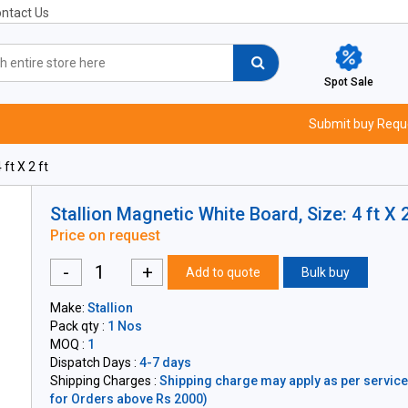
ntact Us
Spot Sale
Submit buy Requ
ft X 2 ft
Stallion Magnetic White Board, Size: 4 ft X 2
Price on request
-
+
Add to quote
Bulk buy
Make:
Stallion
Pack qty :
1 Nos
MOQ :
1
Dispatch Days :
4-7 days
Shipping Charges :
Shipping charge may apply as per servicea
for Orders above Rs 2000)