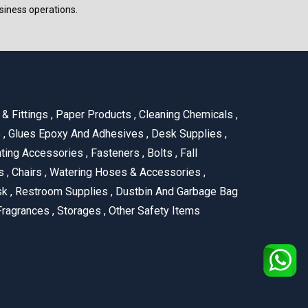
siness operations.
& Fittings
,
Paper Products
,
Cleaning Chemicals
,
s
,
Glues Epoxy And Adhesives
,
Desk Supplies
,
ting Accessories
,
Fasteners
,
Bolts
,
Fall
us
,
Chairs
,
Watering Hoses & Accessories
,
ask
,
Restroom Supplies
,
Dustbin And Garbage Bag
ragrances
,
Storages
,
Other Safety Items