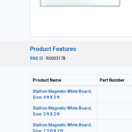
Product Features
RNS ID :
RS003178
Product Name
Part Number
Stallion Magnetic White Board,
Size: 4 ft X 3 ft
Stallion Magnetic White Board,
Size: 3 ft X 2 ft
Stallion Magnetic White Board,
Size: 1.5 ft X 2 ft