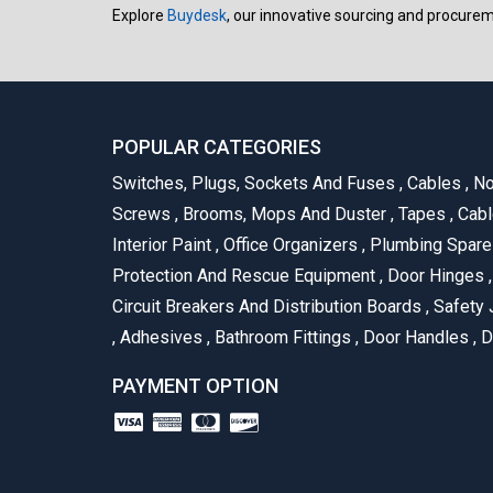
Explore
Buydesk
, our innovative sourcing and procure
POPULAR CATEGORIES
Switches, Plugs, Sockets And Fuses
,
Cables
,
No
Screws
,
Brooms, Mops And Duster
,
Tapes
,
Cabl
Interior Paint
,
Office Organizers
,
Plumbing Spar
Protection And Rescue Equipment
,
Door Hinges
,
Circuit Breakers And Distribution Boards
,
Safety 
,
Adhesives
,
Bathroom Fittings
,
Door Handles
,
D
PAYMENT OPTION