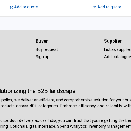
Add to quote
Add to quote
Buyer
Supplier
Buy request
List as supplie
Sign up
Add catalogue
lutionizing the B2B landscape
 supplies, we deliver an efficient, and comprehensive solution for your
roducts across 40+ categories. Embrace efficiency and reliability wit
ice, door delivery across India, you can trust that you're getting the b
ing, Optional Digital Interface, Spend Analytics, Inventory Management