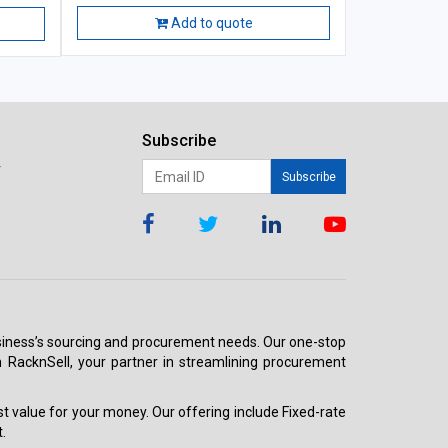
Add to quote
Subscribe
r
Subscribe
 business’s sourcing and procurement needs. Our one-stop
h RacknSell, your partner in streamlining procurement
est value for your money. Our offering include Fixed-rate
.