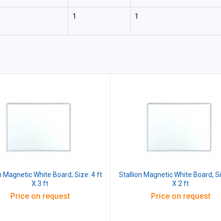
1
1
n Magnetic White Board, Size: 4 ft
Stallion Magnetic White Board, Si
X 3 ft
X 2 ft
Price on request
Price on request