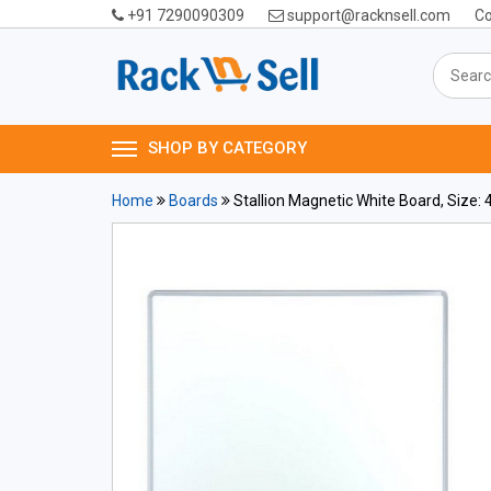
+91 7290090309
support@racknsell.com
Co
SHOP BY CATEGORY
Home
Boards
Stallion Magnetic White Board, Size: 4 