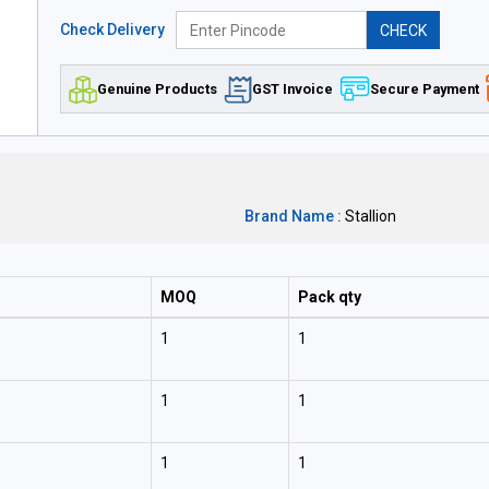
Check Delivery
CHECK
Genuine Products
GST Invoice
Secure Payment
Brand Name :
Stallion
MOQ
Pack qty
1
1
1
1
1
1