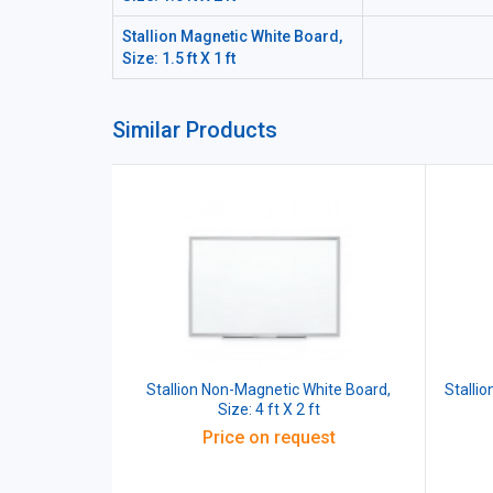
Stallion Magnetic White Board,
Size: 1.5 ft X 1 ft
Similar Products
Stallion Non-Magnetic White Board,
Stallio
Size: 4 ft X 2 ft
Price on request