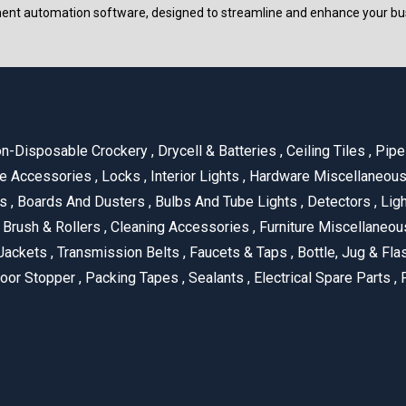
ment automation software, designed to streamline and enhance your bu
n-Disposable Crockery
,
Drycell & Batteries
,
Ceiling Tiles
,
Pipe 
e Accessories
,
Locks
,
Interior Lights
,
Hardware Miscellaneou
es
,
Boards And Dusters
,
Bulbs And Tube Lights
,
Detectors
,
Ligh
Brush & Rollers
,
Cleaning Accessories
,
Furniture Miscellaneo
Jackets
,
Transmission Belts
,
Faucets & Taps
,
Bottle, Jug & Fl
oor Stopper
,
Packing Tapes
,
Sealants
,
Electrical Spare Parts
,
F