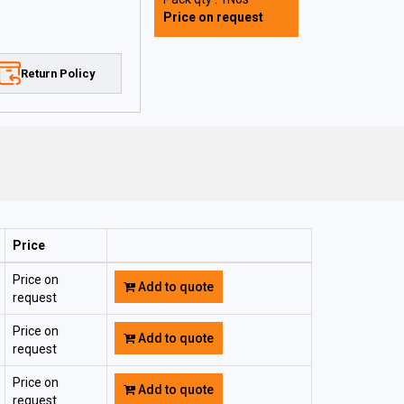
Price on request
Return Policy
Price
Price on
Add to quote
request
Price on
Add to quote
request
Price on
Add to quote
request