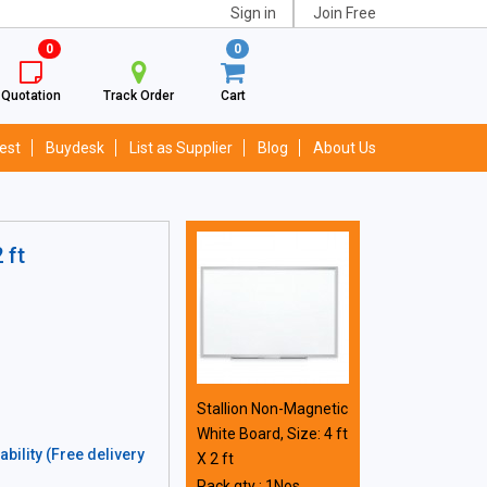
Sign in
Join Free
0
0
Quotation
Track Order
Cart
est
Buydesk
List as Supplier
Blog
About Us
 ft
Stallion Non-Magnetic
White Board, Size: 4 ft
bility (Free delivery
X 2 ft
Pack qty : 1Nos