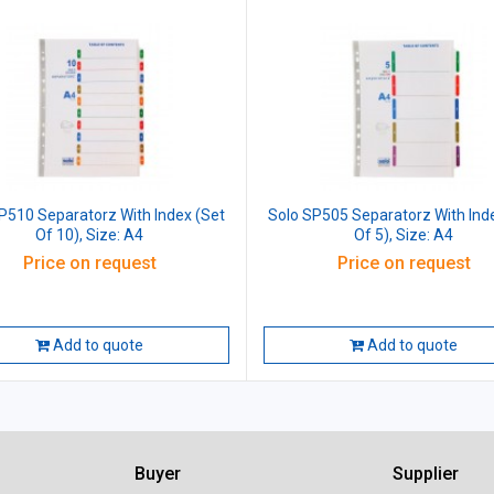
P510 Separatorz With Index (Set
Solo SP505 Separatorz With Ind
Of 10), Size: A4
Of 5), Size: A4
Price on request
Price on request
Add to quote
Add to quote
Buyer
Supplier