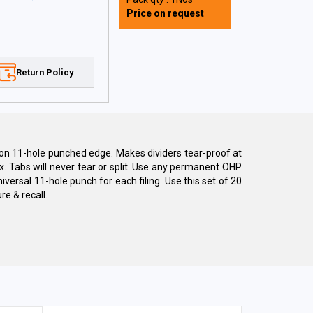
Price on request
Return Policy
t on 11-hole punched edge. Makes dividers tear-proof at
x. Tabs will never tear or split. Use any permanent OHP
iversal 11-hole punch for each filing. Use this set of 20
re & recall.