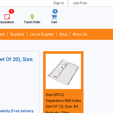
Sign in
Join Free
0
0
Quotation
Track Order
Cart
est
Buydesk
List as Supplier
Blog
About Us
t Of 20), Size:
Solo SP512
Separatorz With Index
(Set Of 12), Size: A4
bility (Free delivery
Pack qty : 1Nos