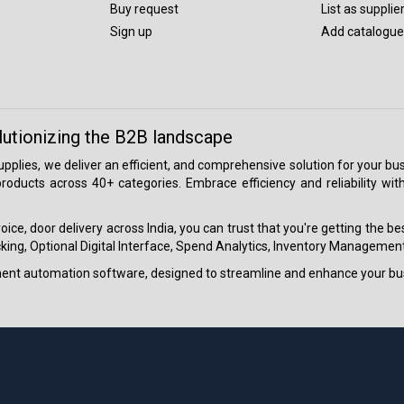
Buy request
List as supplie
Sign up
Add catalogue
lutionizing the B2B landscape
 supplies, we deliver an efficient, and comprehensive solution for your
roducts across 40+ categories. Embrace efficiency and reliability wit
ice, door delivery across India, you can trust that you're getting the b
ing, Optional Digital Interface, Spend Analytics, Inventory Management
ment automation software, designed to streamline and enhance your bu