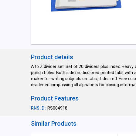
Product details
A to Z divider set. Set of 20 dividers plus index. Hea
punch holes. Both side multicolored printed tabs with 
maker for writing subjects on tabs, if desired. Free col
divider encompassing all alphabets for closing informati
Product Features
RNS ID :
RS004918
Similar Products