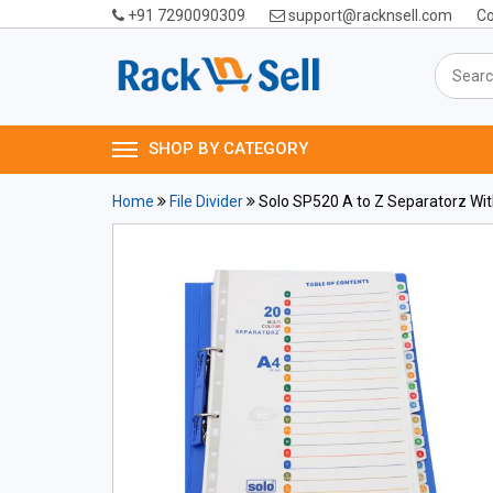
+91 7290090309
support@racknsell.com
Co
SHOP BY CATEGORY
Home
File Divider
Solo SP520 A to Z Separatorz With