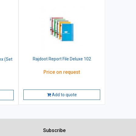
Rajdoot Report File Deluxe 102
ex (Set
Price on request
Add to quote
Subscribe