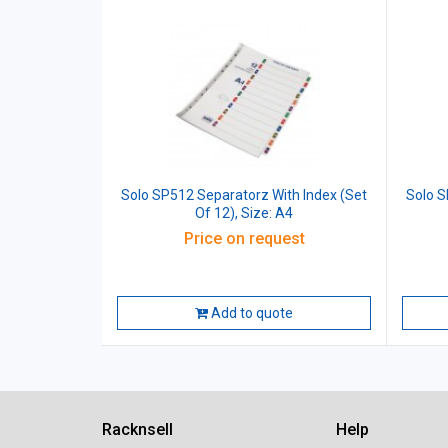
Solo SP512 Separatorz With Index (Set
Solo S
Of 12), Size: A4
Price on request
Add to quote
Racknsell
Help