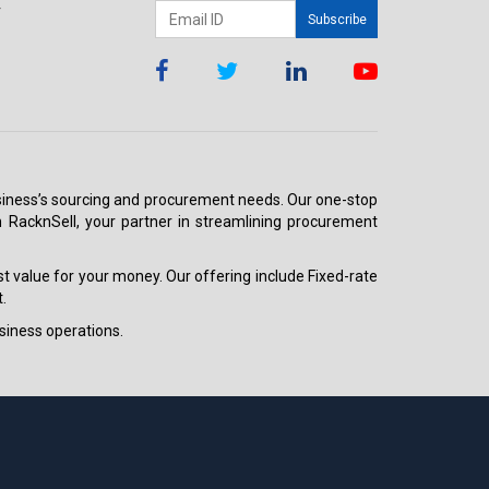
r
Subscribe
 business’s sourcing and procurement needs. Our one-stop
h RacknSell, your partner in streamlining procurement
est value for your money. Our offering include Fixed-rate
.
siness operations.