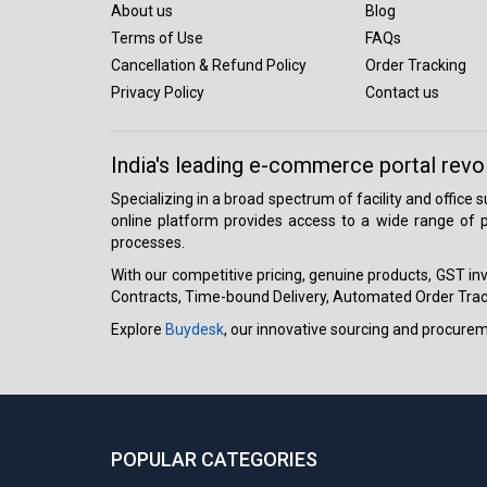
About us
Blog
Terms of Use
FAQs
Cancellation & Refund Policy
Order Tracking
Privacy Policy
Contact us
India's leading e-commerce portal revo
Specializing in a broad spectrum of facility and office
online platform provides access to a wide range of p
processes.
With our competitive pricing, genuine products, GST invo
Contracts, Time-bound Delivery, Automated Order Track
Explore
Buydesk
, our innovative sourcing and procure
POPULAR CATEGORIES