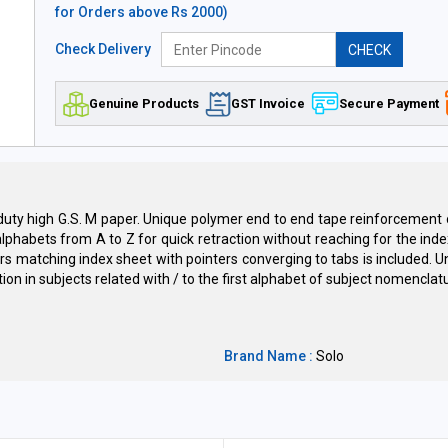
for Orders above Rs 2000)
Check Delivery
CHECK
Genuine Products
GST Invoice
Secure Payment
vy duty high G.S. M paper. Unique polymer end to end tape reinforcemen
alphabets from A to Z for quick retraction without reaching for the inde
ors matching index sheet with pointers converging to tabs is included. Un
on in subjects related with / to the first alphabet of subject nomenclatu
Brand Name :
Solo