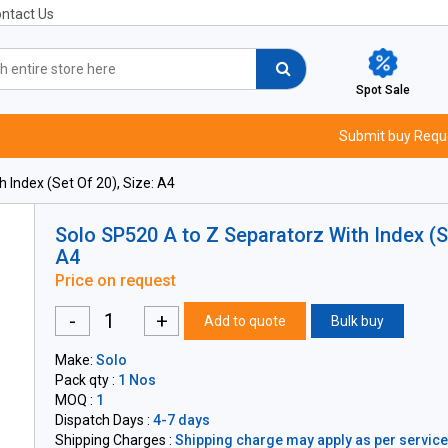
ntact Us
Spot Sale
Submit buy Requ
 Index (Set Of 20), Size: A4
Solo SP520 A to Z Separatorz With Index (Se
A4
Price on request
-
+
Add to quote
Bulk buy
Make:
Solo
Pack qty :
1 Nos
MOQ :
1
Dispatch Days :
4-7 days
Shipping Charges :
Shipping charge may apply as per servicea