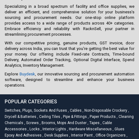
Specializing in a broad spectrum of facility and office supplies, we
deliver an efficient, and comprehensive solution for your business’s
sourcing and procurement needs. Our one-stop online platform
provides access to a wide range of products across 40+ categories.
Embrace efficiency and reliability with RacknSell, your partner in
streamlining procurement processes.
With our competitive pricing, genuine products, GST invoice, door
delivery across India, you can trust that you're getting the best value for
your money. Our offering include Fixed-rate Contracts, Time-bound
Delivery, Automated Order Tracking, Optional Digital Interface, Spend
Analytics, Inventory Management.
Explore
Buydesk
, our innovative sourcing and procurement automation
software, designed to streamline and enhance your business
operations.
POPULAR CATEGORIES
Switches, Plugs, Sockets And Fuses
,
Cables
,
Non-Disposable Crockery
,
Drycell & Batteries
,
Ceiling Tiles
,
Pipe & Fittings
,
Paper Products
,
Cleaning
Chemicals
,
Screws
,
Brooms, Mops And Duster
,
Tapes
,
Cable
Accessories
,
Locks
,
Interior Lights
,
Hardware Miscellaneous
,
Glues
Epoxy And Adhesives
,
Desk Supplies
,
Interior Paint
,
Office Organizers
,