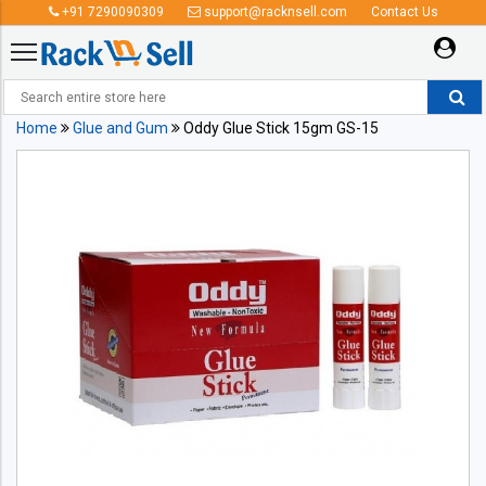
+91 7290090309
support@racknsell.com
Contact Us
Home
Glue and Gum
Oddy Glue Stick 15gm GS-15