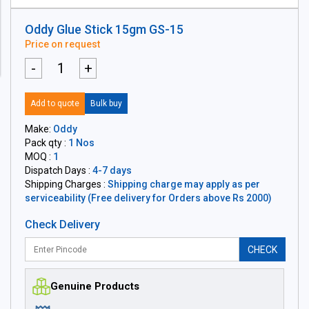
Oddy Glue Stick 15gm GS-15
Price on request
-
+
Add to quote
Bulk buy
Make:
Oddy
Pack qty :
1 Nos
MOQ :
1
Dispatch Days :
4-7 days
Shipping Charges :
Shipping charge may apply as per
serviceability (Free delivery for Orders above Rs 2000)
Check Delivery
CHECK
Genuine Products