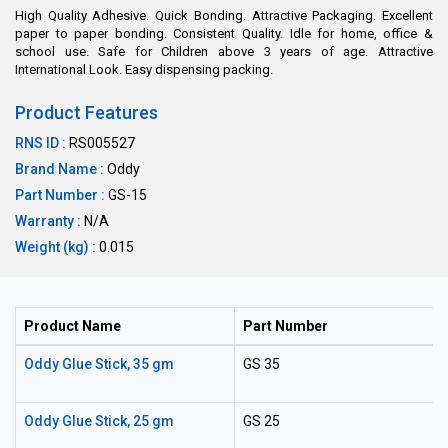
High Quality Adhesive. Quick Bonding. Attractive Packaging. Excellent
paper to paper bonding. Consistent Quality. Idle for home, office &
school use. Safe for Children above 3 years of age. Attractive
International Look. Easy dispensing packing.
Product Features
RNS ID :
RS005527
Brand Name :
Oddy
Part Number :
GS-15
Warranty :
N/A
Weight (kg) :
0.015
Product Name
Part Number
Oddy Glue Stick, 35 gm
GS 35
Oddy Glue Stick, 25 gm
GS 25