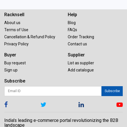
Racknsell
Help
About us
Blog
Terms of Use
FAQs
Cancellation & Refund Policy
Order Tracking
Privacy Policy
Contact us
Buyer
Supplier
Buy request
List as supplier
Sign up
Add catalogue
Subscribe
Subscribe
India's leading e-commerce portal revolutionizing the B2B
landscape