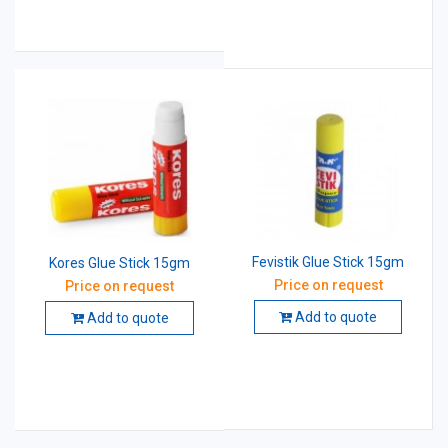
Fevistik Glue Stick 15gm
Kores Glue Stick 15gm
Price on request
Price on request
Add to quote
Add to quote