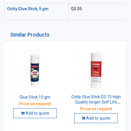
Oddy Glue Stick, 5 gm
GS 05
Similar Products
Oddy Glue Stick GS 15 High
Glue Stick 15 gm
Quality longer Self Life
Price on request
15gm
Price on request
Add to quote
Add to quote