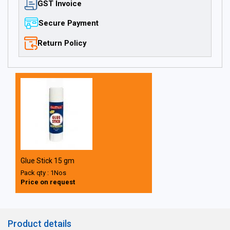
GST Invoice
Secure Payment
Return Policy
Glue Stick 15 gm
Pack qty : 1Nos
Price on request
Product details