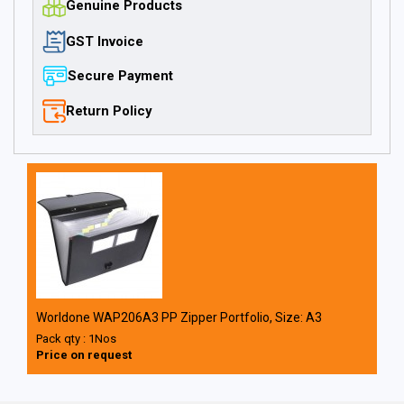
Genuine Products
GST Invoice
Secure Payment
Return Policy
Worldone WAP206A3 PP Zipper Portfolio, Size: A3
Pack qty : 1Nos
Price on request