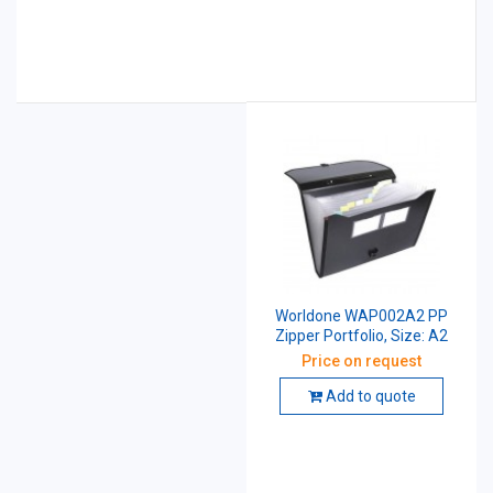
Worldone WAP002A2 PP
Zipper Portfolio, Size: A2
Price on request
Add to quote