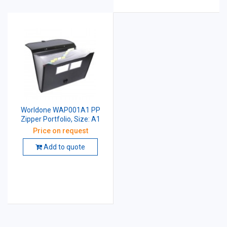
Worldone WAP001A1 PP
Zipper Portfolio, Size: A1
Price on request
Add to quote