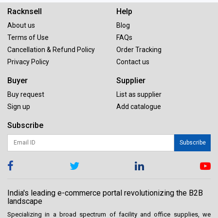
Racknsell
Help
About us
Blog
Terms of Use
FAQs
Cancellation & Refund Policy
Order Tracking
Privacy Policy
Contact us
Buyer
Supplier
Buy request
List as supplier
Sign up
Add catalogue
Subscribe
Subscribe
India's leading e-commerce portal revolutionizing the B2B
landscape
Specializing in a broad spectrum of facility and office supplies, we