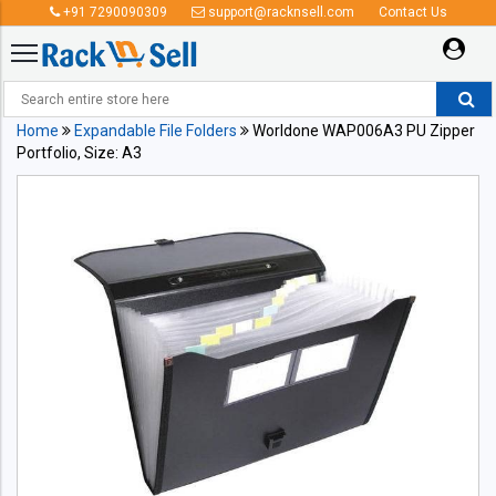
+91 7290090309
support@racknsell.com
Contact Us
Home
Expandable File Folders
Worldone WAP006A3 PU Zipper
Portfolio, Size: A3