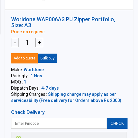
Worldone WAP006A3 PU Zipper Portfolio,
Size: A3
Price on request
-
+
Add to quote
Bulk buy
Make:
Worldone
Pack qty :
1 Nos
MOQ :
1
Dispatch Days :
4-7 days
Shipping Charges :
Shipping charge may apply as per
serviceability (Free delivery for Orders above Rs 2000)
Check Delivery
CHECK