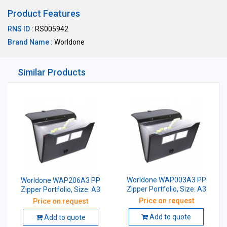
Product Features
RNS ID :
RS005942
Brand Name :
Worldone
Similar Products
Worldone WAP003A3 PP
Worldone WAP206A3 PP
Zipper Portfolio, Size: A3
Zipper Portfolio, Size: A3
Price on request
Price on request
Add to quote
Add to quote