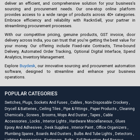
deliver an efficient, and comprehensive solution for your business’s
sourcing and procurement needs. Our one-stop online platform
provides access to a wide range of products across 40+ categories.
Embrace efficiency and reliability with RacknSell, your partner in
streamlining procurement processes.
With our competitive pricing, genuine products, GST invoice, door
delivery across India, you can trust that you're getting the best value for
your money. Our offering include Fixed-rate Contracts, Time-bound
Delivery, Automated Order Tracking, Optional Digital Interface, Spend
Analytics, Inventory Management.
Explore
Buydesk
, our innovative sourcing and procurement automation
software, designed to streamline and enhance your business
operations.
POPULAR CATEGORIES
Switches, Plugs, Sockets And Fuses
,
Cables
,
Non-Disposable Crockery
,
Drycell & Batteries
,
Ceiling Tiles
,
Pipe & Fittings
,
Paper Products
,
Cleaning
Chemicals
,
Screws
,
Brooms, Mops And Duster
,
Tapes
,
Cable
Accessories
,
Locks
,
Interior Lights
,
Hardware Miscellaneous
,
Glues
Epoxy And Adhesives
,
Desk Supplies
,
Interior Paint
,
Office Organizers
,
Plumbing Spares
,
Boards And Dusters
,
Bulbs And Tube Lights
,
Detectors
,
Lighting Accessories
,
Fasteners
,
Bolts
,
Fall Protection And Rescue