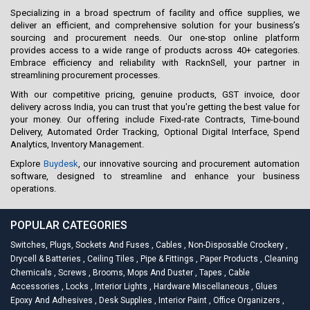
Specializing in a broad spectrum of facility and office supplies, we
deliver an efficient, and comprehensive solution for your business’s
sourcing and procurement needs. Our one-stop online platform
provides access to a wide range of products across 40+ categories.
Embrace efficiency and reliability with RacknSell, your partner in
streamlining procurement processes.
With our competitive pricing, genuine products, GST invoice, door
delivery across India, you can trust that you're getting the best value for
your money. Our offering include Fixed-rate Contracts, Time-bound
Delivery, Automated Order Tracking, Optional Digital Interface, Spend
Analytics, Inventory Management.
Explore
Buydesk
, our innovative sourcing and procurement automation
software, designed to streamline and enhance your business
operations.
POPULAR CATEGORIES
Switches, Plugs, Sockets And Fuses
,
Cables
,
Non-Disposable Crockery
,
Drycell & Batteries
,
Ceiling Tiles
,
Pipe & Fittings
,
Paper Products
,
Cleaning
Chemicals
,
Screws
,
Brooms, Mops And Duster
,
Tapes
,
Cable
Accessories
,
Locks
,
Interior Lights
,
Hardware Miscellaneous
,
Glues
Epoxy And Adhesives
,
Desk Supplies
,
Interior Paint
,
Office Organizers
,