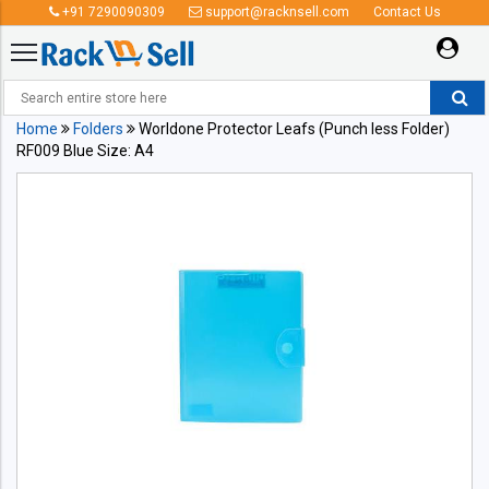
+91 7290090309
support@racknsell.com
Contact Us
Home
Folders
Worldone Protector Leafs (Punch less Folder)
RF009 Blue Size: A4