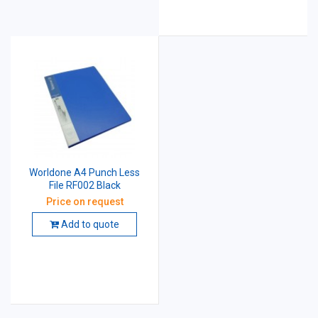
Worldone A4 Punch Less
File RF002 Black
Price on request
Add to quote