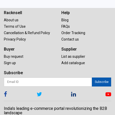
Racknsell
Help
About us
Blog
Terms of Use
FAQs
Cancellation & Refund Policy
Order Tracking
Privacy Policy
Contact us
Buyer
Supplier
Buy request
List as supplier
Sign up
Add catalogue
Subscribe
Subscribe
India's leading e-commerce portal revolutionizing the B2B
landscape