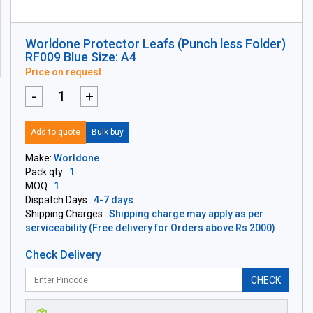
Worldone Protector Leafs (Punch less Folder)
RF009 Blue Size: A4
Price on request
-
+
Add to quote
Bulk buy
Make:
Worldone
Pack qty :
1
MOQ :
1
Dispatch Days :
4-7 days
Shipping Charges :
Shipping charge may apply as per
serviceability (Free delivery for Orders above Rs 2000)
Check Delivery
CHECK