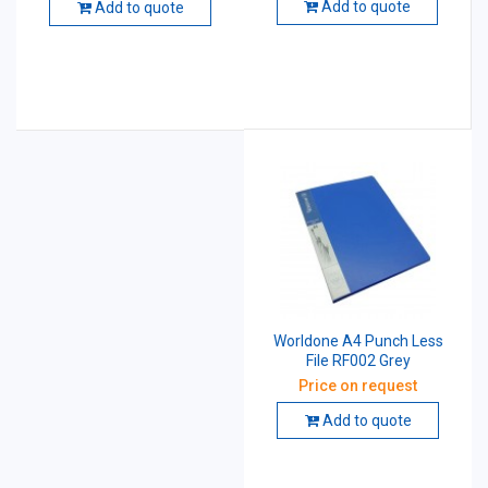
Add to quote
Add to quote
Worldone A4 Punch Less
File RF002 Grey
Price on request
Add to quote