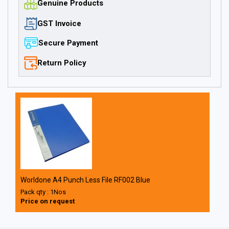
Genuine Products
GST Invoice
Secure Payment
Return Policy
Worldone A4 Punch Less File RF002 Blue
Pack qty : 1Nos
Price on request