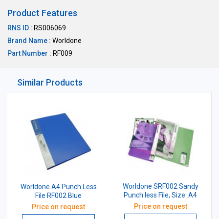
Product Features
RNS ID :
RS006069
Brand Name :
Worldone
Part Number :
RF009
Similar Products
Worldone SRF002 Sandy
Worldone A4 Punch Less
Punch less File, Size: A4
File RF002 Blue
Price on request
Price on request