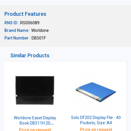
Product Features
RNS ID :
RS006089
Brand Name :
Worldone
Part Number :
DB501F
Similar Products
Solo DF202 Display File - 40
Worldone Easel Display
Pockets, Size: A4
Book DB511H 20
Pockets,Black Size: A4
Price on request
Price on request