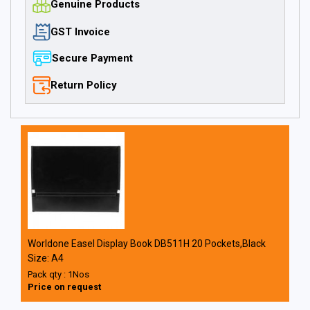
Genuine Products
GST Invoice
Secure Payment
Return Policy
Worldone Easel Display Book DB511H 20 Pockets,Black
Size: A4
Pack qty : 1Nos
Price on request