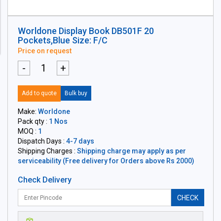
Worldone Display Book DB501F 20
Pockets,Blue Size: F/C
Price on request
-
+
Add to quote
Bulk buy
Make:
Worldone
Pack qty :
1 Nos
MOQ :
1
Dispatch Days :
4-7 days
Shipping Charges :
Shipping charge may apply as per
serviceability (Free delivery for Orders above Rs 2000)
Check Delivery
CHECK