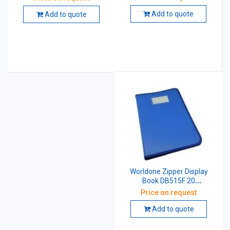
Add to quote
Add to quote
Worldone Zipper Display
Book DB515F 20
Pockets,Blue Size: F/C
Price on request
Add to quote