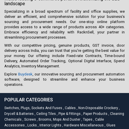
landscape
Specializing in a broad spectrum of facility and office supplies, we
deliver an efficient, and comprehensive solution for your business’s
sourcing and procurement needs. Our one-stop online platform
provides access to a wide range of products across 40+ categories.
Embrace efficiency and reliability with RacknSell, your partner in
streamlining procurement processes.
With our competitive pricing, genuine products, GST invoice, door
delivery across India, you can trust that you're getting the best value for
your money. Our offering include Fixed-rate Contracts, Time-bound
Delivery, Automated Order Tracking, Optional Digital Interface, Spend
Analytics, Inventory Management.
Explore
Buydesk
, our innovative sourcing and procurement automation
software, designed to streamline and enhance your business
operations.
POPULAR CATEGORIES
Switches, Plugs, Sockets And Fuses
,
Cables
,
Non-Disposable Crockery
,
Drycell & Batteries
,
Ceiling Tiles
,
Pipe & Fittings
,
Paper Products
,
Cleaning
Chemicals
,
Screws
,
Brooms, Mops And Duster
,
Tapes
,
Cable
Accessories
,
Locks
,
Interior Lights
,
Hardware Miscellaneous
,
Glues