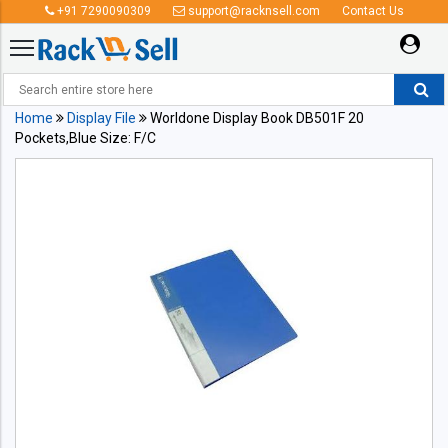
+91 7290090309
support@racknsell.com
Contact Us
Home
Display File
Worldone Display Book DB501F 20
Pockets,Blue Size: F/C