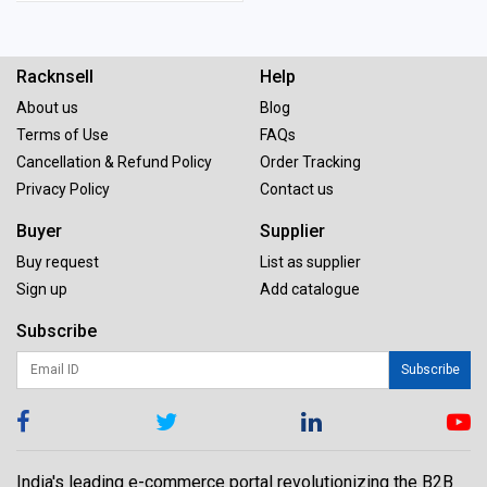
Racknsell
Help
About us
Blog
Terms of Use
FAQs
Cancellation & Refund Policy
Order Tracking
Privacy Policy
Contact us
Buyer
Supplier
Buy request
List as supplier
Sign up
Add catalogue
Subscribe
Subscribe
India's leading e-commerce portal revolutionizing the B2B