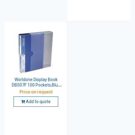
Worldone Display Book
DB507F 100 Pockets,Blue
Size: F/C
Price on request
Add to quote